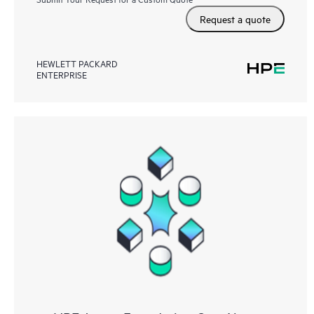
Request a quote
HEWLETT PACKARD
ENTERPRISE