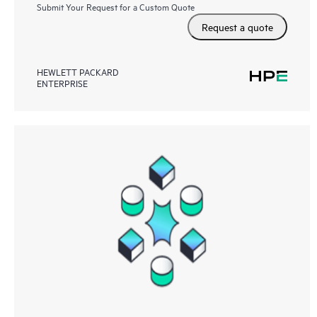
Submit Your Request for a Custom Quote
Request a quote
HEWLETT PACKARD
ENTERPRISE