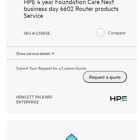
HPE 4 year Foundation Care Next
business day 6602 Router products
Service
Compare
SKU # U3XR2E
Show service details
Submit Your Request for a Custom Quote
Request a quote
HEWLETT PACKARD
ENTERPRISE