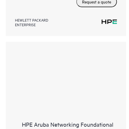
Request a quote
HEWLETT PACKARD
ENTERPRISE
HPE Aruba Networking Foundational