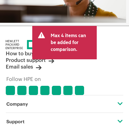
Max 4 items can
be added for
comparison.
How to buy
Product support
Email sales
Follow HPE on
Company
About HPE
Support