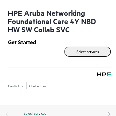
HPE Aruba Networking
Foundational Care 4Y NBD
HW SW Collab SVC
Get Started
Select services
Contact us
Chat with us
Select services