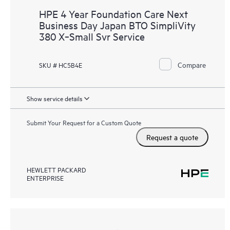
HPE 4 Year Foundation Care Next
Business Day Japan BTO SimpliVity
380 X‑Small Svr Service
Compare
SKU # HC5B4E
Show service details
Submit Your Request for a Custom Quote
Request a quote
HEWLETT PACKARD
ENTERPRISE