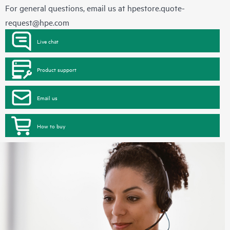
For general questions, email us at
hpestore.quote-
request@hpe.com
Live chat
Product support
Email us
How to buy