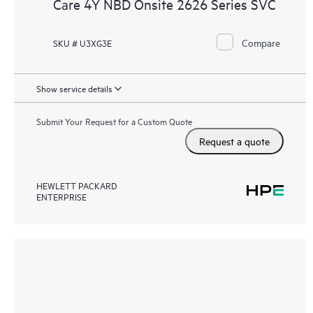
Care 4Y NBD Onsite 2626 Series SVC
Compare
SKU # U3XG3E
Show service details
Submit Your Request for a Custom Quote
Request a quote
HEWLETT PACKARD
ENTERPRISE