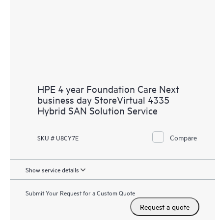
HPE 4 year Foundation Care Next
business day StoreVirtual 4335
Hybrid SAN Solution Service
Compare
SKU # U8CY7E
Show service details
Submit Your Request for a Custom Quote
Request a quote