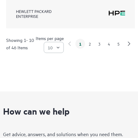
HEWLETT PACKARD
ENTERPRISE
Items per page
Showing 1- 10
1
2
3
4
5
of 46 Items
How can we help
Get advice, answers, and solutions when you need them.