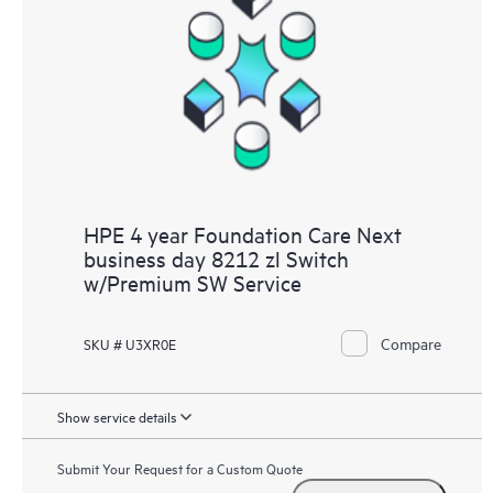
HPE 4 year Foundation Care Next
business day 8212 zl Switch
w/Premium SW Service
Compare
SKU # U3XR0E
Show service details
Submit Your Request for a Custom Quote