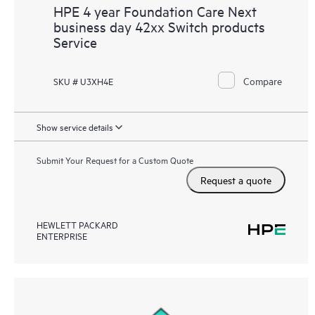
HPE 4 year Foundation Care Next
business day 42xx Switch products
Service
Compare
SKU # U3XH4E
Show service details
Submit Your Request for a Custom Quote
Request a quote
HEWLETT PACKARD
ENTERPRISE