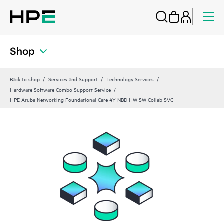
Shop
Back to shop
Services and Support
Technology Services
Hardware Software Combo Support Service
HPE Aruba Networking Foundational Care 4Y NBD HW SW Collab SVC