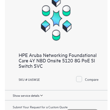
HPE Aruba Networking Foundational
Care 4Y NBD Onsite 5120 8G PoE SI
Switch SVC
Compare
SKU # U6SW1E
Show service details
Submit Your Request for a Custom Quote