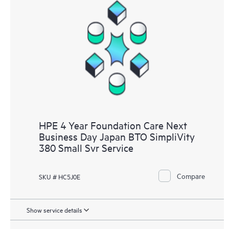
HPE 4 Year Foundation Care Next
Business Day Japan BTO SimpliVity
380 Small Svr Service
Compare
SKU # HC5J0E
Show service details