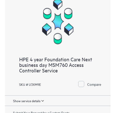
HPE 4 year Foundation Care Next
business day MSM760 Access
Controller Service
Compare
SKU # U3XM9E
Show service details
Submit Your Request for a Custom Quote