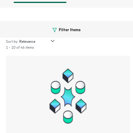
Filter Items
Sort by:
1 - 10 of 46 items