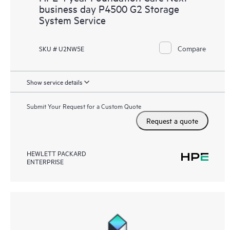
business day P4500 G2 Storage
System Service
Compare
SKU # U2NW5E
Show service details
Submit Your Request for a Custom Quote
Request a quote
HEWLETT PACKARD
ENTERPRISE