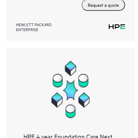
Request a quote
HEWLETT PACKARD
ENTERPRISE
HPE 4 year Foundation Care Next