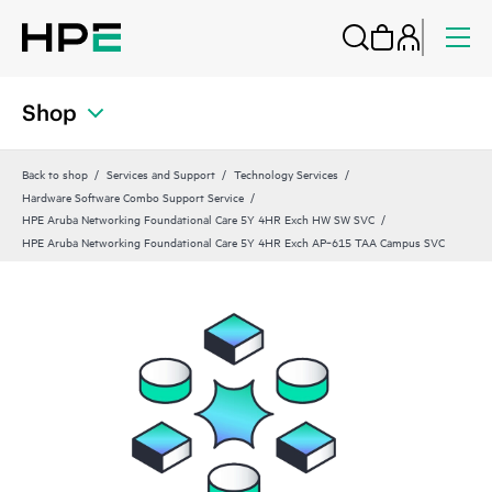
Shop
Back to shop
Services and Support
Technology Services
Hardware Software Combo Support Service
HPE Aruba Networking Foundational Care 5Y 4HR Exch HW SW SVC
HPE Aruba Networking Foundational Care 5Y 4HR Exch AP‑615 TAA Campus SVC