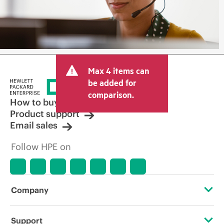
Max 4 items can
be added for
comparison.
How to buy
Product support
Email sales
Follow HPE on
Company
About HPE
Support