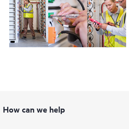
How can we help