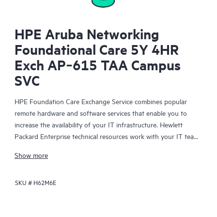
HPE Aruba Networking
Foundational Care 5Y 4HR
Exch AP‑615 TAA Campus
SVC
HPE Foundation Care Exchange Service combines popular
remote hardware and software services that enable you to
increase the availability of your IT infrastructure. Hewlett
Packard Enterprise technical resources work with your IT team
to help you to resolve hardware and software problems on
Show more
your HPE products.
SKU #
H62M6E
Hardware exchange offers a reliable and fast parts exchange
service for eligible Hewlett Packard Enterprise products.
Specifically targeted at products that can easily be shipped and