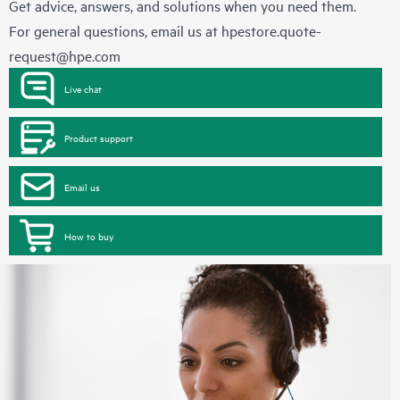
Get advice, answers, and solutions when you need them.
For general questions, email us at
hpestore.quote-
request@hpe.com
Live chat
Product support
Email us
How to buy