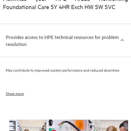
Foundational Care 5Y 4HR Exch HW SW SVC
Provides access to HPE technical resources for problem
resolution
May contribute to improved system performance and reduced downtime
Show more