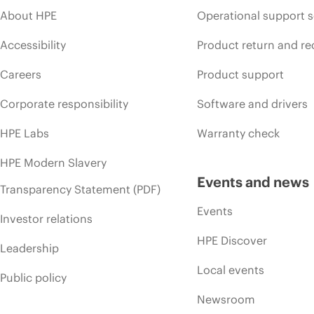
About HPE
Operational support s
Accessibility
Product return and re
Careers
Product support
Corporate responsibility
Software and drivers
HPE Labs
Warranty check
HPE Modern Slavery
Events and news
Transparency Statement (PDF)
Events
Investor relations
HPE Discover
Leadership
Local events
Public policy
Newsroom