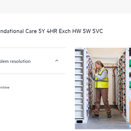
undational Care 5Y 4HR Exch HW SW SVC
blem resolution
wntime