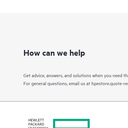
How can we help
Get advice, answers, and solutions when you need t
For general questions, email us at
hpestore.quote-r