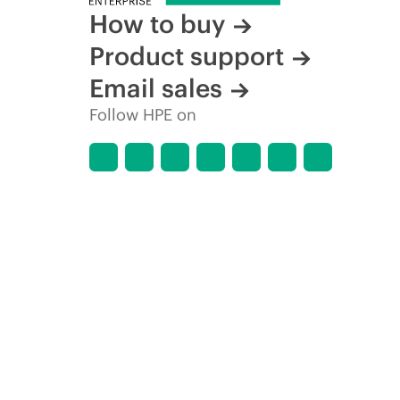
How to buy
Product support
Email sales
Follow HPE on