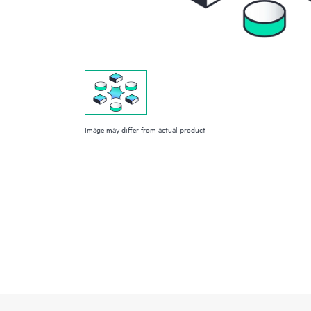
Image may differ from actual product