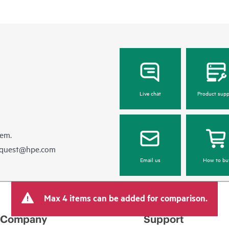
Live chat
Product supp
hem.
equest@hpe.com
Email us
How to bu
Max 4 items can be added for comparison.
Company
Support