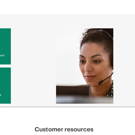
ort
y
Customer resources