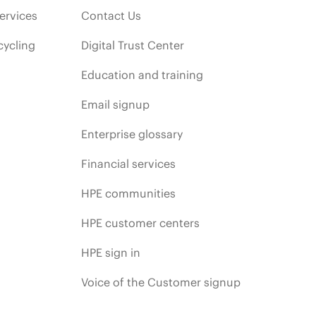
ervices
Contact Us
cycling
Digital Trust Center
Education and training
Email signup
Enterprise glossary
Financial services
HPE communities
HPE customer centers
HPE sign in
Voice of the Customer signup