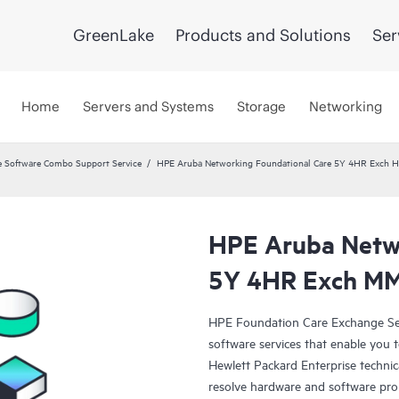
GreenLake
Products and Solutions
Ser
Home
Servers and Systems
Storage
Networking
 Software Combo Support Service
HPE Aruba Networking Foundational Care 5Y 4HR Exch
HPE Aruba Netwo
5Y 4HR Exch M
HPE Foundation Care Exchange Se
software services that enable you to
Hewlett Packard Enterprise technic
resolve hardware and software pr