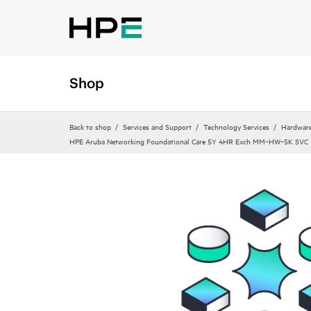
Shop
Back to shop
Services and Support
Technology Services
Hardware
HPE Aruba Networking Foundational Care 5Y 4HR Exch MM‑HW‑5K SVC