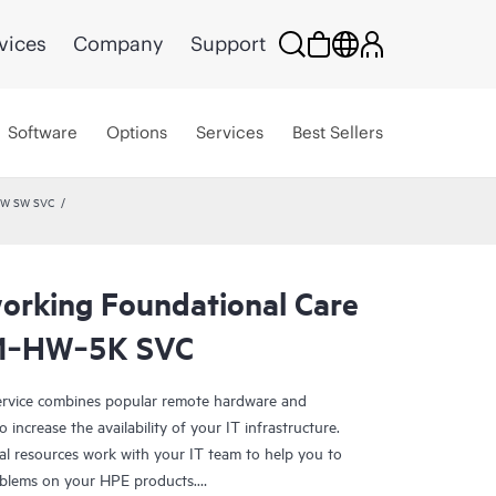
vices
Company
Support
Software
Options
Services
Best Sellers
 HW SW SVC
rking Foundational Care
M‑HW‑5K SVC
rvice combines popular remote hardware and
 increase the availability of your IT infrastructure.
al resources work with your IT team to help you to
oblems on your HPE products.