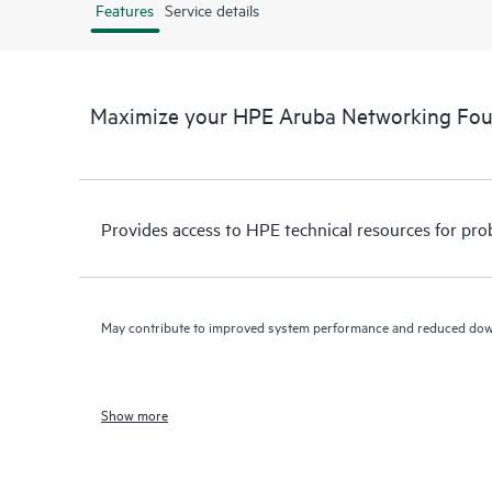
Features
Service details
Maximize your HPE Aruba Networking Fo
Provides access to HPE technical resources for pro
May contribute to improved system performance and reduced do
Show more