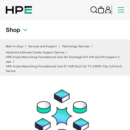
Shop
Back to shop
Services and Support
Technology Services
Hardware Software Combo Support Service
HPE Aruba Networking Foundational Care 4hr Exchange SVC HW and SW Support 5
year
HPE Aruba Networking Foundational Care 5Y 4HR Exch Vol T2 6300M 32p CL8 Swch
Service