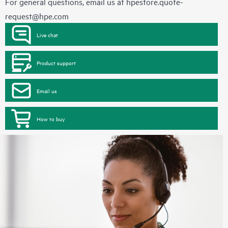
For general questions, email us at
hpestore.quote-
request@hpe.com
Live chat
Product support
Email us
How to buy