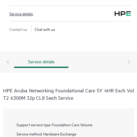
Service details
Contact us
Chat with us
Service details
HPE Aruba Networking Foundational Care 5Y 4HR Exch Vol
T2 6300M 32p CL8 Swch Service
Support service type
Foundation Care Volume
Service method
Hardware Exchange