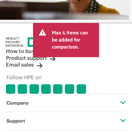
Max 4 items can
be added for
comparison.
How to buy
Product support
Email sales
Follow HPE on
Company
About HPE
Support