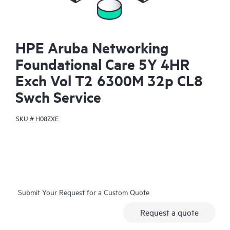
HPE Aruba Networking
Foundational Care 5Y 4HR
Exch Vol T2 6300M 32p CL8
Swch Service
SKU #
H08ZXE
Submit Your Request for a Custom Quote
Request a quote