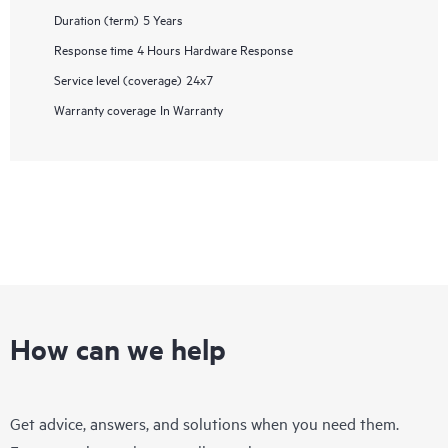
Duration (term)
5 Years
Response time
4 Hours Hardware Response
Service level (coverage)
24x7
Warranty coverage
In Warranty
How can we help
Get advice, answers, and solutions when you need them.