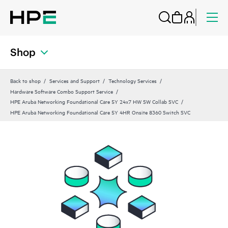
Shop
Back to shop
Services and Support
Technology Services
Hardware Software Combo Support Service
HPE Aruba Networking Foundational Care 5Y 24x7 HW SW Collab SVC
HPE Aruba Networking Foundational Care 5Y 4HR Onsite 8360 Switch SVC