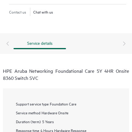
Contact us
Chat with us
Service details
HPE Aruba Networking Foundational Care 5Y 4HR Onsite
8360 Switch SVC
Support service type
Foundation Care
Service method
Hardware Onsite
Duration (term)
5 Years
Response time
4 Hours Hardware Response