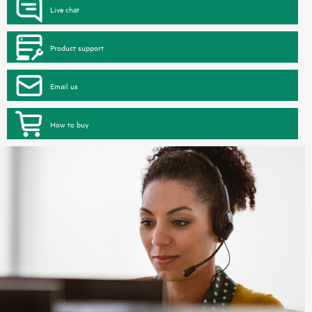
Live chat
Product support
Email us
How to buy