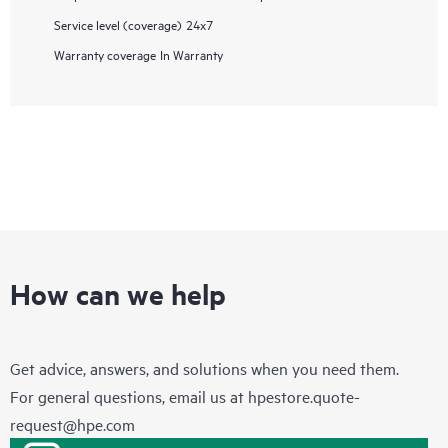
Service level (coverage)
24x7
Warranty coverage
In Warranty
How can we help
Get advice, answers, and solutions when you need them.
For general questions, email us at
hpestore.quote-
request@hpe.com