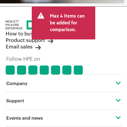
Max 4 items can
be added for
comparison.
How to buy
Product support
Email sales
Follow HPE on
Company
About HPE
Support
Accessibility
Operational support services
Events and news
Careers