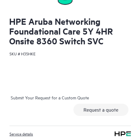
HPE Aruba Networking
Foundational Care 5Y 4HR
Onsite 8360 Switch SVC
SKU #
H35HKE
Submit Your Request for a Custom Quote
Request a quote
Service details