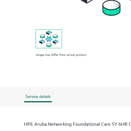
Image may differ from actual product
Service details
HPE Aruba Networking Foundational Care 5Y 6HR