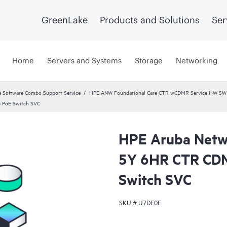
GreenLake
Products and Solutions
Ser
Home
Servers and Systems
Storage
Networking
 Software Combo Support Service
HPE ANW Foundational Care CTR wCDMR Service HW SW a
 PoE Switch SVC
HPE Aruba Netwo
5Y 6HR CTR CD
Switch SVC
SKU #
U7DE0E