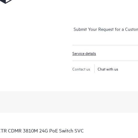
Submit Your Request for a Custo
Service details
Contact us
Chat with us
 CTR CDMR 3810M 24G PoE Switch SVC