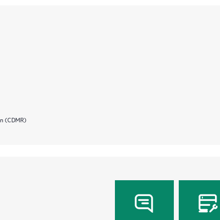
ion (CDMR)