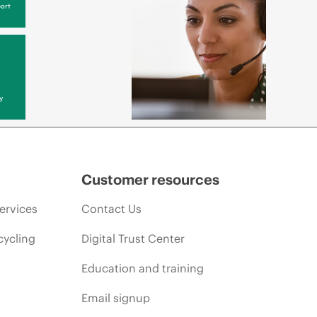
ort
y
Customer resources
ervices
Contact Us
cycling
Digital Trust Center
Education and training
Email signup