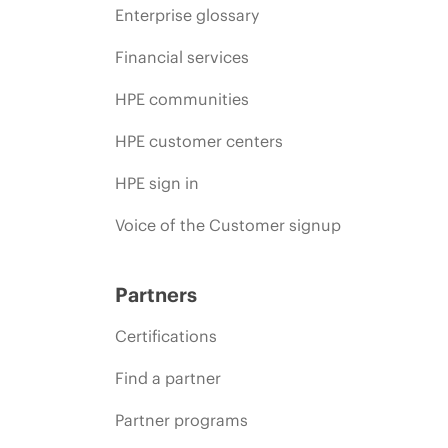
Enterprise glossary
Financial services
HPE communities
HPE customer centers
HPE sign in
Voice of the Customer signup
Partners
Certifications
Find a partner
Partner programs