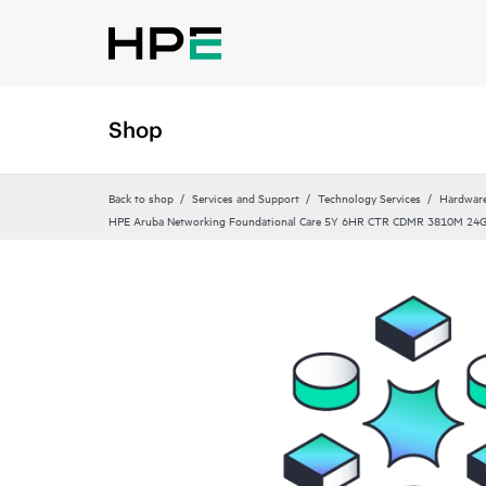
Shop
Back to shop
Services and Support
Technology Services
Hardware
HPE Aruba Networking Foundational Care 5Y 6HR CTR CDMR 3810M 24G