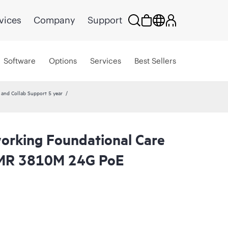
vices
Company
Support
Software
Options
Services
Best Sellers
nd Collab Support 5 year
rking Foundational Care
MR 3810M 24G PoE