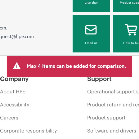
Live chat
Product supp
hem.
equest@hpe.com
Email us
How to bu
Max 4 items can be added for comparison.
Company
Support
About HPE
Operational support s
Accessibility
Product return and re
Careers
Product support
Corporate responsibility
Software and drivers