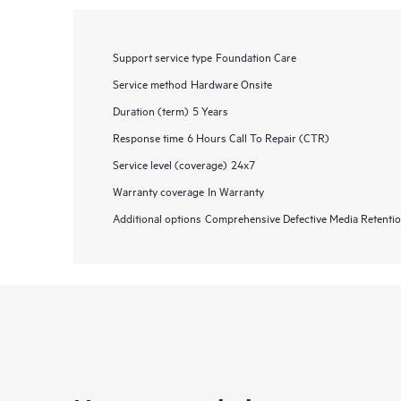
Support service type
Foundation Care
Service method
Hardware Onsite
Duration (term)
5 Years
Response time
6 Hours Call To Repair (CTR)
Service level (coverage)
24x7
Warranty coverage
In Warranty
Additional options
Comprehensive Defective Media Retent