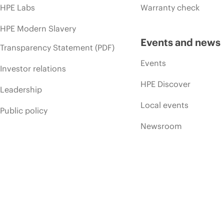
HPE Labs
Warranty check
HPE Modern Slavery
Events and news
Transparency Statement (PDF)
Events
Investor relations
HPE Discover
Leadership
Local events
Public policy
Newsroom