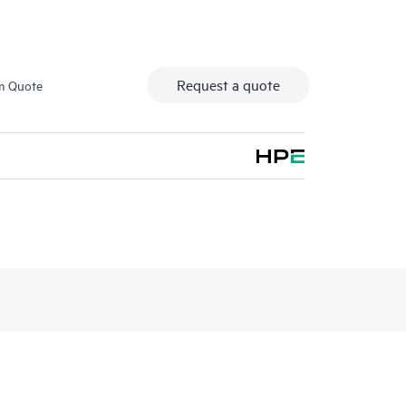
Request a quote
m Quote