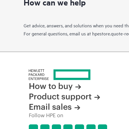
How can we help
Get advice, answers, and solutions when you need t
For general questions, email us at
hpestore.quote-r
How to buy
Product support
Email sales
Follow HPE on