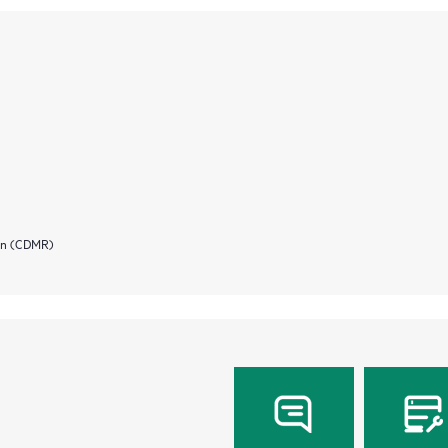
ion (CDMR)