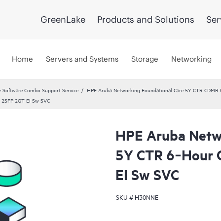
GreenLake
Products and Solutions
Ser
Home
Servers and Systems
Storage
Networking
 Software Combo Support Service
HPE Aruba Networking Foundational Care 5Y CTR CDMR
 2SFP 2GT EI Sw SVC
HPE Aruba Netwo
5Y CTR 6‑Hour
EI Sw SVC
SKU #
H30NNE