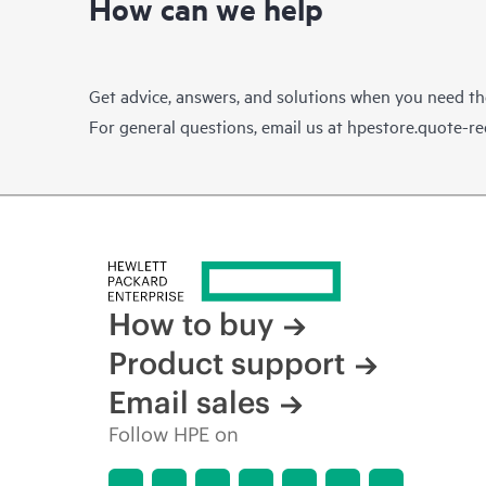
How can we help
Get advice, answers, and solutions when you need t
For general questions, email us at
hpestore.quote-r
How to buy
Product support
Email sales
Follow HPE on