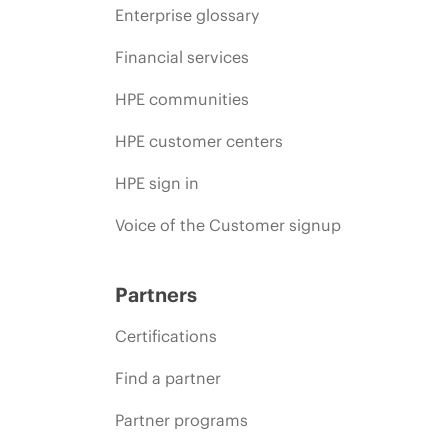
Enterprise glossary
Financial services
HPE communities
HPE customer centers
HPE sign in
Voice of the Customer signup
Partners
Certifications
Find a partner
Partner programs