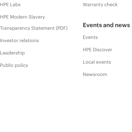
HPE Labs
Warranty check
HPE Modern Slavery
Events and news
Transparency Statement (PDF)
Events
Investor relations
HPE Discover
Leadership
Local events
Public policy
Newsroom