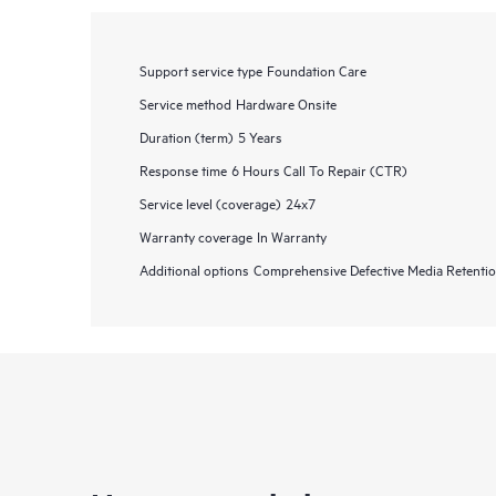
Support service type
Foundation Care
Service method
Hardware Onsite
Duration (term)
5 Years
Response time
6 Hours Call To Repair (CTR)
Service level (coverage)
24x7
Warranty coverage
In Warranty
Additional options
Comprehensive Defective Media Retent