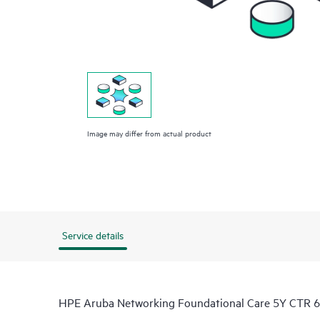
Image may differ from actual product
Service details
HPE Aruba Networking Foundational Care 5Y CTR