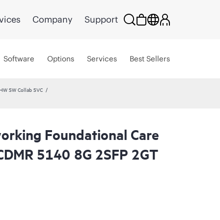
vices
Company
Support
Software
Options
Services
Best Sellers
 HW SW Collab SVC
rking Foundational Care
 CDMR 5140 8G 2SFP 2GT