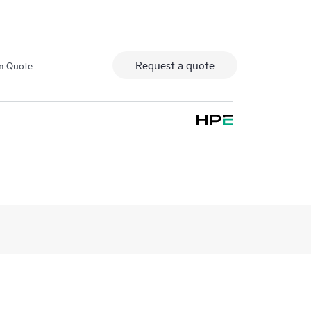
Request a quote
m Quote