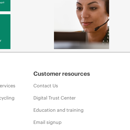
ort
y
Customer resources
ervices
Contact Us
cycling
Digital Trust Center
Education and training
Email signup