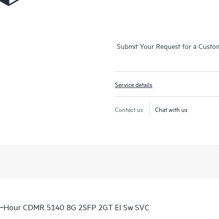
Submit Your Request for a Custo
Service details
Contact us
Chat with us
 6‑Hour CDMR 5140 8G 2SFP 2GT EI Sw SVC