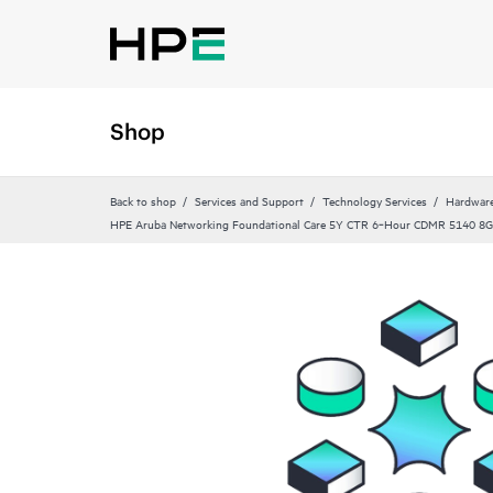
Shop
Back to shop
Services and Support
Technology Services
Hardware
HPE Aruba Networking Foundational Care 5Y CTR 6‑Hour CDMR 5140 8G