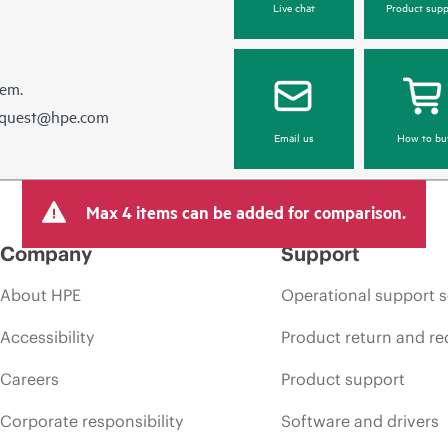
Live chat
Product supp
hem.
equest@hpe.com
Email us
How to bu
Max 4 items can be added for comparison.
Company
Support
About HPE
Operational support s
Accessibility
Product return and re
Careers
Product support
Corporate responsibility
Software and drivers