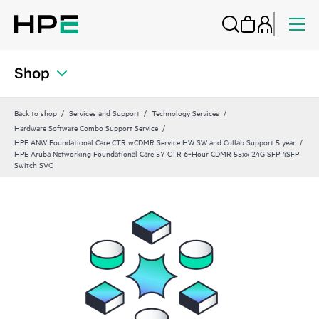
Shop
Back to shop
Services and Support
Technology Services
Hardware Software Combo Support Service
HPE ANW Foundational Care CTR wCDMR Service HW SW and Collab Support 5 year
HPE Aruba Networking Foundational Care 5Y CTR 6‑Hour CDMR 55xx 24G SFP 4SFP
Switch SVC