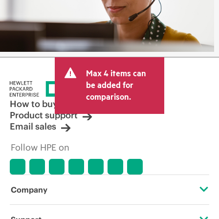
Max 4 items can
be added for
comparison.
How to buy
Product support
Email sales
Follow HPE on
Company
About HPE