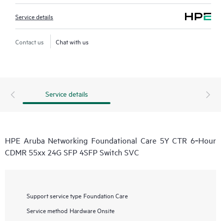
Service details
Contact us
Chat with us
Service details
HPE Aruba Networking Foundational Care 5Y CTR 6‑Hour
CDMR 55xx 24G SFP 4SFP Switch SVC
Support service type
Foundation Care
Service method
Hardware Onsite