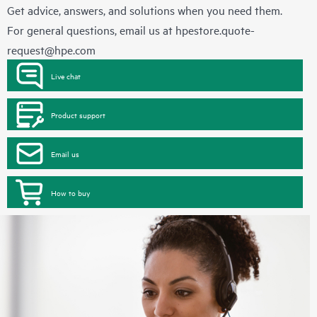
Get advice, answers, and solutions when you need them.
For general questions, email us at
hpestore.quote-
request@hpe.com
Live chat
Product support
Email us
How to buy