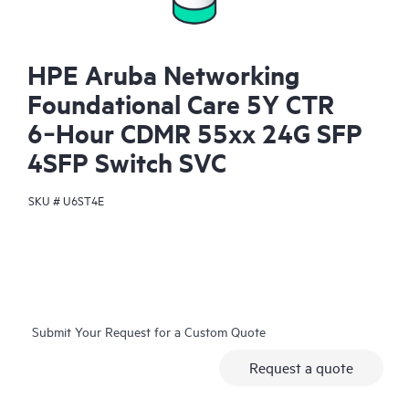
HPE Aruba Networking
Foundational Care 5Y CTR
6‑Hour CDMR 55xx 24G SFP
4SFP Switch SVC
SKU #
U6ST4E
Submit Your Request for a Custom Quote
Request a quote