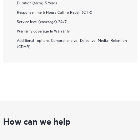
Duration (term)
5 Years
Response time
6 Hours Call To Repair (CTR)
Service level (coverage)
24x7
Warranty coverage
In Warranty
Additional options
Comprehensive Defective Media Retention
(CDMR)
How can we help