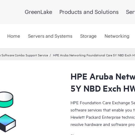
GreenLake
Products and Solutions
Ser
Home
Servers and Systems
Storage
Networking
 Software Combo Support Service
HPE Aruba Networking Foundational Care 5Y NBD Exch 
HPE Aruba Netwo
5Y NBD Exch HW
HPE Foundation Care Exchange Se
software services that enable you to
Hewlett Packard Enterprise technic
resolve hardware and software pr