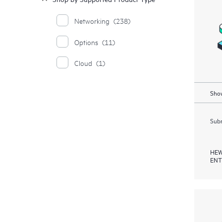
Networking
(238)
Options
(11)
Cloud
(1)
Show
Subm
HEW
ENT