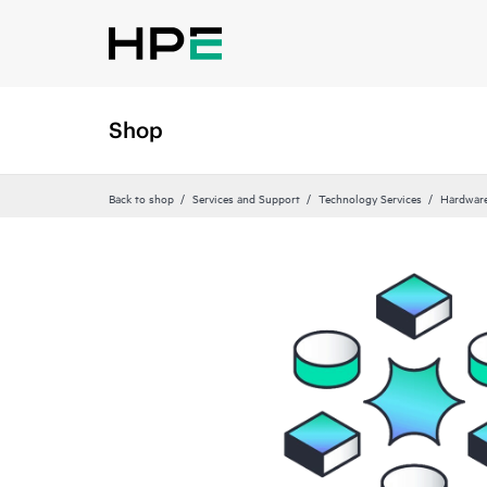
Shop
Back to shop
Services and Support
Technology Services
Hardware