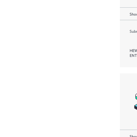
Show
Subm
HEW
ENT
Show