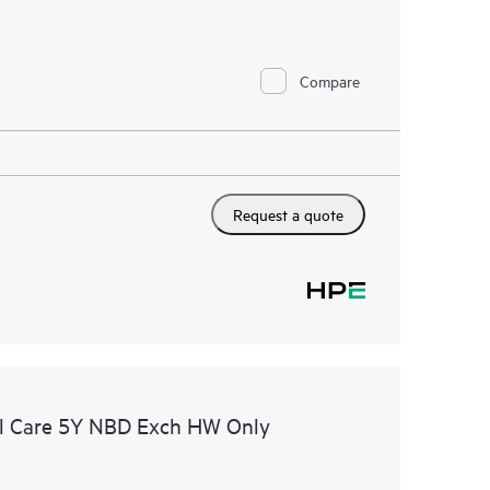
Compare
Request a quote
l Care 5Y NBD Exch HW Only