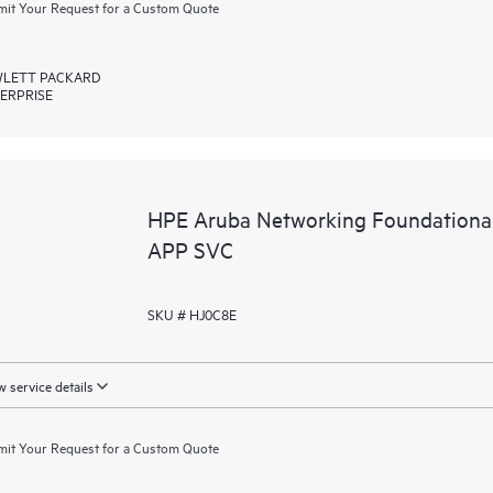
it Your Request for a Custom Quote
LETT PACKARD
ERPRISE
HPE Aruba Networking Foundation
APP SVC
SKU # HJ0C8E
 service details
it Your Request for a Custom Quote