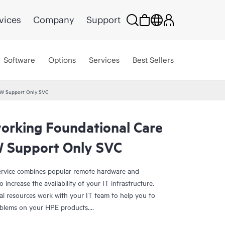
vices
Company
Support
Software
Options
Services
Best Sellers
HW Support Only SVC
rking Foundational Care
 Support Only SVC
rvice combines popular remote hardware and
 increase the availability of your IT infrastructure.
al resources work with your IT team to help you to
oblems on your HPE products.