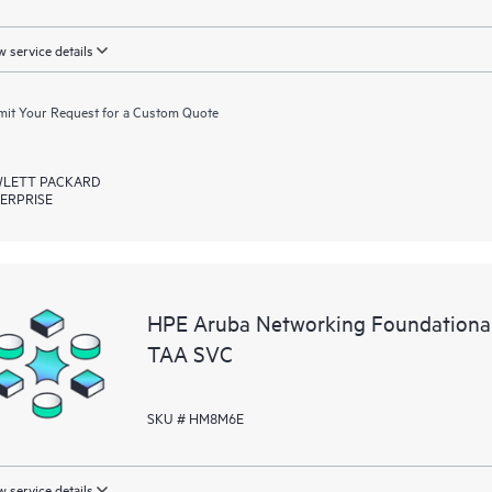
 service details
it Your Request for a Custom Quote
LETT PACKARD
ERPRISE
HPE Aruba Networking Foundationa
TAA SVC
SKU # HM8M6E
 service details