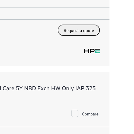
Request a quote
l Care 5Y NBD Exch HW Only IAP 325
Compare