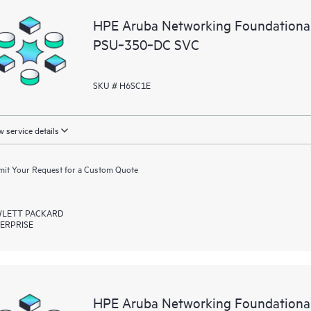
HPE Aruba Networking Foundationa
PSU‑350‑DC SVC
SKU # H6SC1E
 service details
it Your Request for a Custom Quote
LETT PACKARD
ERPRISE
HPE Aruba Networking Foundationa