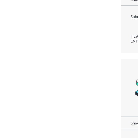
Subm
HEW
ENT
Show