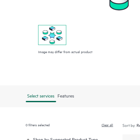
Image may differ from actual product
Select services
Features
0
filters selected
Clear all
Sort by:
Shop by Supported Product Type