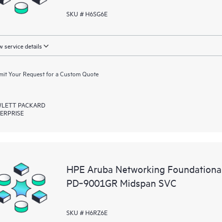
SKU # H6SG6E
 service details
it Your Request for a Custom Quote
LETT PACKARD
ERPRISE
HPE Aruba Networking Foundationa
PD‑9001GR Midspan SVC
SKU # H6RZ6E