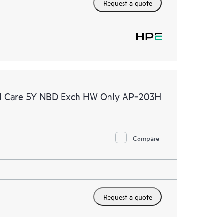
Request a quote
al Care 5Y NBD Exch HW Only AP‑203H
Compare
Request a quote