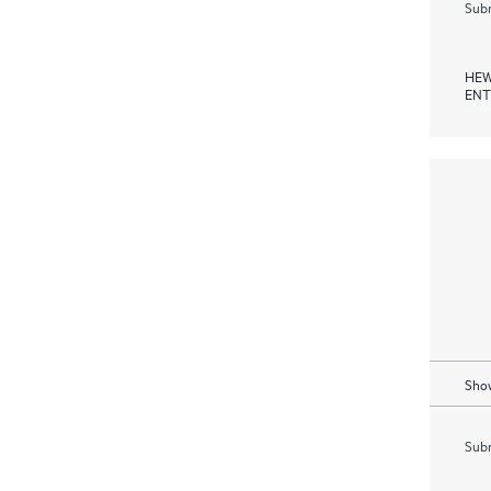
Subm
HEW
ENT
Show
Subm