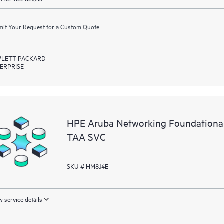
it Your Request for a Custom Quote
LETT PACKARD
ERPRISE
HPE Aruba Networking Foundationa
TAA SVC
SKU # HM8J4E
 service details