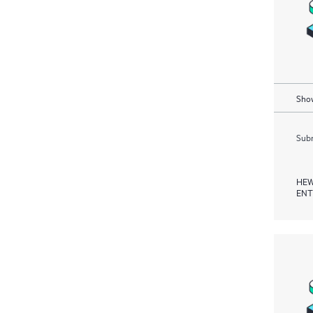
Show
Subm
HEW
ENT