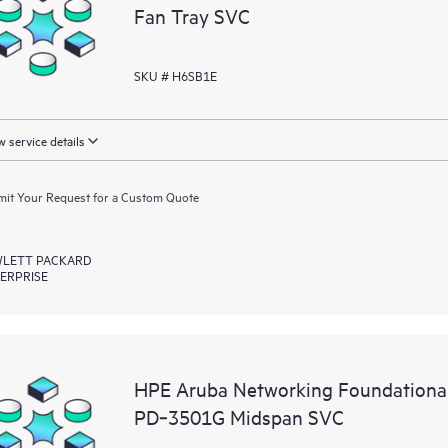
Fan Tray SVC
SKU # H6SB1E
 service details
it Your Request for a Custom Quote
LETT PACKARD
ERPRISE
HPE Aruba Networking Foundationa
PD‑3501G Midspan SVC