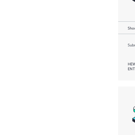
Show
Subm
HEW
ENT