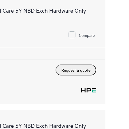
l Care 5Y NBD Exch Hardware Only
Compare
Request a quote
l Care 5Y NBD Exch Hardware Only