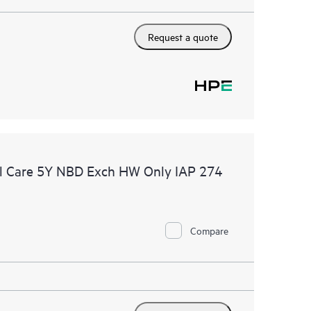
Request a quote
l Care 5Y NBD Exch HW Only IAP 274
Compare