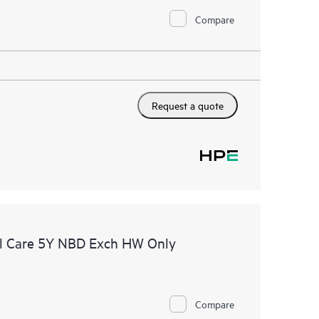
Compare
Request a quote
l Care 5Y NBD Exch HW Only
Compare