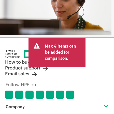
Max 4 items can
be added for
comparison.
How to buy
Product support
Email sales
Follow HPE on
Company