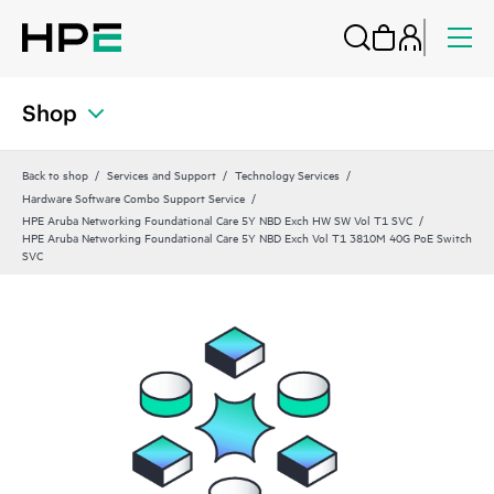
Shop
Back to shop
Services and Support
Technology Services
Hardware Software Combo Support Service
HPE Aruba Networking Foundational Care 5Y NBD Exch HW SW Vol T1 SVC
HPE Aruba Networking Foundational Care 5Y NBD Exch Vol T1 3810M 40G PoE Switch
SVC