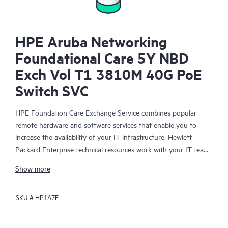
HPE Aruba Networking
Foundational Care 5Y NBD
Exch Vol T1 3810M 40G PoE
Switch SVC
HPE Foundation Care Exchange Service combines popular
remote hardware and software services that enable you to
increase the availability of your IT infrastructure. Hewlett
Packard Enterprise technical resources work with your IT team
to help you to resolve hardware and software problems on
Show more
your HPE products.
SKU #
HP1A7E
Hardware exchange offers a reliable and fast parts exchange
service for eligible Hewlett Packard Enterprise products.
Specifically targeted at products that can easily be shipped and