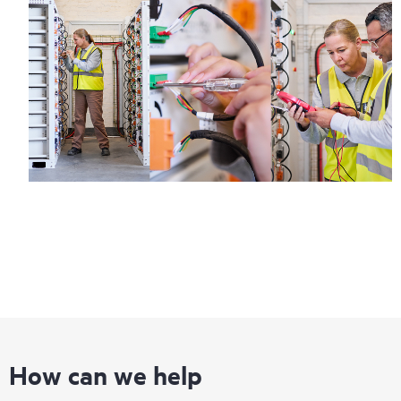
How can we help