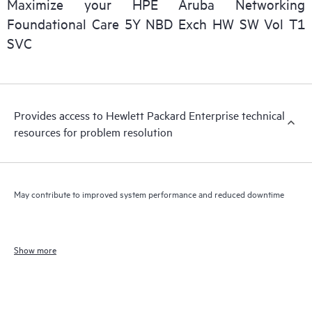
Maximize your HPE Aruba Networking
Foundational Care 5Y NBD Exch HW SW Vol T1
SVC
Provides access to Hewlett Packard Enterprise technical
resources for problem resolution
May contribute to improved system performance and reduced downtime
Show more