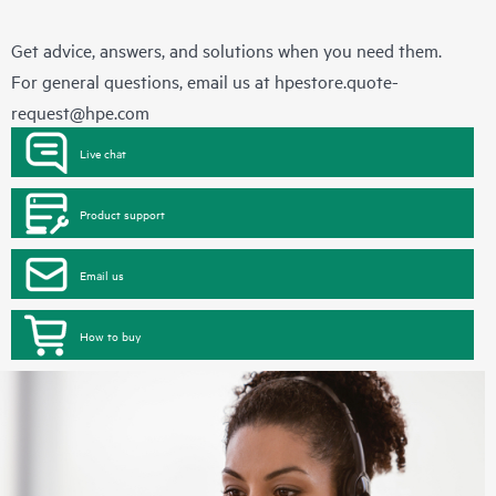
Get advice, answers, and solutions when you need them.
For general questions, email us at
hpestore.quote-
request@hpe.com
Live chat
Product support
Email us
How to buy