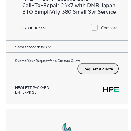
Call‑To‑Repair 24x7 with DMR Japan
BTO SimpliVity 380 Small Svr Service
Compare
SKU # HC5K5E
Show service details
Submit Your Request for a Custom Quote
Request a quote
HEWLETT PACKARD
ENTERPRISE