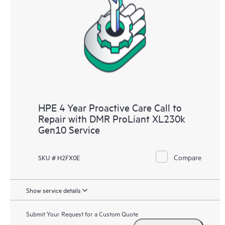
HPE 4 Year Proactive Care Call to
Repair with DMR ProLiant XL230k
Gen10 Service
Compare
SKU # H2FX0E
Show service details
Submit Your Request for a Custom Quote