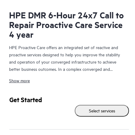
HPE DMR 6-Hour 24x7 Call to
Repair Proactive Care Service
4 year
HPE Proactive Care offers an integrated set of reactive and
proactive services designed to help you improve the stability
and operation of your converged infrastructure to achieve
better business outcomes. In a complex converged and
virtualized environment, many components need to work
Show more
together effectively. HPE Proactive Care has been specifically
designed to support devices in these environments, providing
enhanced support that covers servers, operating systems,
Get Started
hypervisors, storage, storage area networks (SANs), and
Select services
networks.
In the event of a service incident, HPE Proactive Care provides
you with an enhanced call experience with access to advanced