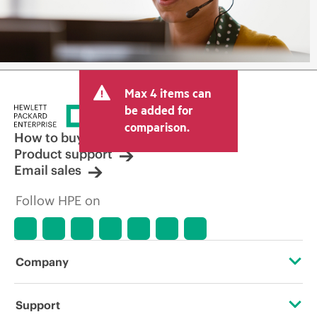
Max 4 items can
be added for
comparison.
How to buy
Product support
Email sales
Follow HPE on
Company
About HPE
Support