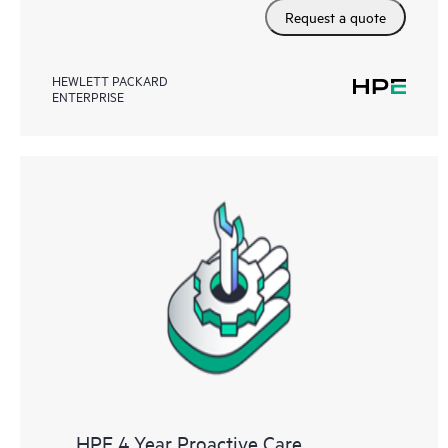
Request a quote
HEWLETT PACKARD
ENTERPRISE
HPE 4 Year Proactive Care