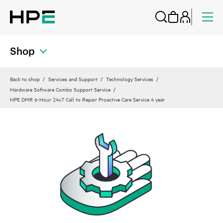
Shop
Back to shop
Services and Support
Technology Services
Hardware Software Combo Support Service
HPE DMR 6-Hour 24x7 Call to Repair Proactive Care Service 4 year