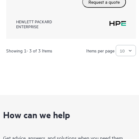
Request a quote
HEWLETT PACKARD
ENTERPRISE
Showing 1- 3 of 3 Items
Items per page
How can we help
Get advice, answers, and solutions when you need them.