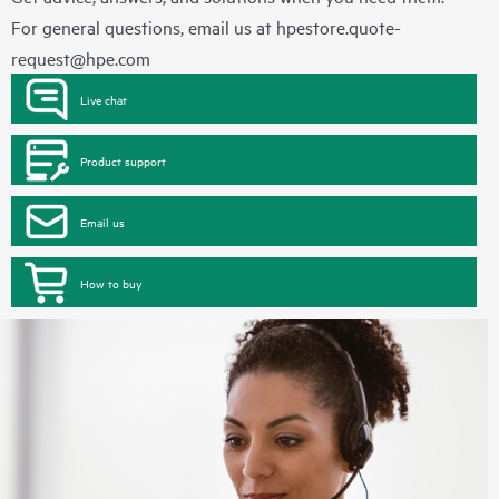
For general questions, email us at
hpestore.quote-
request@hpe.com
Live chat
Product support
Email us
How to buy