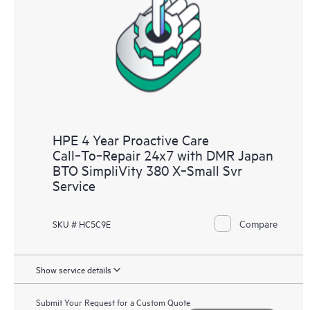
analysis for supported devices, providing you with a list of
recommendations to keep your HPE Proactive Care covered
infrastructure at the recommended revision levels. You will
receive a regular proactive scan of your HPE Proactive Care
covered devices, which can help you to identify and resolve
configuration problems. HPE Proactive Care also provides
quarterly incident reporting intended to help you identify
problem trends and prevent repeat problems.
HPE 4 Year Proactive Care
Call‑To‑Repair 24x7 with DMR Japan
BTO SimpliVity 380 X‑Small Svr
Service
Compare
SKU # HC5C9E
Show service details
Submit Your Request for a Custom Quote