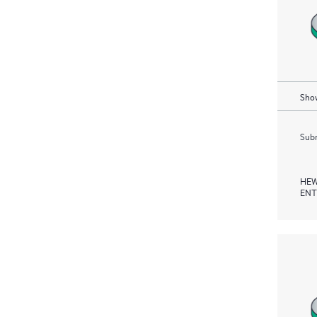
Show
Subm
HEW
ENT