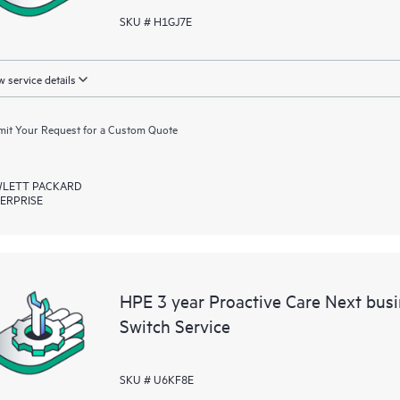
SKU # H1GJ7E
 service details
it Your Request for a Custom Quote
LETT PACKARD
ERPRISE
HPE 3 year Proactive Care Next bus
Switch Service
SKU # U6KF8E