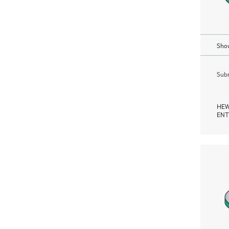
Show
Subm
HEW
ENT