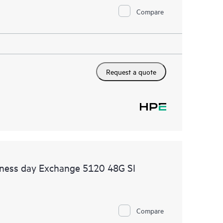
Compare
Request a quote
iness day Exchange 5120 48G SI
Compare