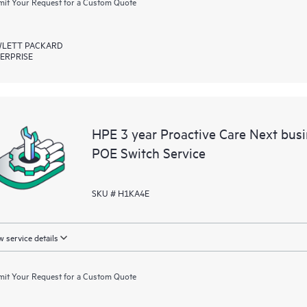
it Your Request for a Custom Quote
LETT PACKARD
ERPRISE
HPE 3 year Proactive Care Next bu
POE Switch Service
SKU # H1KA4E
 service details
it Your Request for a Custom Quote