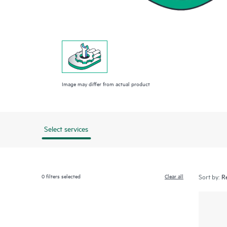
Image may differ from actual product
Select services
0
filters selected
Clear all
Sort by: