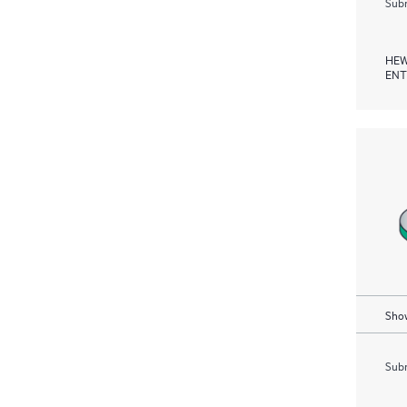
Subm
HEW
ENT
Show
Subm