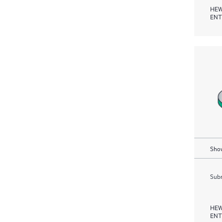
HEW
ENT
Show
Subm
HEW
ENT