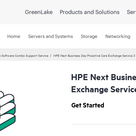
GreenLake
Products and Solutions
Ser
Home
Servers and Systems
Storage
Networking
 Software Combo Support Service
HPE Next Business Day Proactive Care Exchange Service 3 
HPE Next Busine
Exchange Servic
Get Started