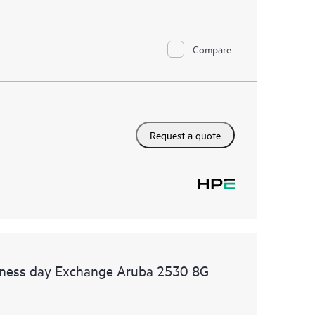
Compare
Request a quote
siness day Exchange Aruba 2530 8G