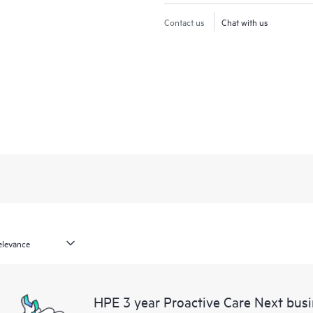
Contact us
Chat with us
HPE 3 year Proactive Care Next bu