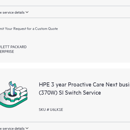
 service details
it Your Request for a Custom Quote
LETT PACKARD
ERPRISE
HPE 3 year Proactive Care Next bu
(370W) SI Switch Service
SKU # U6LK1E
 service details