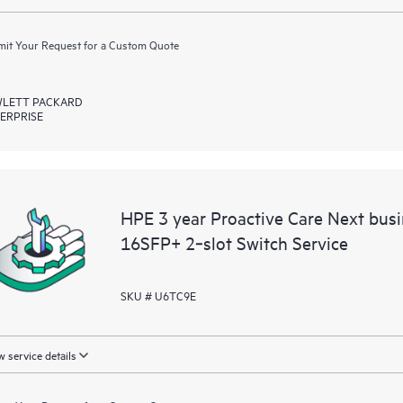
it Your Request for a Custom Quote
LETT PACKARD
ERPRISE
HPE 3 year Proactive Care Next bu
16SFP+ 2‑slot Switch Service
SKU # U6TC9E
 service details