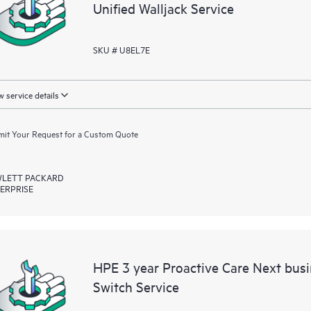
Unified Walljack Service
SKU # U8EL7E
 service details
it Your Request for a Custom Quote
LETT PACKARD
ERPRISE
HPE 3 year Proactive Care Next bu
Switch Service