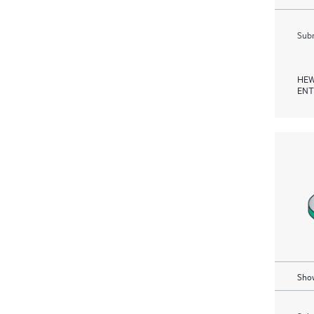
Subm
HEW
ENT
Show