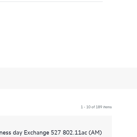
1 - 10 of 189 items
siness day Exchange 527 802.11ac (AM)