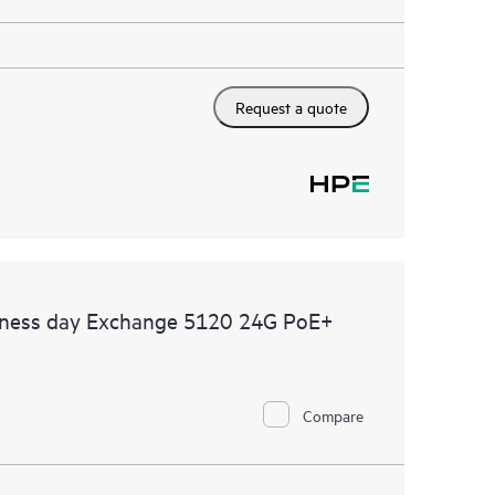
Request a quote
siness day Exchange 5120 24G PoE+
Compare