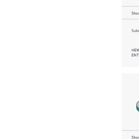
Show
Subm
HEW
ENT
Show