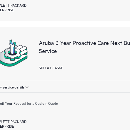
LETT PACKARD
ERPRISE
Aruba 3 Year Proactive Care Next 
Service
SKU # HC4S6E
 service details
it Your Request for a Custom Quote
LETT PACKARD
ERPRISE