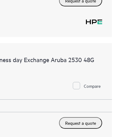
Request a quote
siness day Exchange Aruba 2530 48G
Compare
Request a quote