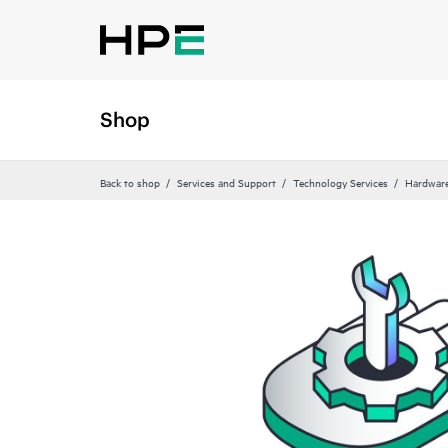
Shop
Back to shop
Services and Support
Technology Services
Hardware