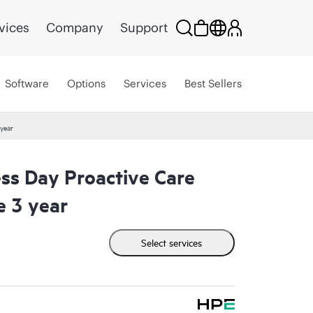
vices
Company
Support
Software
Options
Services
Best Sellers
year
ss Day Proactive Care
e 3 year
Select services