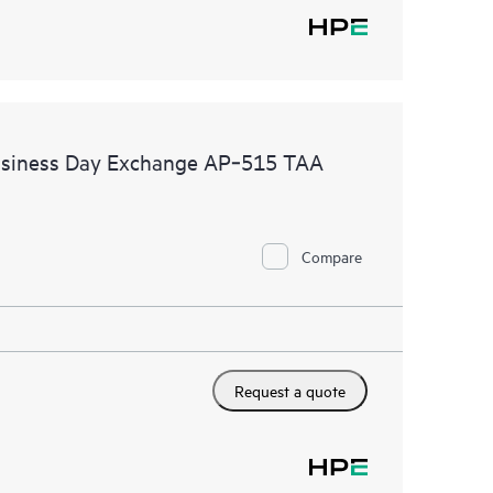
Business Day Exchange AP‑515 TAA
Compare
Request a quote