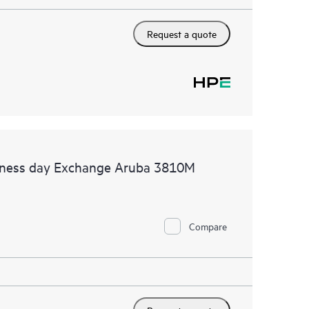
Request a quote
siness day Exchange Aruba 3810M
Compare