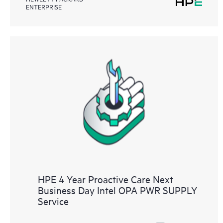
ENTERPRISE
HPE 4 Year Proactive Care Next
Business Day Intel OPA PWR SUPPLY
Service