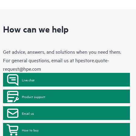
How can we help
Get advice, answers, and solutions when you need them.
For general questions, email us at
hpestore.quote-
request@hpe.com
Live chat
Product support
Email us
How to buy