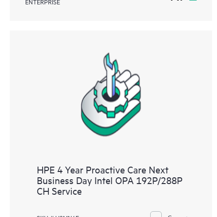
ENTERPRISE
HPE 4 Year Proactive Care Next
Business Day Intel OPA 192P/288P
CH Service