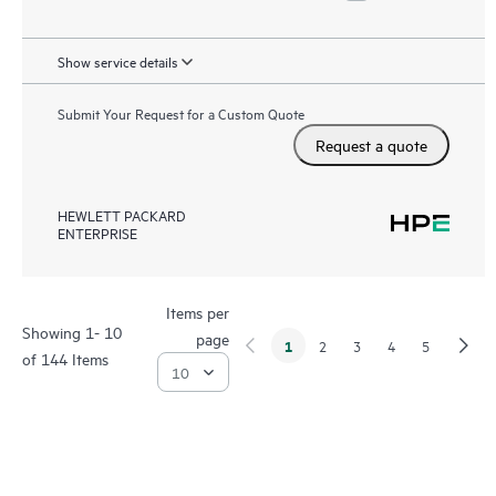
Show service details
Submit Your Request for a Custom Quote
Request a quote
HEWLETT PACKARD
ENTERPRISE
Items per
Showing 1- 10
page
1
2
3
4
5
of 144 Items