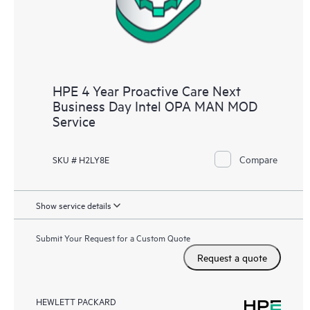
HPE 4 Year Proactive Care Next
Business Day Intel OPA MAN MOD
Service
Compare
SKU # H2LY8E
Show service details
Submit Your Request for a Custom Quote
Request a quote
HEWLETT PACKARD