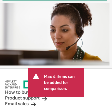
Max 4 items can
be added for
comparison.
How to buy
Product support
Email sales