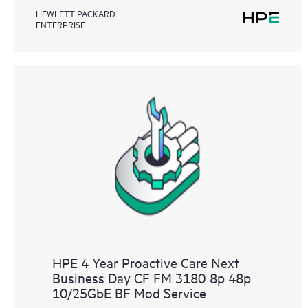
HEWLETT PACKARD
ENTERPRISE
HPE 4 Year Proactive Care Next
Business Day CF FM 3180 8p 48p
10/25GbE BF Mod Service