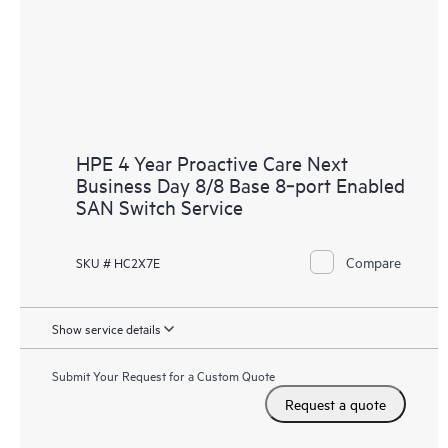
HPE 4 Year Proactive Care Next
Business Day 8/8 Base 8‑port Enabled
SAN Switch Service
Compare
SKU # HC2X7E
Show service details
Submit Your Request for a Custom Quote
Request a quote