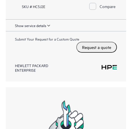
Compare
SKU # HC5J2E
Show service details
Submit Your Request for a Custom Quote
Request a quote
HEWLETT PACKARD
ENTERPRISE