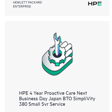
HEWLETT PACKARD
ENTERPRISE
HPE 4 Year Proactive Care Next
Business Day Japan BTO SimpliVity
380 Small Svr Service