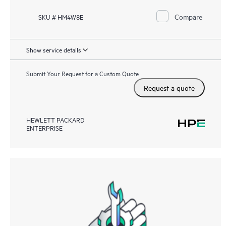
Compare
SKU # HM4W8E
Show service details
Submit Your Request for a Custom Quote
Request a quote
HEWLETT PACKARD
ENTERPRISE