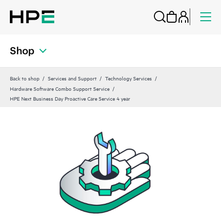
Shop
Back to shop
Services and Support
Technology Services
Hardware Software Combo Support Service
HPE Next Business Day Proactive Care Service 4 year