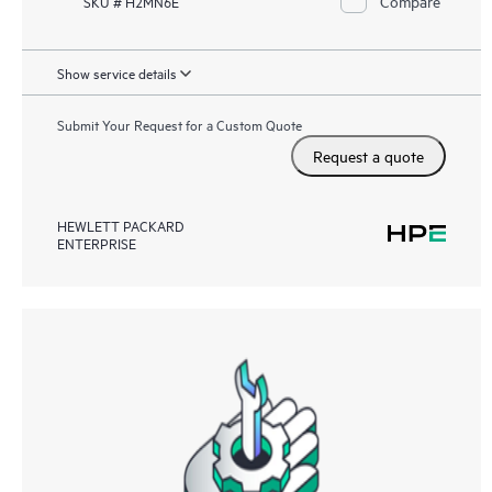
Compare
SKU # H2MN6E
Show service details
Submit Your Request for a Custom Quote
Request a quote
HEWLETT PACKARD
ENTERPRISE