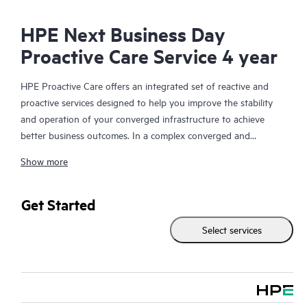
HPE Next Business Day
Proactive Care Service 4 year
HPE Proactive Care offers an integrated set of reactive and
proactive services designed to help you improve the stability
and operation of your converged infrastructure to achieve
better business outcomes. In a complex converged and
virtualized environment, many components need to work
Show more
together effectively. HPE Proactive Care has been specifically
designed to support devices in these environments, providing
enhanced support that covers servers, operating systems,
Get Started
hypervisors, storage, storage area networks (SANs), and
Select services
networks.
In the event of a service incident, HPE Proactive Care provides
you with an enhanced call experience with access to advanced
technical solution specialists, who will manage your case from