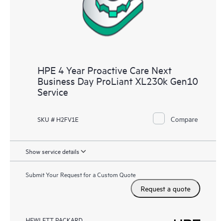
HPE 4 Year Proactive Care Next
Business Day ProLiant XL230k Gen10
Service
Compare
SKU # H2FV1E
Show service details
Submit Your Request for a Custom Quote
Request a quote
HEWLETT PACKARD