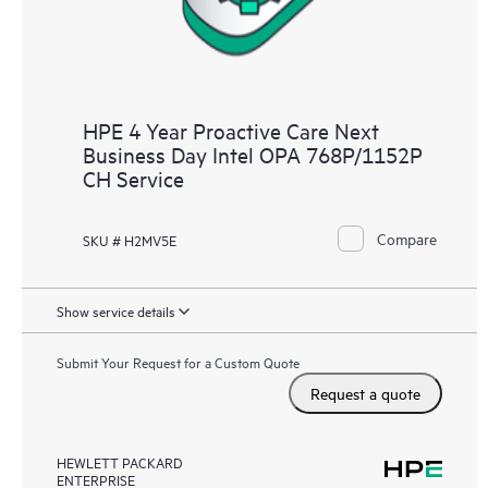
HPE 4 Year Proactive Care Next
Business Day Intel OPA 768P/1152P
CH Service
Compare
SKU # H2MV5E
Show service details
Submit Your Request for a Custom Quote
Request a quote
HEWLETT PACKARD
ENTERPRISE