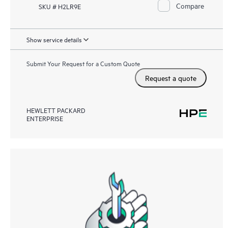
Compare
SKU # H2LR9E
Show service details
Submit Your Request for a Custom Quote
Request a quote
HEWLETT PACKARD
ENTERPRISE