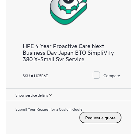
HPE 4 Year Proactive Care Next
Business Day Japan BTO SimpliVity
380 X‑Small Svr Service
Compare
SKU # HC5B6E
Show service details
Submit Your Request for a Custom Quote
Request a quote