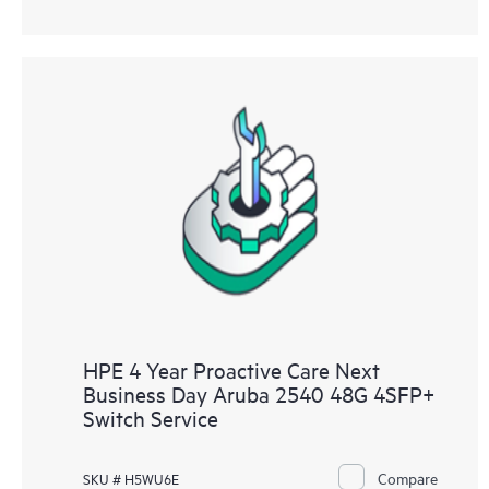
HPE 4 Year Proactive Care Next
Business Day Aruba 2540 48G 4SFP+
Switch Service
Compare
SKU # H5WU6E