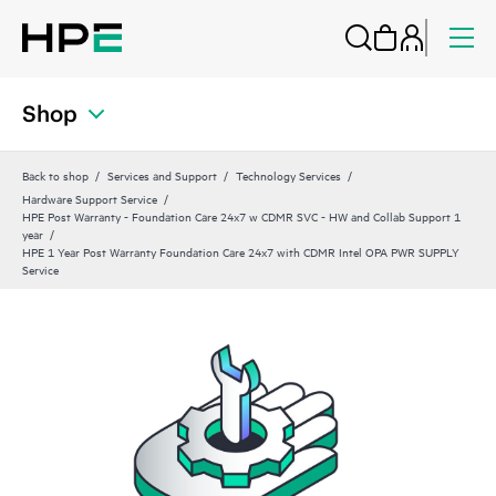
Shop
Back to shop
Services and Support
Technology Services
Hardware Support Service
HPE Post Warranty - Foundation Care 24x7 w CDMR SVC - HW and Collab Support 1
year
HPE 1 Year Post Warranty Foundation Care 24x7 with CDMR Intel OPA PWR SUPPLY
Service