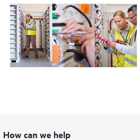
How can we help