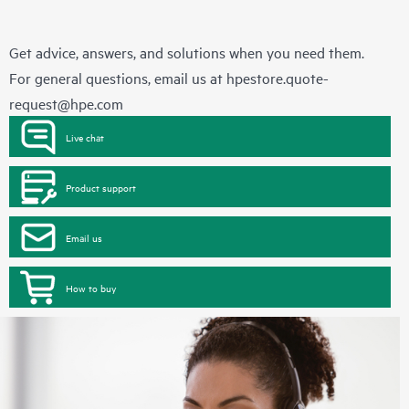
Get advice, answers, and solutions when you need them.
For general questions, email us at
hpestore.quote-
request@hpe.com
Live chat
Product support
Email us
How to buy