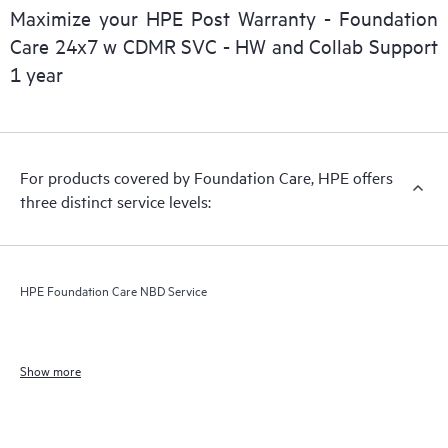
Maximize your HPE Post Warranty - Foundation
Care 24x7 w CDMR SVC - HW and Collab Support
1 year
For products covered by Foundation Care, HPE offers
three distinct service levels:
HPE Foundation Care NBD Service
Show more