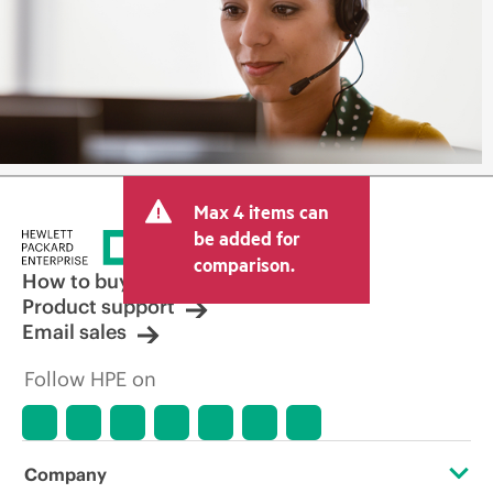
Max 4 items can
be added for
comparison.
How to buy
Product support
Email sales
Follow HPE on
Company