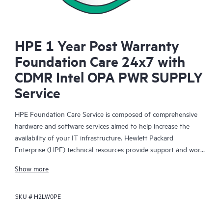
HPE 1 Year Post Warranty
Foundation Care 24x7 with
CDMR Intel OPA PWR SUPPLY
Service
HPE Foundation Care Service is composed of comprehensive
hardware and software services aimed to help increase the
availability of your IT infrastructure. Hewlett Packard
Enterprise (HPE) technical resources provide support and work
with your IT team to help you resolve hardware and software
Show more
problems with HPE and selected third-party products.
SKU #
H2LW0PE
For hardware products covered by HPE Foundation Care, the
service includes remote diagnosis and support, as well as on-
site hardware repair if it is required to resolve an issue. For