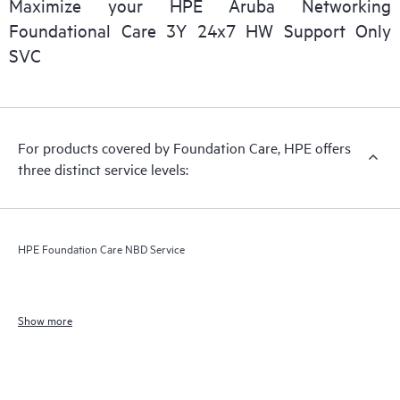
Maximize your HPE Aruba Networking
Foundational Care 3Y 24x7 HW Support Only
SVC
For products covered by Foundation Care, HPE offers
three distinct service levels:
HPE Foundation Care NBD Service
Show more