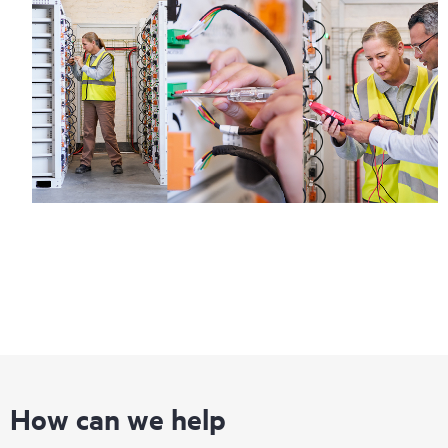
How can we help