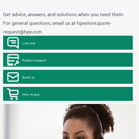
Get advice, answers, and solutions when you need them.
For general questions, email us at
hpestore.quote-
request@hpe.com
Live chat
Product support
Email us
How to buy