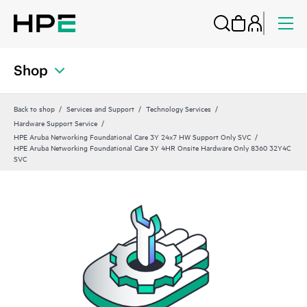
Shop
Back to shop
Services and Support
Technology Services
Hardware Support Service
HPE Aruba Networking Foundational Care 3Y 24x7 HW Support Only SVC
HPE Aruba Networking Foundational Care 3Y 4HR Onsite Hardware Only 8360 32Y4C
SVC