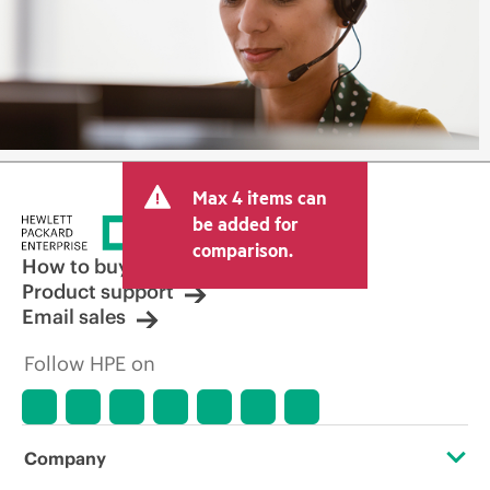
Max 4 items can
be added for
comparison.
How to buy
Product support
Email sales
Follow HPE on
Company