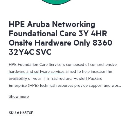
HPE Aruba Networking
Foundational Care 3Y 4HR
Onsite Hardware Only 8360
32Y4C SVC
HPE Foundation Care Service is composed of comprehensive
hardware and software services
aimed to help increase the
availability of your IT infrastructure. Hewlett Packard
Enterprise (HPE) technical resources provide support and work
with your IT team to help you resolve hardware and software
Show more
problems with HPE and selected third-party products.
SKU #
H65T0E
For hardware products covered by HPE Foundation Care, the
service includes remote diagnosis and support, as well as on-
site hardware repair if it is required to resolve an issue. For