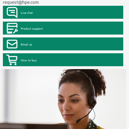
request@hpe.com
Live chat
Product support
Email us
How to buy