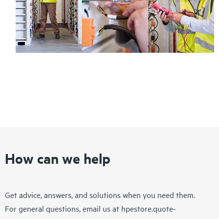
How can we help
Get advice, answers, and solutions when you need them.
For general questions, email us at
hpestore.quote-