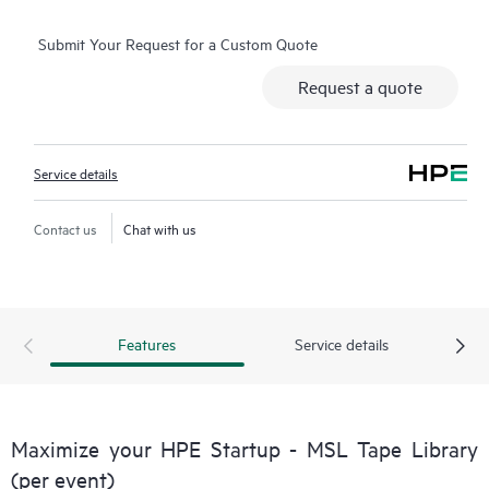
Submit Your Request for a Custom Quote
Request a quote
Service details
Contact us
Chat with us
Features
Service details
Maximize your HPE Startup - MSL Tape Library
(per event)