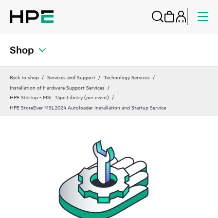
Shop
Back to shop
Services and Support
Technology Services
Installation of Hardware Support Services
HPE Startup - MSL Tape Library (per event)
HPE StoreEver MSL2024 Autoloader Installation and Startup Service