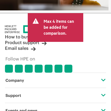
Max 4 items can
be added for
comparison.
How to buy
Product support
Email sales
Follow HPE on
Company
About HPE
Support
Accessibility
Operational support services
Events and news