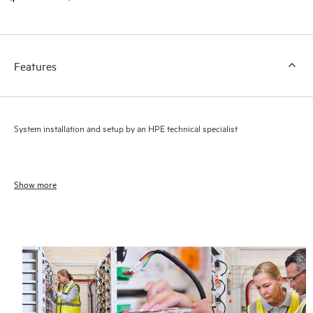
Features
System installation and setup by an HPE technical specialist
Show more