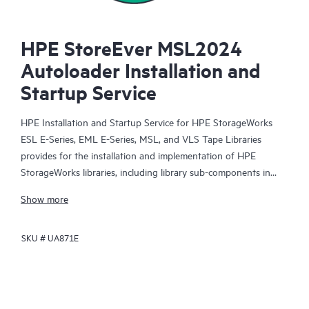
HPE StoreEver MSL2024
Autoloader Installation and
Startup Service
HPE Installation and Startup Service for HPE StorageWorks
ESL E-Series, EML E-Series, MSL, and VLS Tape Libraries
provides for the installation and implementation of HPE
StorageWorks libraries, including library sub-components in
SAN environments.
Show more
SKU #
UA871E