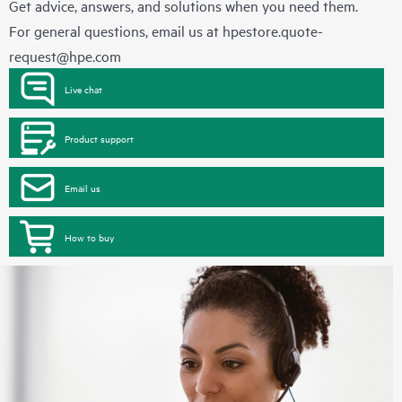
Get advice, answers, and solutions when you need them.
For general questions, email us at
hpestore.quote-
request@hpe.com
Live chat
Product support
Email us
How to buy