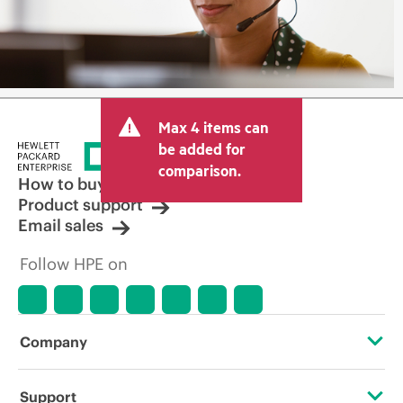
Max 4 items can
be added for
comparison.
How to buy
Product support
Email sales
Follow HPE on
Company
About HPE
Support