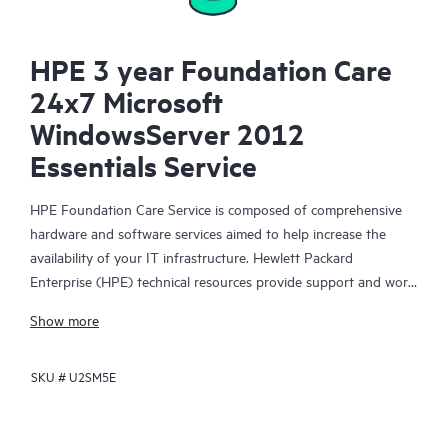
HPE 3 year Foundation Care
24x7 Microsoft
WindowsServer 2012
Essentials Service
HPE Foundation Care Service is composed of comprehensive
hardware and software services aimed to help increase the
availability of your IT infrastructure. Hewlett Packard
Enterprise (HPE) technical resources provide support and work
with your IT team to help you resolve hardware and software
Show more
problems with HPE and selected third-party products.
SKU #
U2SM5E
For hardware products covered by HPE Foundation Care, the
service includes remote diagnosis and support, as well as on-
site hardware repair if it is required to resolve an issue. For