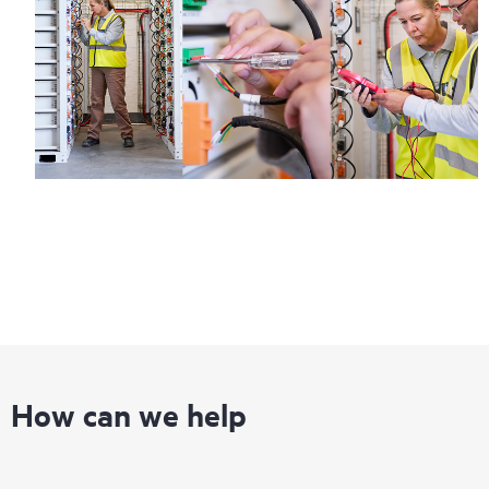
Regardless of your coverage window, incidents with covered
hardware or software can be reported to HPE via telephone or
web portal, as locally available, or as an automated equipment
reporting event via the HPE electronic remote support solution
24 hours a day, 7 days a week.
For products covered by Foundation Care, HPE offers three
distinct service levels:
• HPE Foundation Care NBD Service
• HPE Foundation Care 24x7 Service
• HPE Foundation Care CTR Service
How can we help