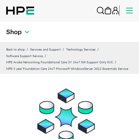
Shop
Back to shop
Services and Support
Technology Services
Software Support Service
HPE Aruba Networking Foundational Care 3Y 24x7 SW Support Only SVC
HPE 3 year Foundation Care 24x7 Microsoft WindowsServer 2012 Essentials Service