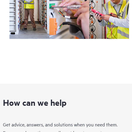
Regardless of your coverage window, incidents with covered
hardware or software can be reported to HPE via telephone or
web portal, as locally available, or as an automated equipment
reporting event via the HPE electronic remote support solution
24 hours a day, 7 days a week.
For products covered by Foundation Care, HPE offers three
distinct service levels:
• HPE Foundation Care NBD Service
• HPE Foundation Care 24x7 Service
• HPE Foundation Care CTR Service
How can we help
Get advice, answers, and solutions when you need them.