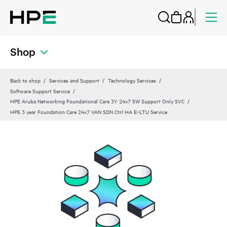
Shop
Back to shop
Services and Support
Technology Services
Software Support Service
HPE Aruba Networking Foundational Care 3Y 24x7 SW Support Only SVC
HPE 3 year Foundation Care 24x7 VAN SDN Ctrl HA E‑LTU Service