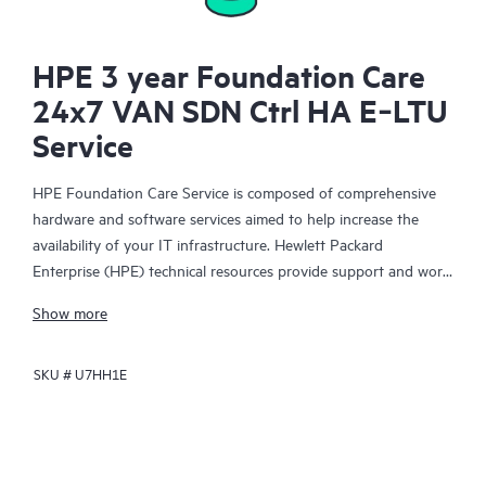
HPE 3 year Foundation Care
24x7 VAN SDN Ctrl HA E‑LTU
Service
HPE Foundation Care Service is composed of comprehensive
hardware and software services aimed to help increase the
availability of your IT infrastructure. Hewlett Packard
Enterprise (HPE) technical resources provide support and work
with your IT team to help you resolve hardware and software
Show more
problems with HPE and selected third-party products.
SKU #
U7HH1E
For hardware products covered by HPE Foundation Care, the
service includes remote diagnosis and support, as well as on-
site hardware repair if it is required to resolve an issue. For
eligible HPE hardware products, this service may also include
Basic Software Support and Collaborative Call Management for