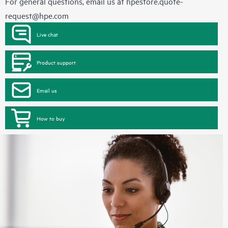
For general questions, email us at
hpestore.quote-
request@hpe.com
Live chat
Product support
Email us
How to buy