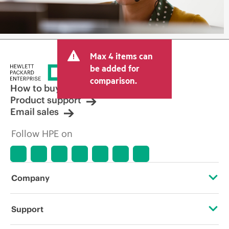
Max 4 items can
be added for
comparison.
How to buy
Product support
Email sales
Follow HPE on
Company
About HPE
Support
Accessibility