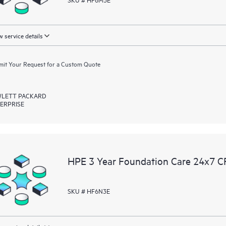
 service details
it Your Request for a Custom Quote
LETT PACKARD
ERPRISE
HPE 3 Year Foundation Care 24x7 C
SKU # HF6N3E