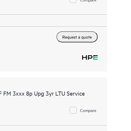
Request a quote
F FM 3xxx 8p Upg 3yr LTU Service
Compare