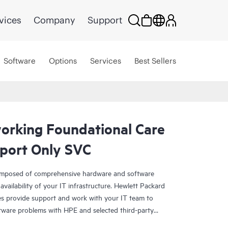
vices
Company
Support
Software
Options
Services
Best Sellers
rking Foundational Care
port Only SVC
omposed of comprehensive hardware and software
availability of your IT infrastructure. Hewlett Packard
es provide support and work with your IT team to
tware problems with HPE and selected third-party