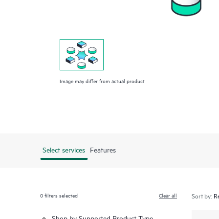
Image may differ from actual product
Select services
Features
0
filters selected
Clear all
Sort by:
Shop by Supported Product Type