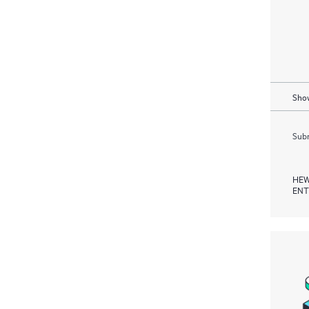
Show
Subm
HEW
ENT