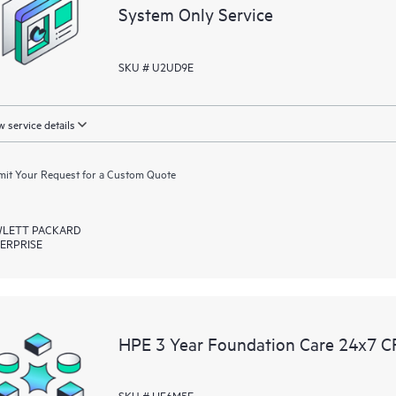
equipment reporting event via the
System Only Service
day, 7 days a week.
SKU # U2UD9E
For products covered by Foundation
• HPE Foundation Care NBD Servi
• HPE Foundation Care 24x7 Serv
 service details
• HPE Foundation Care CTR Servi
it Your Request for a Custom Quote
LETT PACKARD
ERPRISE
HPE 3 Year Foundation Care 24x7 C
SKU # HF6M5E