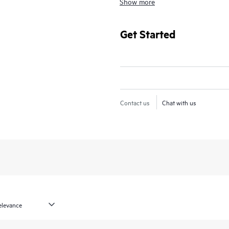
Show more
For hardware products covered by 
diagnosis and support, as well as on
Get Started
issue. For eligible HPE hardware pr
Support and Collaborative Call M
Contact HPE for more information 
products may be included as part 
Contact us
Chat with us
products covered by HPE Foundati
access to software updates and pa
Updates for selected HPE-supported
are made available from the origin
In addition, HPE Foundation Care p
support information, enabling any 
available essential information. For 
of information from the original m