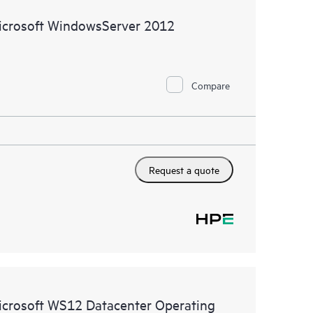
ive support levels to meet your business and
icrosoft WindowsServer 2012
 options: The HPE Foundation Care options noted in
nt. HPE will provide the hardware support features
Compare
 the software support features for covered software
s and response times will apply to covered hardware
verage windows and response times will apply to
Request a quote
ocal availability. Product eligibility may vary.
 detailed information on service availability and
w, incidents with covered hardware or software can
 web portal, as locally available, or as an automated
icrosoft WS12 Datacenter Operating