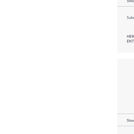
Show
Subm
HEW
ENT
Show