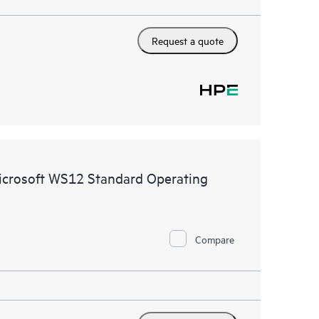
Request a quote
icrosoft WS12 Standard Operating
Compare