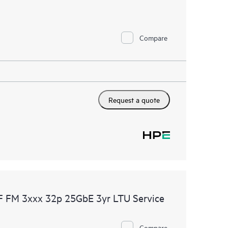
 HPE electronic remote support solution 24 hours a
Compare
 Care, HPE offers three distinct service levels:
ce
ice
ce
Request a quote
F FM 3xxx 32p 25GbE 3yr LTU Service
Compare