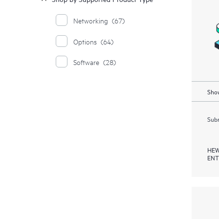
Networking
(67)
Options
(64)
Software
(28)
Show
Subm
HEW
ENT