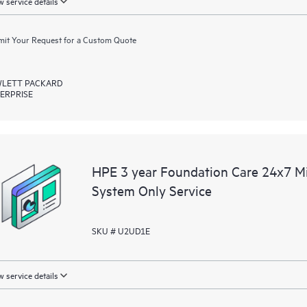
 service details
it Your Request for a Custom Quote
LETT PACKARD
ERPRISE
HPE 3 year Foundation Care 24x7 M
System Only Service
SKU # U2UD1E
 service details