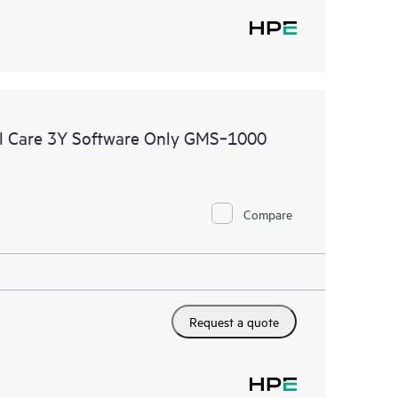
l Care 3Y Software Only GMS‑1000
Compare
Request a quote