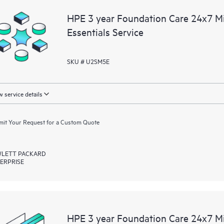
You can choose from a set of react
HPE 3 year Foundation Care 24x7 M
operational needs.
Essentials Service
HPE Foundation Care service-level
the following are product depende
SKU # U2SM5E
for covered hardware products and
products.
 service details
Hardware support coverage window
products, and software support co
it Your Request for a Custom Quote
covered software products.
LETT PACKARD
All coverage windows are subject to l
ERPRISE
Contact a local HPE sales office for
product eligibility.
Regardless of your coverage windo
be reported to HPE via telephone or
HPE 3 year Foundation Care 24x7 M