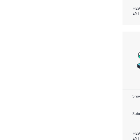
HEW
ENT
Show
Subm
HEW
ENT