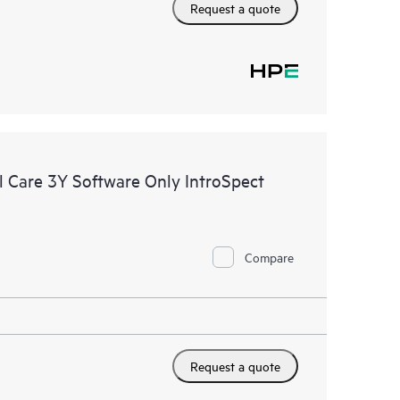
Request a quote
 Care 3Y Software Only IntroSpect
Compare
Request a quote