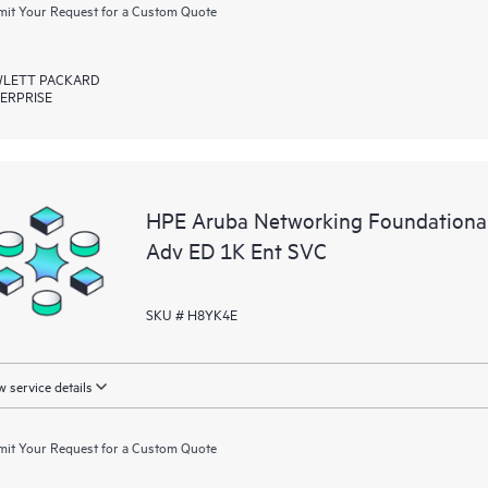
it Your Request for a Custom Quote
LETT PACKARD
ERPRISE
HPE Aruba Networking Foundational
Adv ED 1K Ent SVC
SKU # H8YK4E
 service details
it Your Request for a Custom Quote