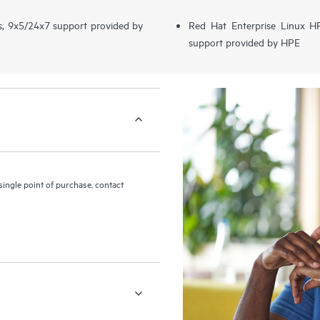
s, 9x5/24x7 support provided by
Red Hat Enterprise Linux 
support provided by HPE
ingle point of purchase, contact