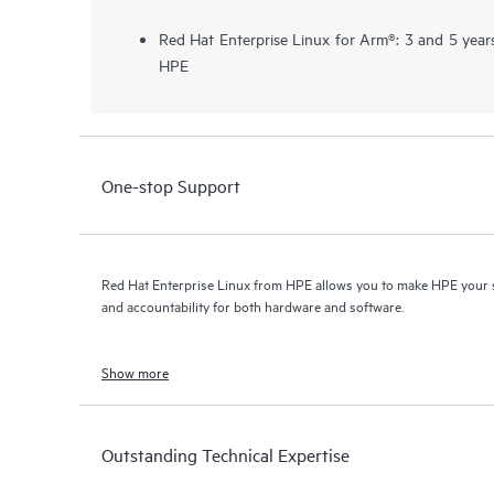
Red Hat Enterprise Linux for Arm®: 3 and 5 year
HPE
One-stop Support
Red Hat Enterprise Linux from HPE allows you to make HPE your s
and accountability for both hardware and software.
Show more
Outstanding Technical Expertise