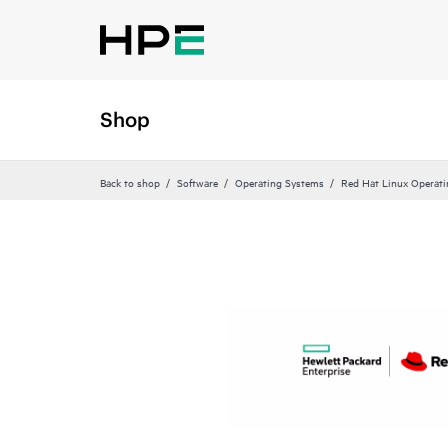
Shop
Back to shop
Software
Operating Systems
Red Hat Linux Operat