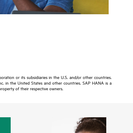
ation or its subsidiaries in the U.S. and/or other countries.
Inc. in the United States and other countries. SAP HANA is a
roperty of their respective owners.