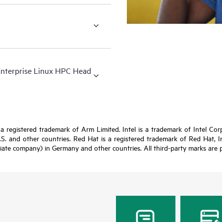
Enterprise Linux HPC Head
registered trademark of Arm Limited. Intel is a trademark of Intel Corpor
U.S. and other countries. Red Hat is a registered trademark of Red Hat, 
iate company) in Germany and other countries. All third-party marks are p