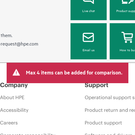
Live chat
Product supp
 them.
e-request@hpe.com
Email us
How to bu
Max 4 items can be added for comparison.
Company
Support
About HPE
Operational support s
Accessibility
Product return and re
Careers
Product support