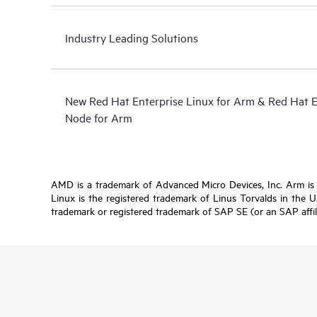
Industry Leading Solutions
New Red Hat Enterprise Linux for Arm & Red Hat 
Node for Arm
AMD is a trademark of Advanced Micro Devices, Inc. Arm is a 
Linux is the registered trademark of Linus Torvalds in the 
trademark or registered trademark of SAP SE (or an SAP affil