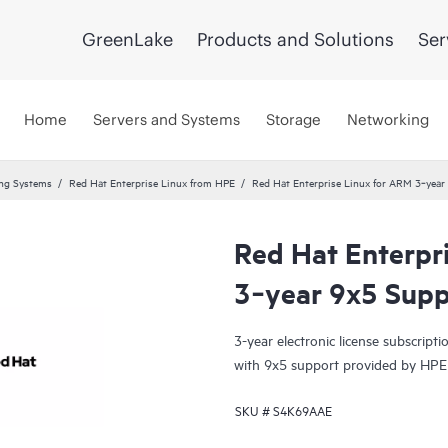
GreenLake
Products and Solutions
Ser
Home
Servers and Systems
Storage
Networking
ing Systems
Red Hat Enterprise Linux from HPE
Red Hat Enterprise Linux for ARM 3‑yea
Red Hat Enterpr
3‑year 9x5 Sup
3-year electronic license subscrip
with 9x5 support provided by HPE
SKU #
S4K69AAE