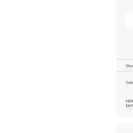
Show
Subm
HEW
ENT