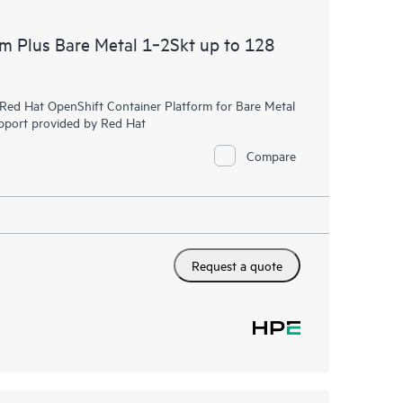
rm Plus Bare Metal 1‑2Skt up to 128
r Red Hat OpenShift Container Platform for Bare Metal
upport provided by Red Hat
Compare
Request a quote