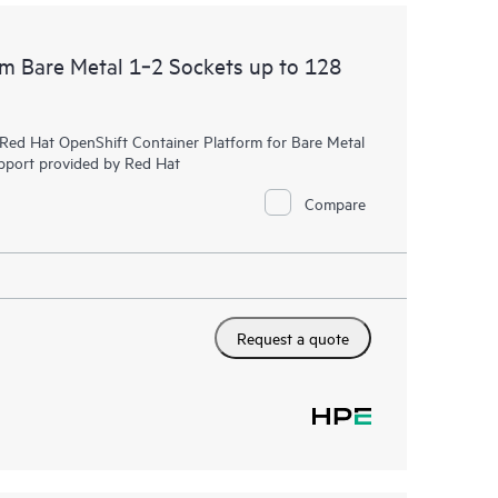
rm Bare Metal 1‑2 Sockets up to 128
r Red Hat OpenShift Container Platform for Bare Metal
upport provided by Red Hat
Compare
Request a quote