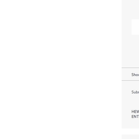
Show
Subm
HEW
ENT