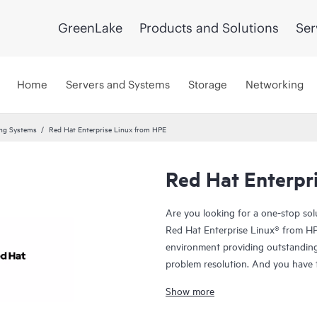
GreenLake
Products and Solutions
Ser
Home
Servers and Systems
Storage
Networking
ing Systems
Red Hat Enterprise Linux from HPE
Red Hat Enterpr
Are you looking for a one-stop so
Red Hat Enterprise Linux® from HPE
environment providing outstanding 
problem resolution. And you have th
individual needs with the freedom o
Show more
and supported
HPE ProLiant serve