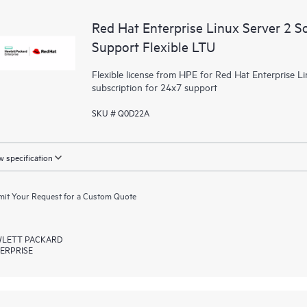
Red Hat Enterprise Linux Server 2 S
Support Flexible LTU
Flexible license from HPE for Red Hat Enterprise Li
subscription for 24x7 support
SKU # Q0D22A
 specification
it Your Request for a Custom Quote
LETT PACKARD
ERPRISE