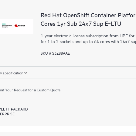
Red Hat OpenShift Container Platfo
Cores 1yr Sub 24x7 Sup E‑LTU
1-year electronic license subscription from HPE fo
for 1 to 2 sockets and up to 64 cores with 24x7 s
SKU # S3Z88AAE
 specification
it Your Request for a Custom Quote
LETT PACKARD
ERPRISE