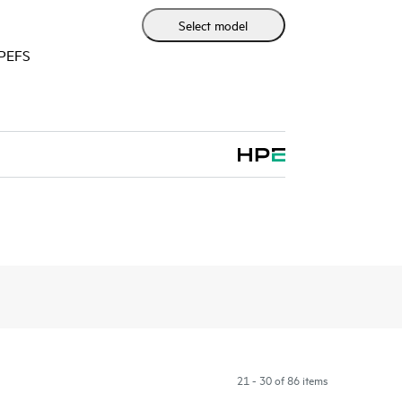
Select model
HPEFS
21 - 30 of 86 items