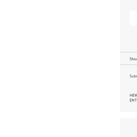
Show
Subm
HEW
ENT