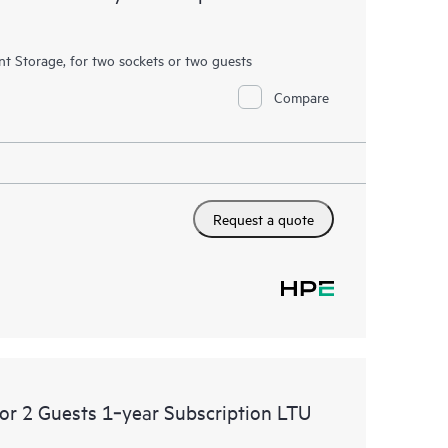
ent Storage, for two sockets or two guests
Compare
Request a quote
 or 2 Guests 1‑year Subscription LTU