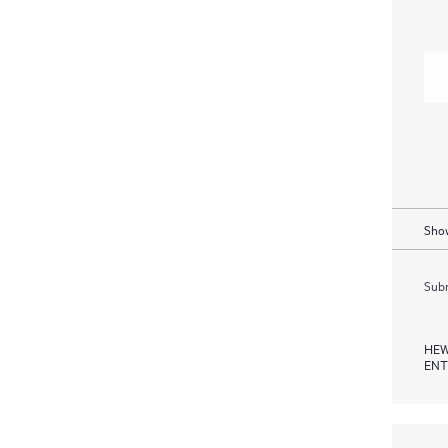
Show
Subm
HEW
ENT