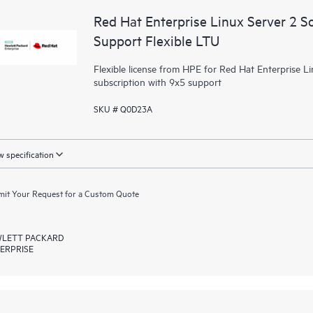
Red Hat Enterprise Linux Server 2 S
Support Flexible LTU
Flexible license from HPE for Red Hat Enterprise Li
subscription with 9x5 support
SKU # Q0D23A
 specification
it Your Request for a Custom Quote
LETT PACKARD
ERPRISE