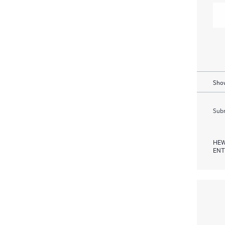
Show
Subm
HEW
ENT