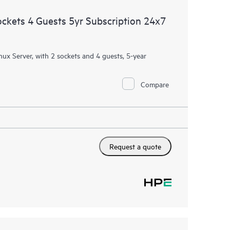
ockets 4 Guests 5yr Subscription 24x7
nux Server, with 2 sockets and 4 guests, 5-year
Compare
Request a quote