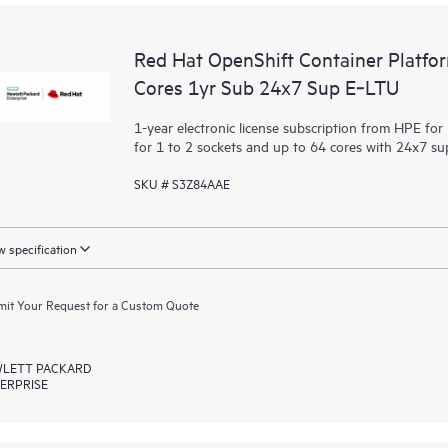
Red Hat OpenShift Container Platfo
Cores 1yr Sub 24x7 Sup E‑LTU
1-year electronic license subscription from HPE fo
for 1 to 2 sockets and up to 64 cores with 24x7 s
SKU # S3Z84AAE
 specification
it Your Request for a Custom Quote
LETT PACKARD
ERPRISE