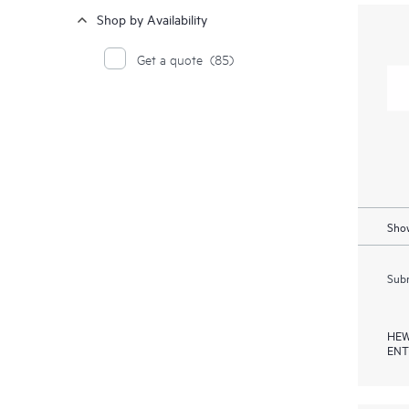
Shop by Availability
Get a quote
(85)
Show
Subm
HEW
ENT