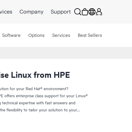
vices
Company
Support
Software
Options
Services
Best Sellers
ise Linux from HPE
lution for your Red Hat® environment?
 offers enterprise class support for your Linux®
technical expertise with fast answers and
e flexibility to tailor your solution to your
f choosing from the entire portfolio of certified
rs
and
storage
.