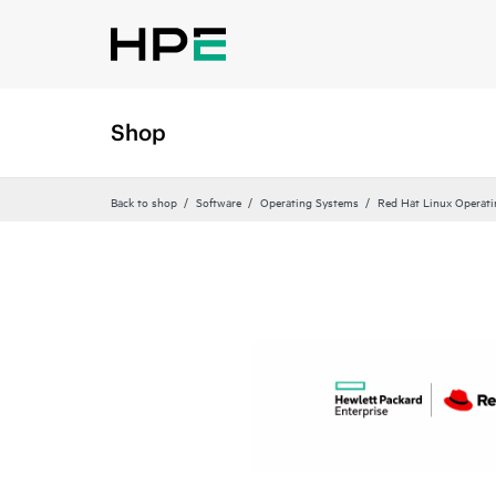
Shop
Back to shop
Software
Operating Systems
Red Hat Linux Operat