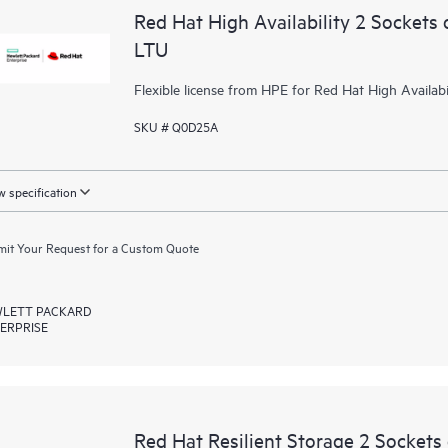
Red Hat High Availability 2 Sockets 
LTU
Flexible license from HPE for Red Hat High Availabil
SKU # Q0D25A
 specification
it Your Request for a Custom Quote
LETT PACKARD
ERPRISE
Red Hat Resilient Storage 2 Sockets 