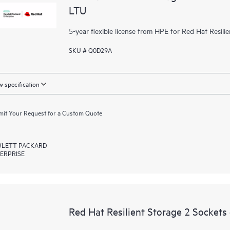
LTU
5-year flexible license from HPE for Red Hat Resili
SKU # Q0D29A
 specification
it Your Request for a Custom Quote
LETT PACKARD
ERPRISE
Red Hat Resilient Storage 2 Sockets