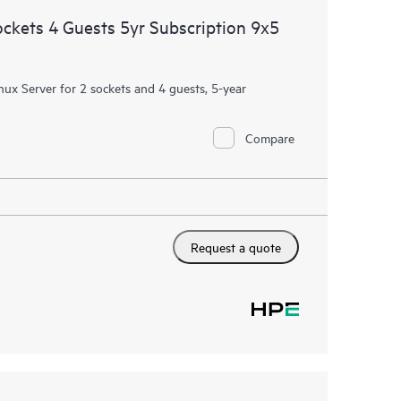
ockets 4 Guests 5yr Subscription 9x5
nux Server for 2 sockets and 4 guests, 5-year
Compare
Request a quote