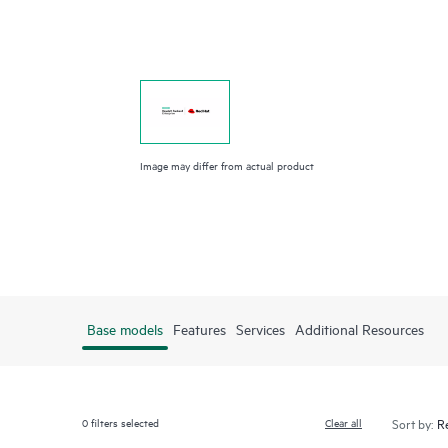
Image may differ from actual product
Base models
Features
Services
Additional Resources
0
filters selected
Clear all
Sort by: