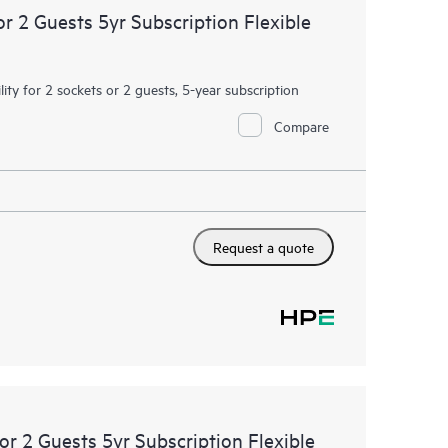
or 2 Guests 5yr Subscription Flexible
ity for 2 sockets or 2 guests, 5-year subscription
Compare
Request a quote
or 2 Guests 5yr Subscription Flexible