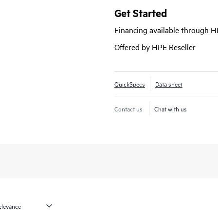
Get Started
Financing available through 
Offered by HPE Reseller
QuickSpecs
Data sheet
Contact us
Chat with us