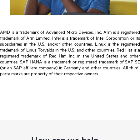
AMD is a trademark of Advanced Micro Devices, Inc. Arm is a registered
trademark of Arm Limited. Intel is a trademark of Intel Corporation or its
subsidiaries in the U.S. and/or other countries. Linux is the registered
trademark of Linus Torvalds in the U.S. and other countries. Red Hat is a
registered trademark of Red Hat, Inc. in the United States and other
countries. SAP HANA is a trademark or registered trademark of SAP SE
(or an SAP affiliate company) in Germany and other countries. All third-
party marks are property of their respective owners.
How can we help