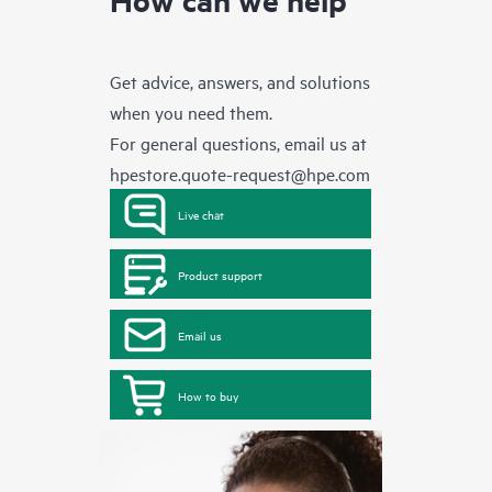
Get advice, answers, and solutions
when you need them.
For general questions, email us at
hpestore.quote-request@hpe.com
Live chat
Product support
Email us
How to buy