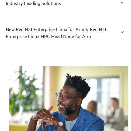
Industry Leading Solutions
New Red Hat Enterprise Linux for Arm & Red Hat
Enterprise Linux HPC Head Node for Arm