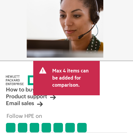
Max 4 items can
be added for
comparison.
How to buy
Product support
Email sales
Follow HPE on