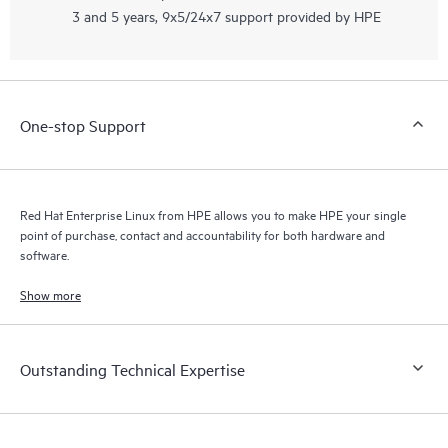
3 and 5 years, 9x5/24x7 support provided by HPE
One-stop Support
Red Hat Enterprise Linux from HPE allows you to make HPE your single
point of purchase, contact and accountability for both hardware and
software.
Show more
Outstanding Technical Expertise