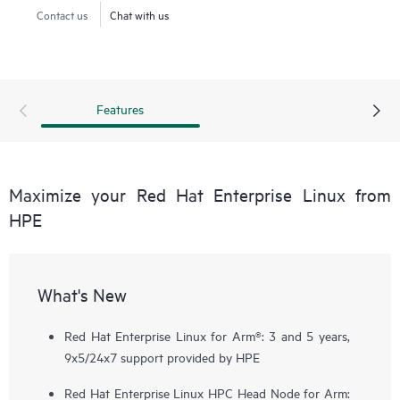
Contact us
Chat with us
Features
Maximize your Red Hat Enterprise Linux from
HPE
What's New
Red Hat Enterprise Linux for Arm®: 3 and 5 years,
9x5/24x7 support provided by HPE
Red Hat Enterprise Linux HPC Head Node for Arm: