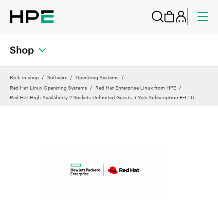
Shop
Back to shop
Software
Operating Systems
Red Hat Linux Operating Systems
Red Hat Enterprise Linux from HPE
Red Hat High Availability 2 Sockets Unlimited Guests 3 Year Subscription E‑LTU