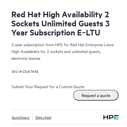
Red Hat High Availability 2
Sockets Unlimited Guests 3
Year Subscription E‑LTU
3-year subscription from HPE for Red Hat Enterprise Linux
High Availability for 2 sockets and unlimited guests,
electronic license
SKU #
G5J67AAE
Submit Your Request for a Custom Quote
Request a quote
QuickSpecs
Data sheet