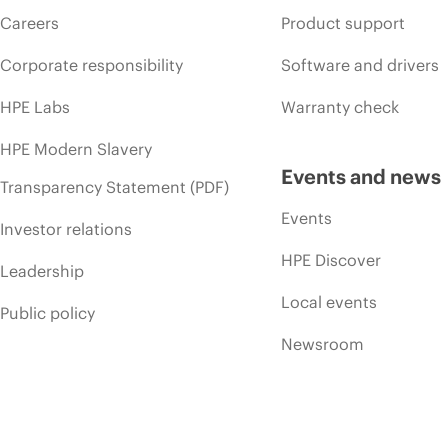
Careers
Product support
Corporate responsibility
Software and drivers
HPE Labs
Warranty check
HPE Modern Slavery
Events and news
Transparency Statement (PDF)
Events
Investor relations
HPE Discover
Leadership
Local events
Public policy
Newsroom