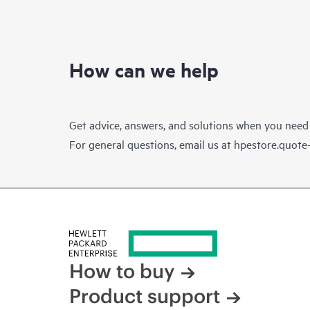
How can we help
Get advice, answers, and solutions when you need
For general questions, email us at
hpestore.quot
How to buy
Product support