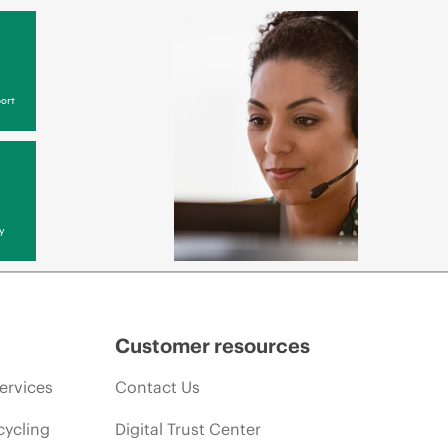
ort
y
Customer resources
ervices
Contact Us
cycling
Digital Trust Center