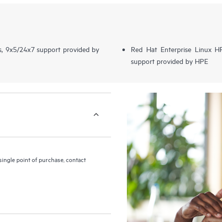
s, 9x5/24x7 support provided by
Red Hat Enterprise Linux 
support provided by HPE
ingle point of purchase, contact