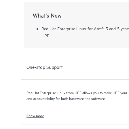
What's New
Red Hat Enterprise Linux for Arm®: 3 and 5 year
HPE
One-stop Support
Red Hat Enterprise Linux from HPE allows you to make HPE your s
and accountability for both hardware and software.
Show more