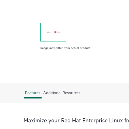
Image may differ from actual product
Features
Additional Resources
Maximize your Red Hat Enterprise Linux 