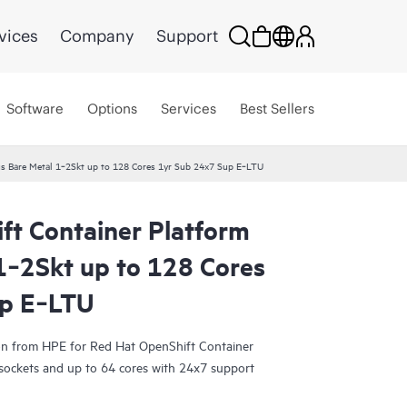
vices
Company
Support
Software
Options
Services
Best Sellers
us Bare Metal 1‑2Skt up to 128 Cores 1yr Sub 24x7 Sup E‑LTU
ft Container Platform
1‑2Skt up to 128 Cores
up E‑LTU
tion from HPE for Red Hat OpenShift Container
 sockets and up to 64 cores with 24x7 support