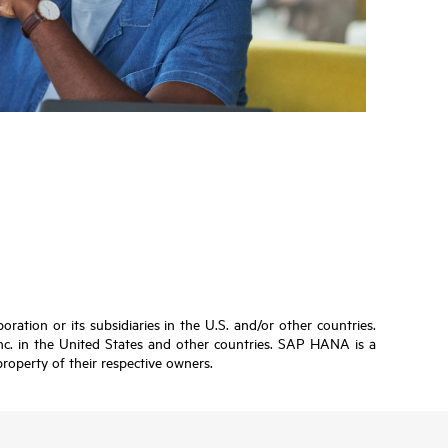
ation or its subsidiaries in the U.S. and/or other countries.
Inc. in the United States and other countries. SAP HANA is a
roperty of their respective owners.