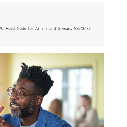
HPC Head Node for Arm: 3 and 5 years, 9x5/24x7