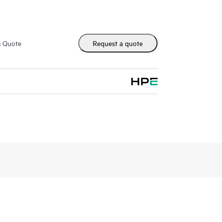
m Quote
Request a quote