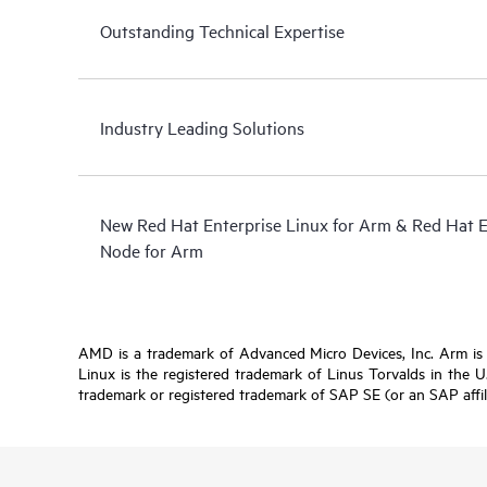
Outstanding Technical Expertise
Industry Leading Solutions
New Red Hat Enterprise Linux for Arm & Red Hat 
Node for Arm
AMD is a trademark of Advanced Micro Devices, Inc. Arm is a 
Linux is the registered trademark of Linus Torvalds in the 
trademark or registered trademark of SAP SE (or an SAP affil