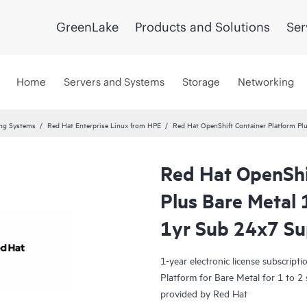
GreenLake
Products and Solutions
Ser
Home
Servers and Systems
Storage
Networking
ing Systems
Red Hat Enterprise Linux from HPE
Red Hat OpenShift Container Platform Pl
Red Hat OpenShi
Plus Bare Metal 
1yr Sub 24x7 S
1-year electronic license subscrip
Platform for Bare Metal for 1 to 2
provided by Red Hat