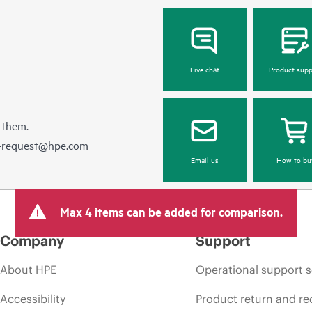
Live chat
Product supp
 them.
e-request@hpe.com
Email us
How to bu
Max 4 items can be added for comparison.
Company
Support
About HPE
Operational support s
Accessibility
Product return and re