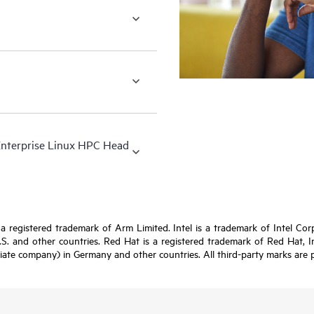
Enterprise Linux HPC Head
registered trademark of Arm Limited. Intel is a trademark of Intel Corpor
U.S. and other countries. Red Hat is a registered trademark of Red Hat, 
iate company) in Germany and other countries. All third-party marks are p