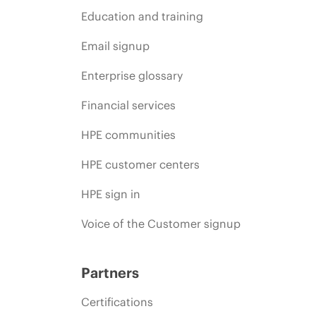
Education and training
Email signup
Enterprise glossary
Financial services
HPE communities
HPE customer centers
HPE sign in
Voice of the Customer signup
Partners
Certifications