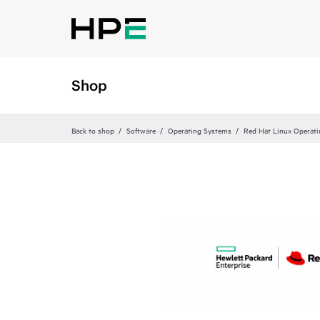
Shop
Back to shop
Software
Operating Systems
Red Hat Linux Operat