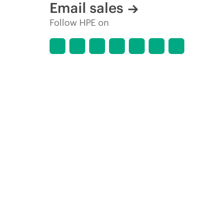
Email sales
Follow HPE on