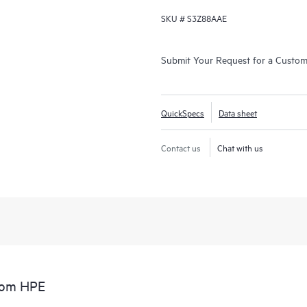
SKU #
S3Z88AAE
Submit Your Request for a Custo
QuickSpecs
Data sheet
Contact us
Chat with us
from HPE