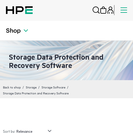
Shop
Storage Data Protection and
Recovery Software
Back to shop
Storage
Storage Software
Storage Data Protection and Recovery Software
Sort by: