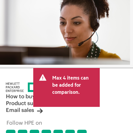
Max 4 items can
be added for
comparison.
How to buy
Product support
Email sales
Follow HPE on