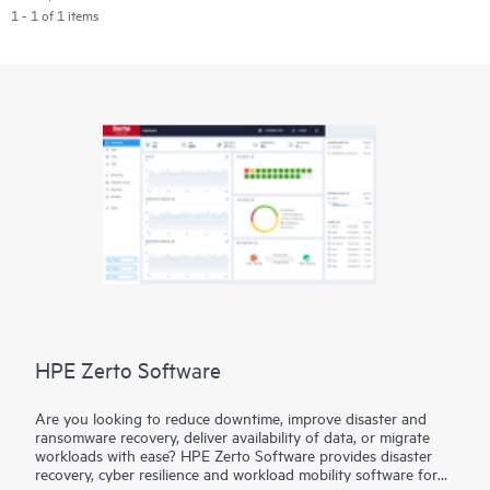
1 - 1 of 1 items
HPE Zerto Software
Are you looking to reduce downtime, improve disaster and
ransomware recovery, deliver availability of data, or migrate
workloads with ease? HPE Zerto Software provides disaster
recovery, cyber resilience and workload mobility software for