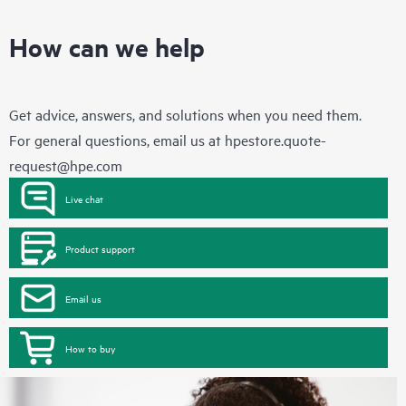
How can we help
Get advice, answers, and solutions when you need them.
For general questions, email us at
hpestore.quote-
request@hpe.com
Live chat
Product support
Email us
How to buy