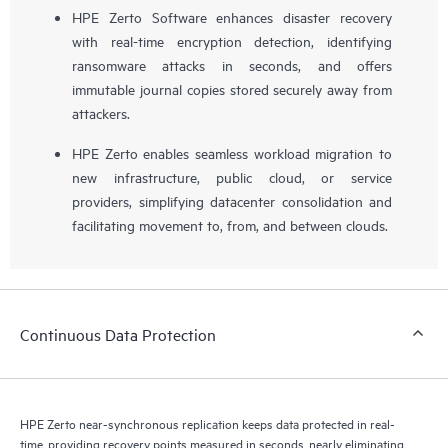
HPE Zerto Software enhances disaster recovery
with real-time encryption detection, identifying
ransomware attacks in seconds, and offers
immutable journal copies stored securely away from
attackers.
HPE Zerto enables seamless workload migration to
new infrastructure, public cloud, or service
providers, simplifying datacenter consolidation and
facilitating movement to, from, and between clouds.
Continuous Data Protection
HPE Zerto near-synchronous replication keeps data protected in real-
time, providing recovery points measured in seconds, nearly eliminating