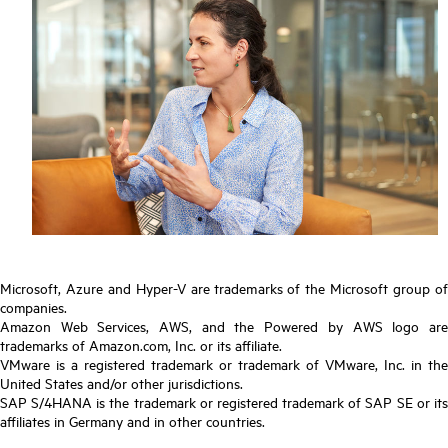
Microsoft, Azure and Hyper-V are trademarks of the Microsoft group of
companies.
Amazon Web Services, AWS, and the Powered by AWS logo are
trademarks of Amazon.com, Inc. or its affiliate.
VMware is a registered trademark or trademark of VMware, Inc. in the
United States and/or other jurisdictions.
SAP S/4HANA is the trademark or registered trademark of SAP SE or its
affiliates in Germany and in other countries.