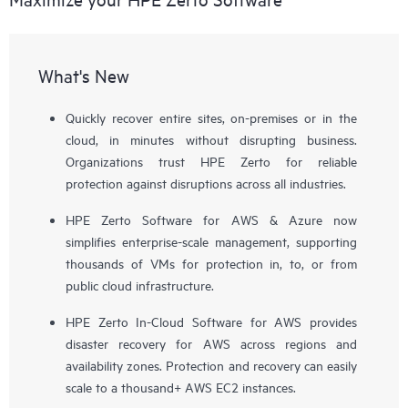
What's New
Quickly recover entire sites, on-premises or in the
cloud, in minutes without disrupting business.
Organizations trust HPE Zerto for reliable
protection against disruptions across all industries.
HPE Zerto Software for AWS & Azure now
simplifies enterprise-scale management, supporting
thousands of VMs for protection in, to, or from
public cloud infrastructure.
HPE Zerto In-Cloud Software for AWS provides
disaster recovery for AWS across regions and
availability zones. Protection and recovery can easily
scale to a thousand+ AWS EC2 instances.