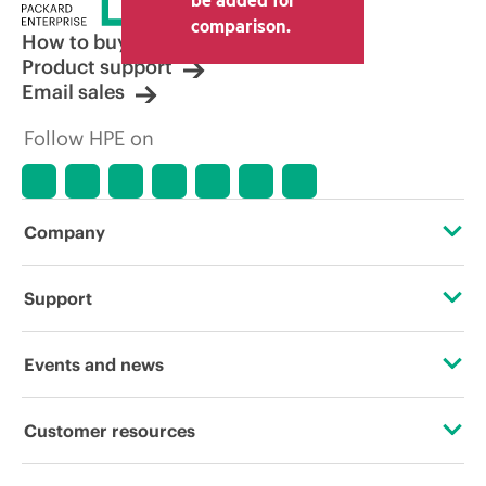
comparison.
How to buy
Product support
Email sales
Follow HPE on
Company
About HPE
Support
Accessibility
Operational support services
Events and news
Careers
Product return and recycling
Events
Customer resources
Corporate responsibility
Product support
HPE Discover