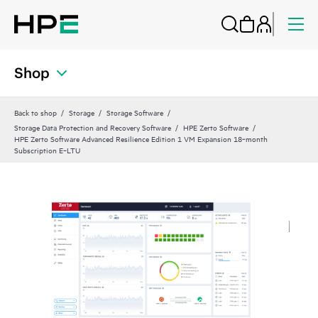
Shop
Back to shop
Storage
Storage Software
Storage Data Protection and Recovery Software
HPE Zerto Software
HPE Zerto Software Advanced Resilience Edition 1 VM Expansion 18‑month
Subscription E‑LTU