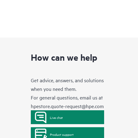
How can we help
Get advice, answers, and solutions
when you need them.
For general questions, email us at
hpestore.quote-request@hpe.com
Live chat
Product support