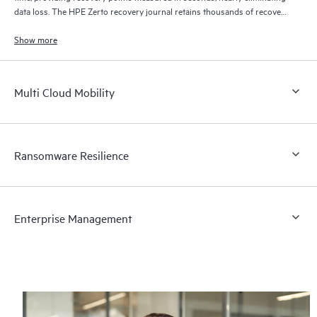
data loss. The HPE Zerto recovery journal retains thousands of recovery
points for up to 30 days providing granular, flexible recovery.
Show more
Multi Cloud Mobility
Ransomware Resilience
Enterprise Management