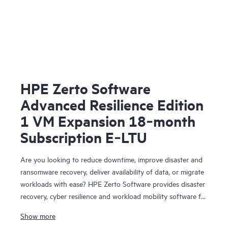
HPE Zerto Software
Advanced Resilience Edition
1 VM Expansion 18‑month
Subscription E‑LTU
Are you looking to reduce downtime, improve disaster and
ransomware recovery, deliver availability of data, or migrate
workloads with ease? HPE Zerto Software provides disaster
recovery, cyber resilience and workload mobility software for
virtualized and cloud environments. HPE Zerto Software is
Show more
designed to deliver continuous data protection and