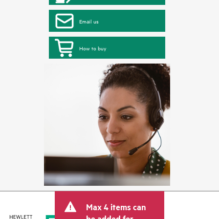
Email us
How to buy
Max 4 items can
be added for