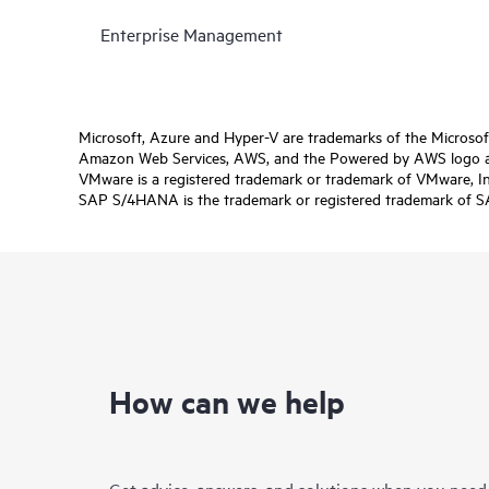
Enterprise Management
Microsoft, Azure and Hyper-V are trademarks of the Microso
Amazon Web Services, AWS, and the Powered by AWS logo are 
VMware is a registered trademark or trademark of VMware, Inc.
SAP S/4HANA is the trademark or registered trademark of SAP 
How can we help
Get advice, answers, and solutions when you need