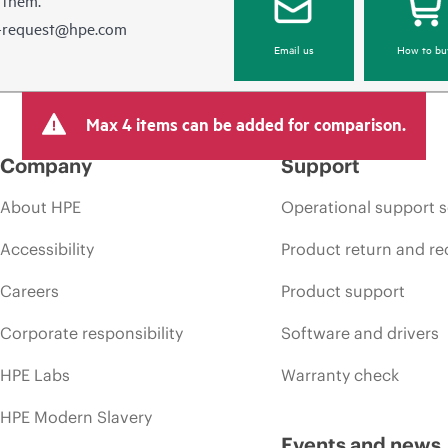
e-request@hpe.com
Email us
How to bu
Max 4 items can be added for comparison.
Company
Support
About HPE
Operational support s
Accessibility
Product return and re
Careers
Product support
Corporate responsibility
Software and drivers
HPE Labs
Warranty check
HPE Modern Slavery
Events and news