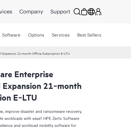
vices
Company
Support
Software
Options
Services
Best Sellers
VM Expansion 21‑month Offline Subscription E‑LTU
are Enterprise
M Expansion 21‑month
tion E‑LTU
e, improve disaster and ransomware recovery,
grate workloads with ease? HPE Zerto Software
esilience and workload mobility software for