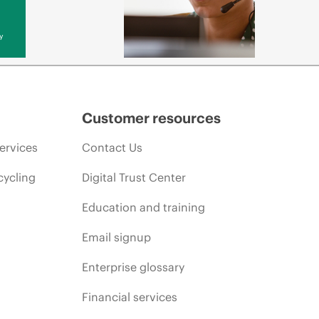
y
Customer resources
ervices
Contact Us
cycling
Digital Trust Center
Education and training
Email signup
Enterprise glossary
Financial services