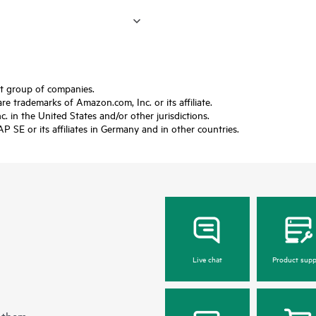
ft group of companies.
trademarks of Amazon.com, Inc. or its affiliate.
 in the United States and/or other jurisdictions.
SE or its affiliates in Germany and in other countries.
Live chat
Product supp
 them.