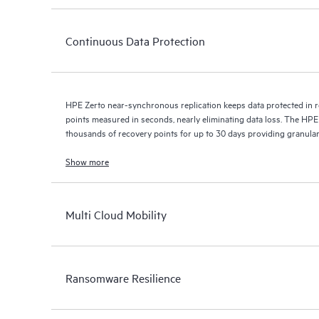
Continuous Data Protection
HPE Zerto near-synchronous replication keeps data protected in r
points measured in seconds, nearly eliminating data loss. The HPE
thousands of recovery points for up to 30 days providing granular, 
Show more
Multi Cloud Mobility
Ransomware Resilience