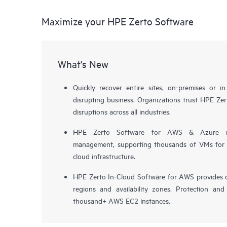
Maximize your HPE Zerto Software
What's New
Quickly recover entire sites, on-premises or i
disrupting business. Organizations trust HPE Zert
disruptions across all industries.
HPE Zerto Software for AWS & Azure now 
management, supporting thousands of VMs for pr
cloud infrastructure.
HPE Zerto In-Cloud Software for AWS provides d
regions and availability zones. Protection and
thousand+ AWS EC2 instances.