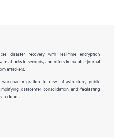
es disaster recovery with real-time encryption
ware attacks in seconds, and offers immutable journal
rom attackers.
workload migration to new infrastructure, public
simplifying datacenter consolidation and facilitating
en clouds.