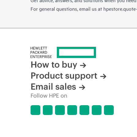
For general questions, email us at
hpestore.quot
How to buy
Product support
Email sales
Follow HPE on