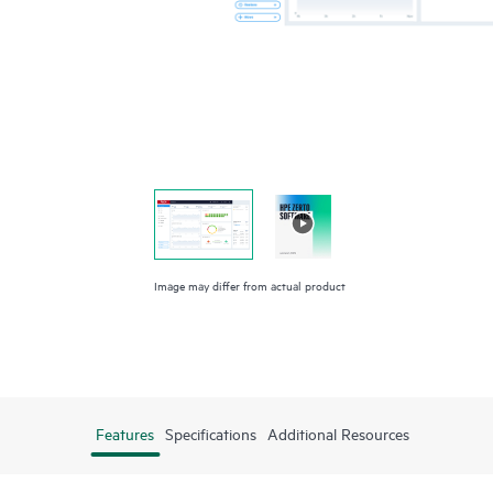
Image may differ from actual product
Features
Specifications
Additional Resources