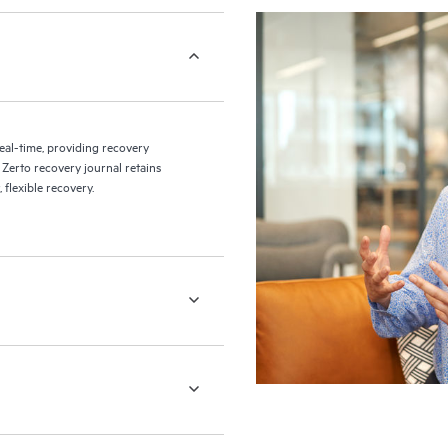
eal-time, providing recovery
 Zerto recovery journal retains
flexible recovery.