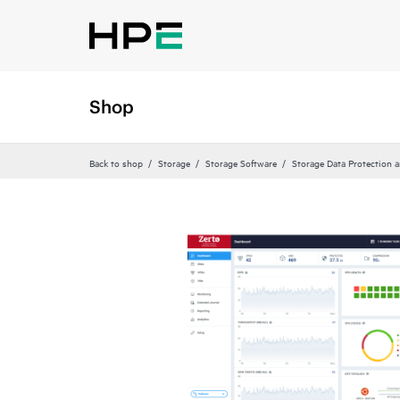
Shop
Back to shop
Storage
Storage Software
Storage Data Protection 