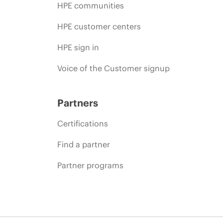
HPE communities
HPE customer centers
HPE sign in
Voice of the Customer signup
Partners
Certifications
Find a partner
Partner programs