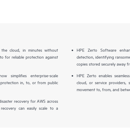
n the cloud, in minutes without
HPE Zerto Software enhanc
o for reliable protection against
detection, identifying ransom
copies stored securely away f
simplifies enterprise-scale
HPE Zerto enables seamless 
otection in, to, or from public
cloud, or service providers, 
movement to, from, and betwe
isaster recovery for AWS across
 recovery can easily scale to a