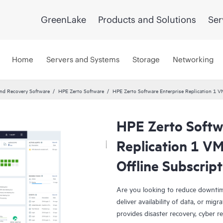
GreenLake
Products and Solutions
Ser
Home
Servers and Systems
Storage
Networking
and Recovery Software
HPE Zerto Software
HPE Zerto Software Enterprise Replication 1 
HPE Zerto Softw
Replication 1 V
Offline Subscrip
Are you looking to reduce downtim
deliver availability of data, or mi
provides disaster recovery, cyber r