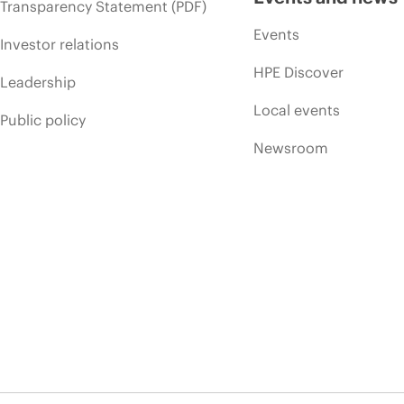
Transparency Statement (PDF)
Events
Investor relations
HPE Discover
Leadership
Local events
Public policy
Newsroom