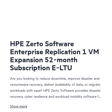
HPE Zerto Software
Enterprise Replication 1 VM
Expansion 52‑month
Subscription E‑LTU
Are you looking to reduce downtime, improve disaster and
ransomware recovery, deliver availability of data, or migrate
workloads with ease? HPE Zerto Software provides disaster
recovery, cyber resilience and workload mobility software for
virtualized and cloud environments. HPE Zerto Software is
Show more
designed to deliver continuous data protection and