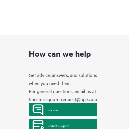
How can we help
Get advice, answers, and solutions
when you need them.
For general questions, email us at
hpestore.quote-request@hpe.com
Live chat
Product support