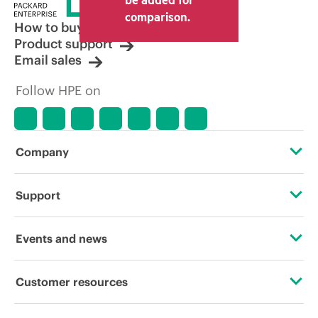
comparison.
How to buy
Product support
Email sales
Follow HPE on
Company
About HPE
Support
Accessibility
Operational support services
Events and news
Careers
Product return and recycling
Events
Customer resources
Corporate responsibility
Product support
HPE Discover