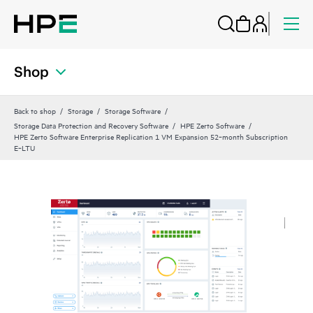
Shop
Back to shop
Storage
Storage Software
Storage Data Protection and Recovery Software
HPE Zerto Software
HPE Zerto Software Enterprise Replication 1 VM Expansion 52‑month Subscription
E‑LTU