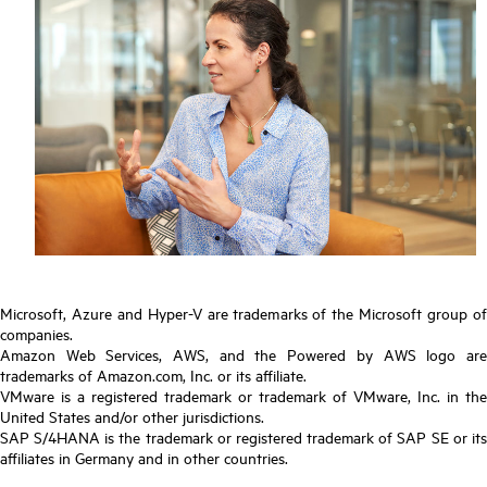
Microsoft, Azure and Hyper-V are trademarks of the Microsoft group of
companies.
Amazon Web Services, AWS, and the Powered by AWS logo are
trademarks of Amazon.com, Inc. or its affiliate.
VMware is a registered trademark or trademark of VMware, Inc. in the
United States and/or other jurisdictions.
SAP S/4HANA is the trademark or registered trademark of SAP SE or its
affiliates in Germany and in other countries.