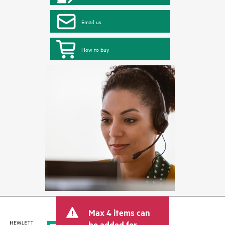
Email us
How to buy
Max 4 items can
be added for