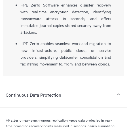
HPE Zerto Software enhances disaster recovery
with real-time encryption detection, identifying
ransomware attacks in seconds, and offers
immutable journal copies stored securely away from
attackers.
HPE Zerto enables seamless workload migration to
new infrastructure, public cloud, or service
providers, simplifying datacenter consolidation and
facilitating movement to, from, and between clouds.
Continuous Data Protection
HPE Zerto near-synchronous replication keeps data protected in real-
time, providing recovery points measured in seconds, nearly eliminating