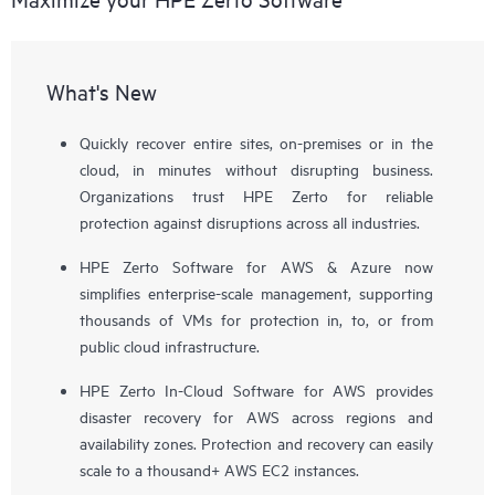
What's New
Quickly recover entire sites, on-premises or in the
cloud, in minutes without disrupting business.
Organizations trust HPE Zerto for reliable
protection against disruptions across all industries.
HPE Zerto Software for AWS & Azure now
simplifies enterprise-scale management, supporting
thousands of VMs for protection in, to, or from
public cloud infrastructure.
HPE Zerto In-Cloud Software for AWS provides
disaster recovery for AWS across regions and
availability zones. Protection and recovery can easily
scale to a thousand+ AWS EC2 instances.