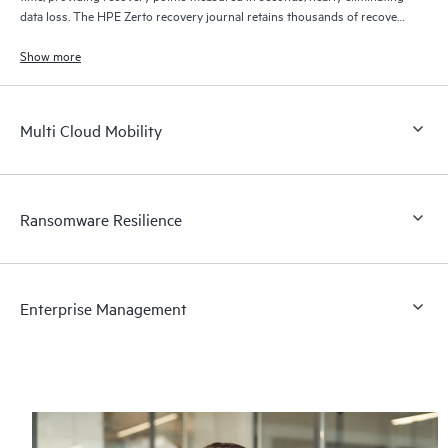
data loss. The HPE Zerto recovery journal retains thousands of recovery
points for up to 30 days providing granular, flexible recovery.
Show more
Multi Cloud Mobility
Ransomware Resilience
Enterprise Management