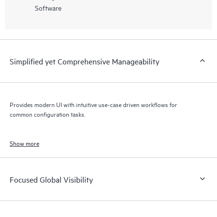
Software
Simplified yet Comprehensive Manageability
Provides modern UI with intuitive use-case driven workflows for
common configuration tasks.
Show more
Focused Global Visibility