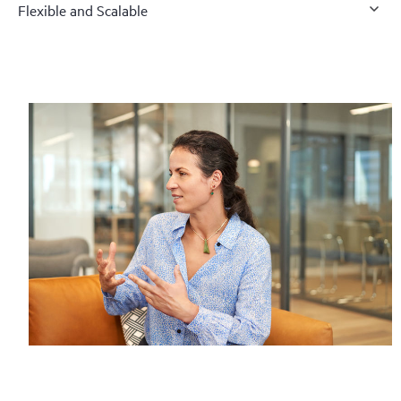
Flexible and Scalable