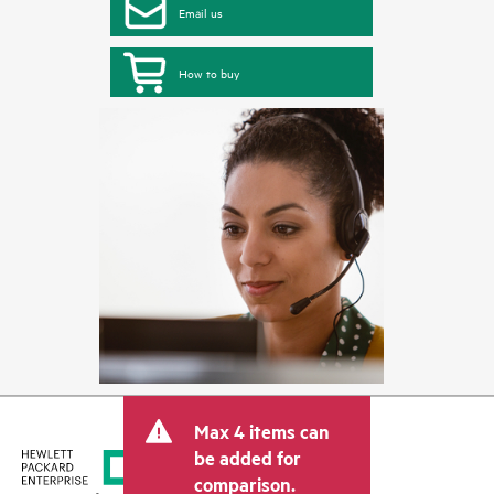
Email us
How to buy
Max 4 items can
be added for
comparison.