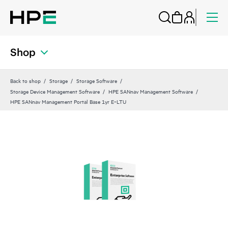
Shop
Back to shop
Storage
Storage Software
Storage Device Management Software
HPE SANnav Management Software
HPE SANnav Management Portal Base 1yr E‑LTU