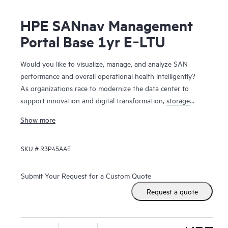
HPE SANnav Management
Portal Base 1yr E‑LTU
Would you like to visualize, manage, and analyze SAN
performance and overall operational health intelligently?
As organizations race to modernize the data center to
support innovation and digital transformation,
storage
networks
are evolving faster to accommodate the new
Show more
applications. Administrators, therefore, need ways to
visualize and manage SAN health and performance
SKU #
R3P45AAE
efficiently. HPE SANnav Management Software is the next-
gen SAN management application suite for
HPE B-series
Fibre Channel
SAN environments. It consists of SANnav
Submit Your Request for a Custom Quote
Management Portal Software and SANnav Global View
Request a quote
Software. SANnav Management Portal builds the
foundation for an autonomous SAN with a modernized and
simple browser-based UI to monitor and streamline common