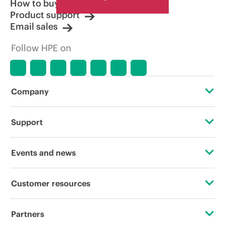
How to buy
Product support
Email sales
Follow HPE on
Company
About HPE
Support
Accessibility
Operational support services
Events and news
Careers
Product return and recycling
Events
Customer resources
Corporate responsibility
Product support
HPE Discover
Contact Us
HPE Labs
Partners
Software and drivers