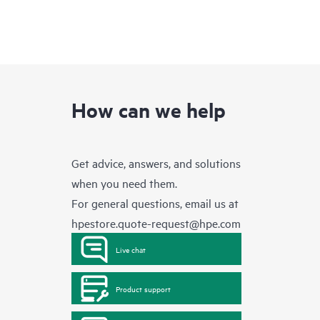
How can we help
Get advice, answers, and solutions
when you need them.
For general questions, email us at
hpestore.quote-request@hpe.com
Live chat
Product support