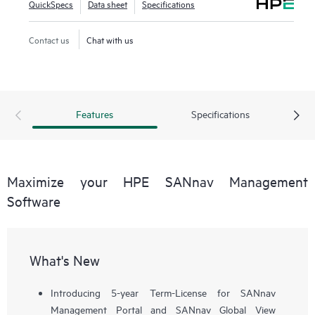
QuickSpecs
Data sheet
Specifications
workflows, such as configuration, zoning, deployment,
troubleshooting, and reporting. SANnav Global View
Contact us
Chat with us
enables visualization of health, performance, and inventory
of multiple SANnav Management Portal instances using a
simple yet intelligent dashboard.
Features
Specifications
Maximize your HPE SANnav Management
Software
What's New
Introducing 5-year Term-License for SANnav
Management Portal and SANnav Global View