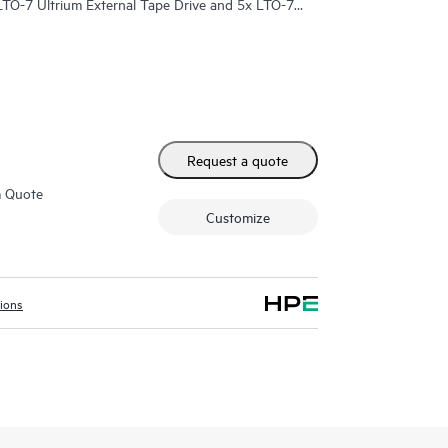
LTO-7 Ultrium External Tape Drive and 5x LTO-7
Request a quote
m Quote
Customize
tions