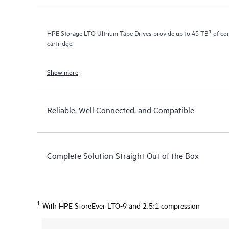
1
HPE Storage LTO Ultrium Tape Drives provide up to 45 TB
of com
cartridge.
Show more
Reliable, Well Connected, and Compatible
Complete Solution Straight Out of the Box
1
With HPE StoreEver LTO-9 and 2.5:1 compression