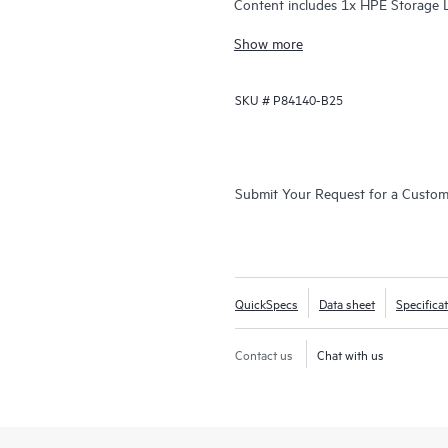
Content includes 1x HPE Storage 
15TB Data Cartridges.
Show more
SKU #
P84140-B25
Submit Your Request for a Custo
QuickSpecs
Data sheet
Specifica
Contact us
Chat with us