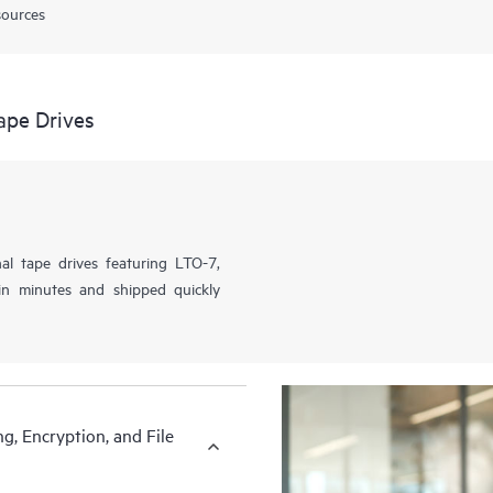
sources
ape Drives
al tape drives featuring LTO-7,
n minutes and shipped quickly
g, Encryption, and File