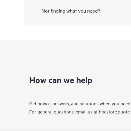
Not finding what you need?
How can we help
Get advice, answers, and solutions when you need
For general questions, email us at
hpestore.quot