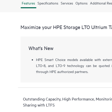
Features
Specifications
Services
Options
Additional Re
Maximize your HPE Storage LTO Ultrium T
What's New
HPE Smart Choice models available with extern
LTO-8, and LTO-9 technology can be quoted i
through HPE authorized partners.
Outstanding Capacity, High Performance, Monitorin
Sharing with LTFS