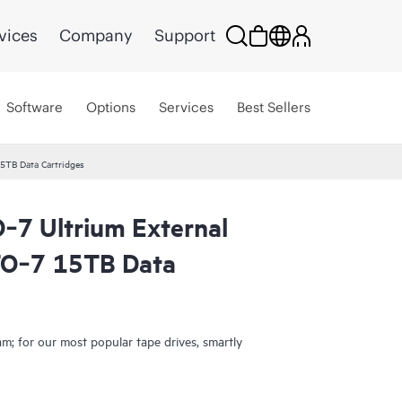
vices
Company
Support
Software
Options
Services
Best Sellers
5TB Data Cartridges
‑7 Ultrium External
TO‑7 15TB Data
; for our most popular tape drives, smartly