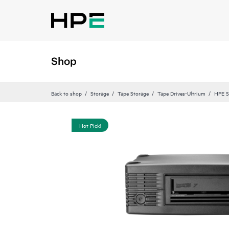
Shop
Back to shop
Storage
Tape Storage
Tape Drives-Ultrium
HPE S
Hot Pick!