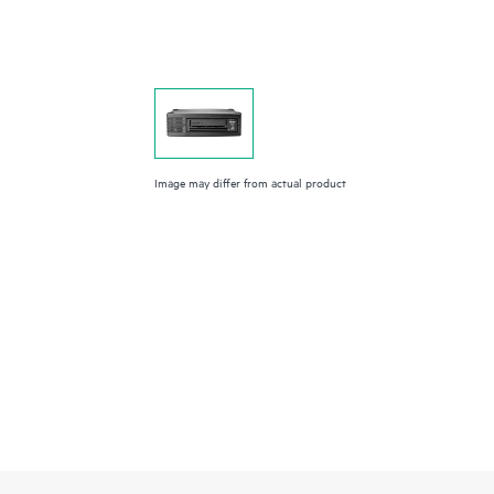
Image may differ from actual product