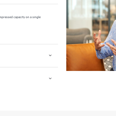
pressed capacity on a single