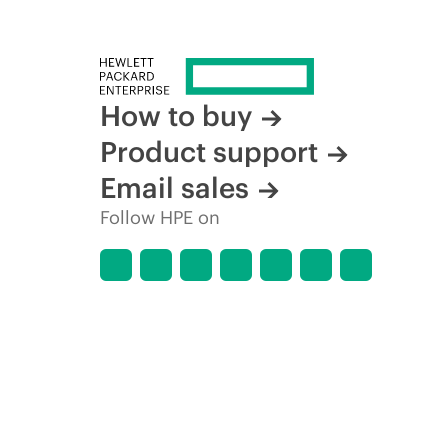
How to buy
Product support
Email sales
Follow HPE on