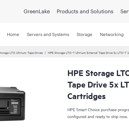
GreenLake
Products and Solutions
Ser
Home
Servers and Systems
Storage
Networking
torage LTO Ultrium Tape Drives
HPE Storage LTO‑7 Ultrium External Tape Drive 5x LTO‑7 1
HPE Storage LTO
Tape Drive 5x L
Cartridges
HPE Smart Choice purchase program
configured and ready to ship now.