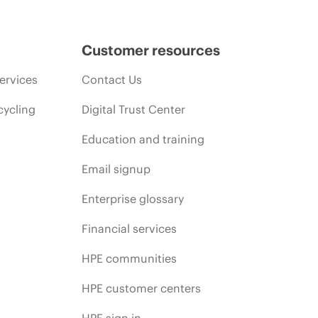
Customer resources
ervices
Contact Us
cycling
Digital Trust Center
Education and training
Email signup
Enterprise glossary
Financial services
HPE communities
HPE customer centers
HPE sign in