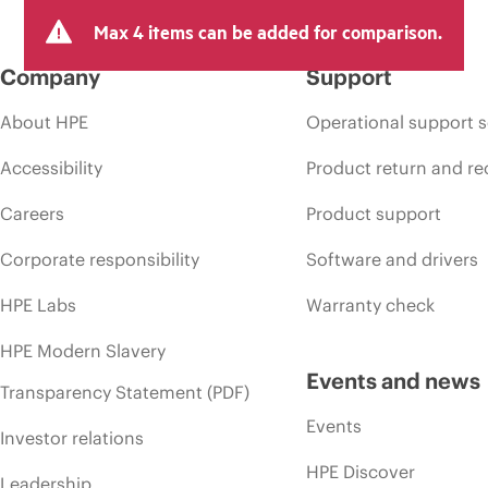
Max 4 items can be added for comparison.
Company
Support
About HPE
Operational support s
Accessibility
Product return and re
Careers
Product support
Corporate responsibility
Software and drivers
HPE Labs
Warranty check
HPE Modern Slavery
Events and news
Transparency Statement (PDF)
Events
Investor relations
HPE Discover
Leadership