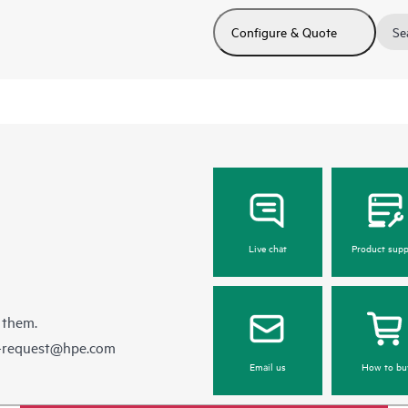
Configure & Quote
Se
Live chat
Product supp
 them.
e-request@hpe.com
Email us
How to bu