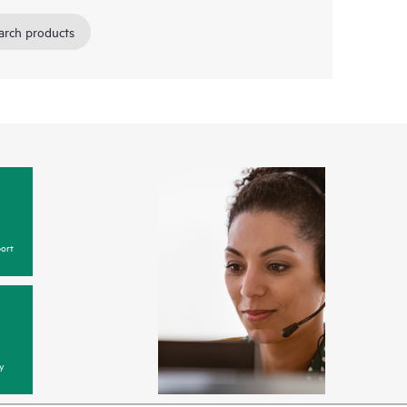
arch products
ort
y