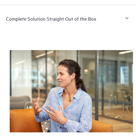
Complete Solution Straight Out of the Box