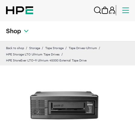
Shop
Back to shop
Storage
Tape Storage
Tape Drives-Ultrium
HPE Storage LTO Ultrium Tape Drives
HPE StoreEver LTO‑9 Ultrium 45000 External Tape Drive