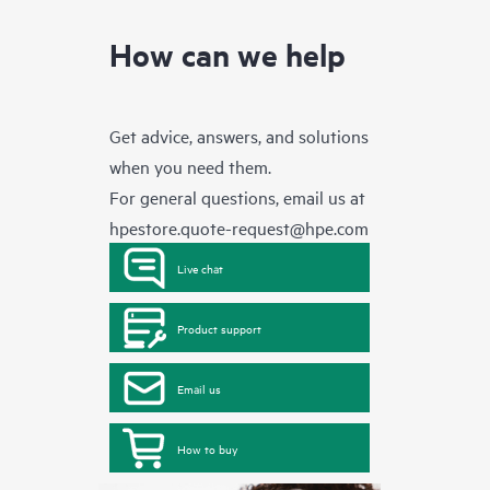
How can we help
Get advice, answers, and solutions
when you need them.
For general questions, email us at
hpestore.quote-request@hpe.com
Live chat
Product support
Email us
How to buy