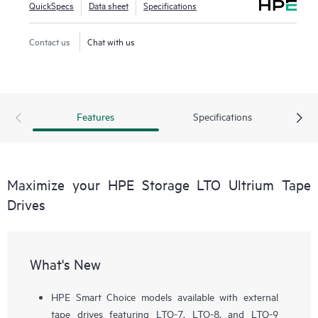
QuickSpecs
Data sheet
Specifications
Contact us
Chat with us
Features
Specifications
Maximize your HPE Storage LTO Ultrium Tape
Drives
What's New
HPE Smart Choice models available with external
tape drives featuring LTO-7, LTO-8, and LTO-9