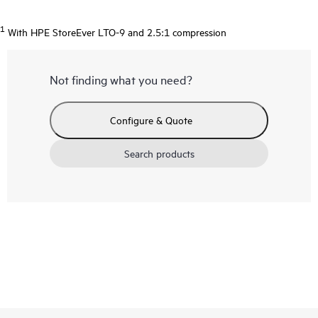
1
With HPE StoreEver LTO-9 and 2.5:1 compression
Not finding what you need?
Configure & Quote
Search products