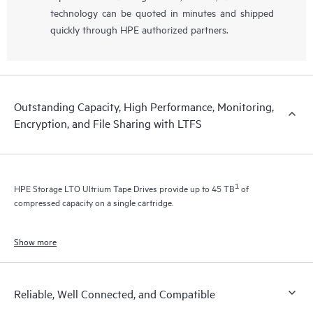
technology can be quoted in minutes and shipped
quickly through HPE authorized partners.
Outstanding Capacity, High Performance, Monitoring,
Encryption, and File Sharing with LTFS
1
HPE Storage LTO Ultrium Tape Drives provide up to 45 TB
of
compressed capacity on a single cartridge.
Show more
Reliable, Well Connected, and Compatible