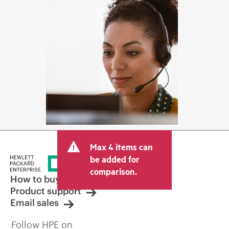
Max 4 items can
be added for
comparison.
How to buy
Product support
Email sales
Follow HPE on