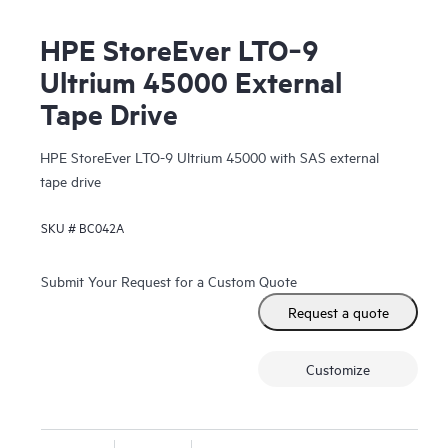
HPE StoreEver LTO‑9
Ultrium 45000 External
Tape Drive
HPE StoreEver LTO-9 Ultrium 45000 with SAS external
tape drive
SKU #
BC042A
Submit Your Request for a Custom Quote
Request a quote
Customize