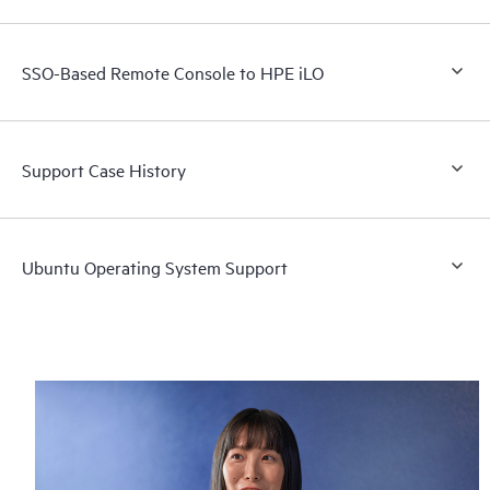
SSO-Based Remote Console to HPE iLO
Support Case History
Ubuntu Operating System Support