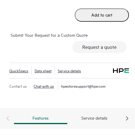
Add to cart
Submit Your Request for a Custom Quote
Request a quote
QuickSpecs
Data sheet
Service details
Contact us
Chat with us
hpestoresupport@hpe.com
Features
Service details