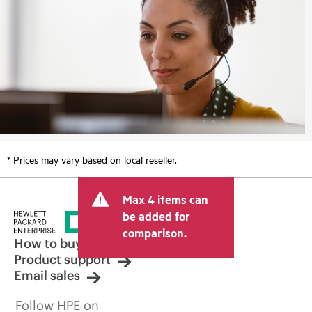
* Prices may vary based on local reseller.
Max 4 items can
be added for
comparison.
How to buy
Product support
Email sales
Follow HPE on