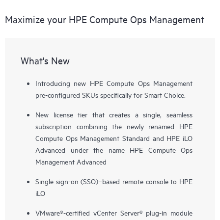
Maximize your HPE Compute Ops Management
What's New
Introducing new HPE Compute Ops Management
pre-configured SKUs specifically for Smart Choice.
New license tier that creates a single, seamless
subscription combining the newly renamed HPE
Compute Ops Management Standard and HPE iLO
Advanced under the name HPE Compute Ops
Management Advanced
Single sign-on (SSO)–based remote console to HPE
iLO
VMware®-certified vCenter Server® plug-in module