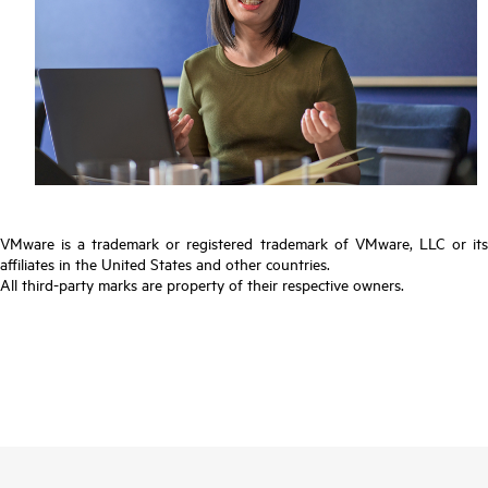
VMware is a trademark or registered trademark of VMware, LLC or its
affiliates in the United States and other countries.
All third-party marks are property of their respective owners.