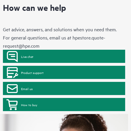
How can we help
Get advice, answers, and solutions when you need them.
For general questions, email us at
hpestore.quote-
request@hpe.com
Live chat
Product support
Email us
How to buy