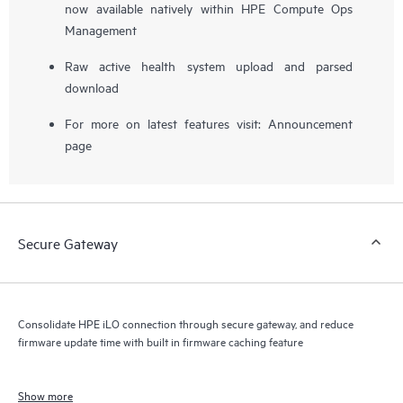
now available natively within HPE Compute Ops
Management
Raw active health system upload and parsed
download
For more on latest features visit:
Announcement
page
Secure Gateway
Consolidate HPE iLO connection through secure gateway, and reduce
firmware update time with built in firmware caching feature
Show more