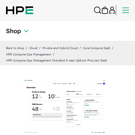
Shop
Back to shop
Cloud
Private and Hybrid Cloud
Core Compute SaaS
HPE Compute Ops Management
HPE Compute Ops Management Standard 5‑year Upfront ProLiant SaaS