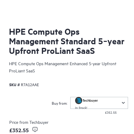
HPE Compute Ops
Management Standard 5‑year
Upfront ProLiant SaaS
HPE Compute Ops Management Enhanced 5-year Upfront
ProLiant SaaS
SKU #
R7A12AAE
Buy from:
In Stock!
£352.55
Price from
Techbuyer
£352.55