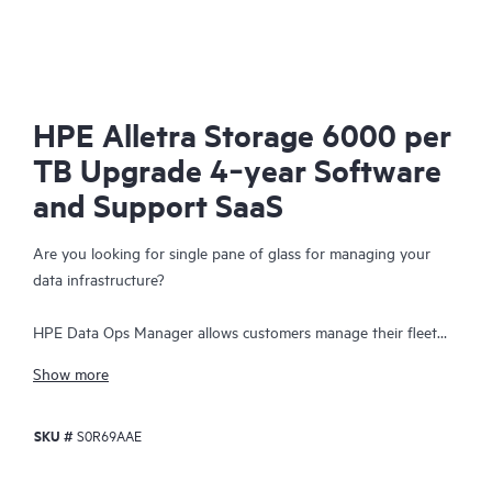
HPE Alletra Storage 6000 per
TB Upgrade 4‑year Software
and Support SaaS
Are you looking for single pane of glass for managing your
data infrastructure?
HPE Data Ops Manager allows customers manage their fleet
from anywhere - simplifying infrastructure operations with
Show more
cloud agility. Delivering global unified management, enabling
customers to manage data infrastructure across edge to cloud
SKU #
S0R69AAE
from a single web interface. Everything organizations need to
easily manage their fleet of data infrastructure across its
lifecycle is available at their fingertips with an intuitive SaaS-