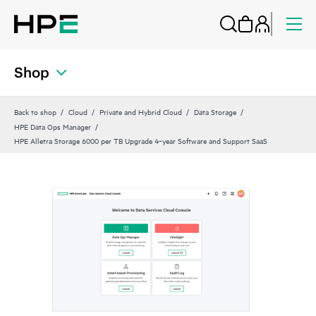
Shop
Back to shop
Cloud
Private and Hybrid Cloud
Data Storage
HPE Data Ops Manager
HPE Alletra Storage 6000 per TB Upgrade 4‑year Software and Support SaaS