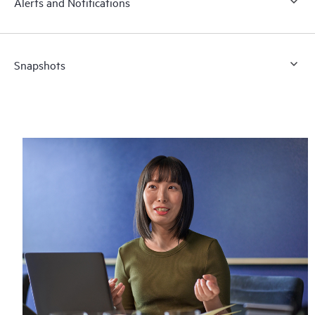
Alerts and Notifications
Snapshots