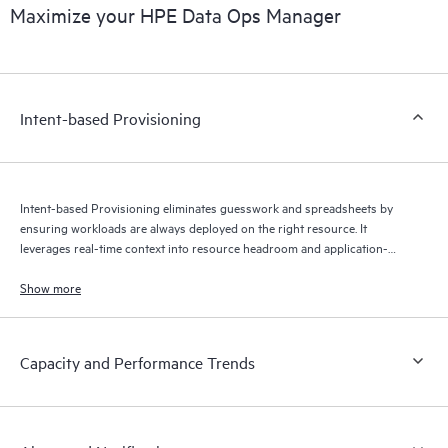
Maximize your HPE Data Ops Manager
Intent-based Provisioning
Intent-based Provisioning eliminates guesswork and spreadsheets by
ensuring workloads are always deployed on the right resource. It
leverages real-time context into resource headroom and application-
specific SLAs to optimize where your data is stored — automatically.
Show more
Capacity and Performance Trends