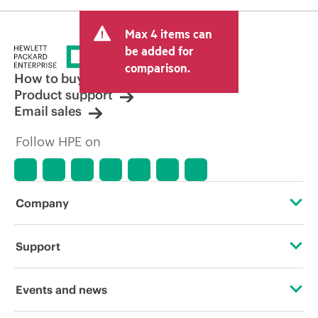
Max 4 items can
be added for
comparison.
How to buy
Product support
Email sales
Follow HPE on
Company
About HPE
Support
Accessibility
Operational support services
Events and news
Carbon reduction plan (PDF)
Product return and recycling