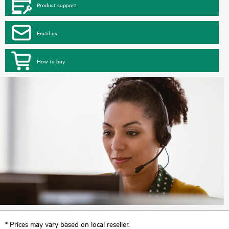
Product support
Email us
How to buy
* Prices may vary based on local reseller.