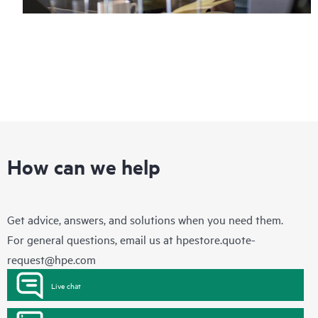
How can we help
Get advice, answers, and solutions when you need them.
For general questions, email us at
hpestore.quote-
request@hpe.com
Live chat