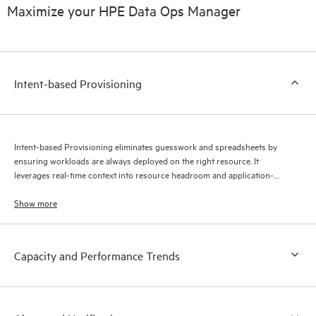
Maximize your HPE Data Ops Manager
Intent-based Provisioning
Intent-based Provisioning eliminates guesswork and spreadsheets by
ensuring workloads are always deployed on the right resource. It
leverages real-time context into resource headroom and application-
specific SLAs to optimize where your data is stored — automatically.
Show more
Capacity and Performance Trends