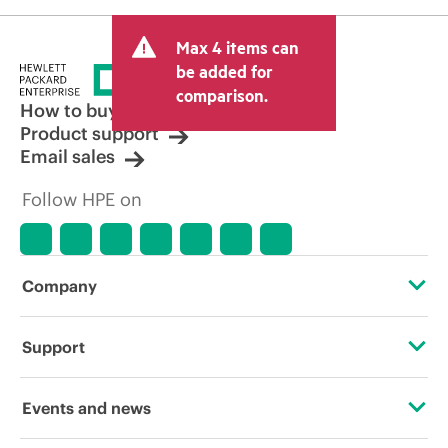
Max 4 items can
be added for
comparison.
How to buy
Product support
Email sales
Follow HPE on
Company
About HPE
Support
Accessibility
Operational support services
Events and news
Carbon reduction plan (PDF)
Product return and recycling