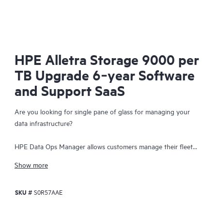
HPE Alletra Storage 9000 per
TB Upgrade 6‑year Software
and Support SaaS
Are you looking for single pane of glass for managing your
data infrastructure?
HPE Data Ops Manager allows customers manage their fleet
from anywhere - simplifying infrastructure operations with
Show more
cloud agility. Delivering global unified management, enabling
customers to manage data infrastructure across edge to cloud
SKU #
S0R57AAE
from a single web interface. Everything organizations need to
easily manage their fleet of data infrastructure across its
lifecycle is available at their fingertips with an intuitive SaaS-