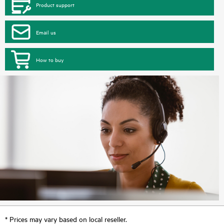
Product support
Email us
How to buy
* Prices may vary based on local reseller.