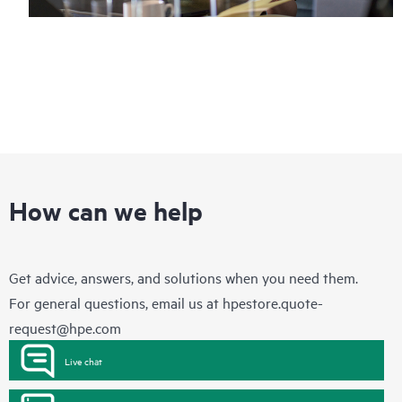
How can we help
Get advice, answers, and solutions when you need them.
For general questions, email us at
hpestore.quote-
request@hpe.com
Live chat