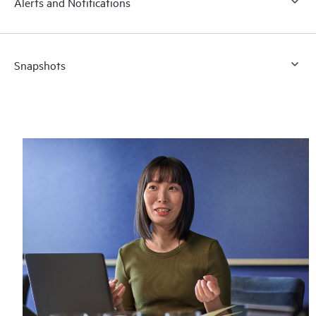
Alerts and Notifications
Snapshots