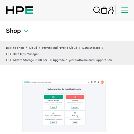
Shop
Back to shop
Cloud
Private and Hybrid Cloud
Data Storage
HPE Data Ops Manager
HPE Alletra Storage 9000 per TB Upgrade 6‑year Software and Support SaaS