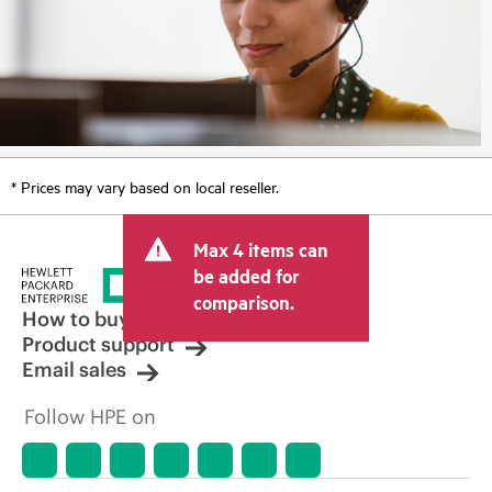
* Prices may vary based on local reseller.
Max 4 items can
be added for
comparison.
How to buy
Product support
Email sales
Follow HPE on