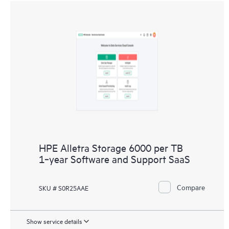
HPE Alletra Storage 6000 per TB
1‑year Software and Support SaaS
Compare
SKU # S0R25AAE
Show service details