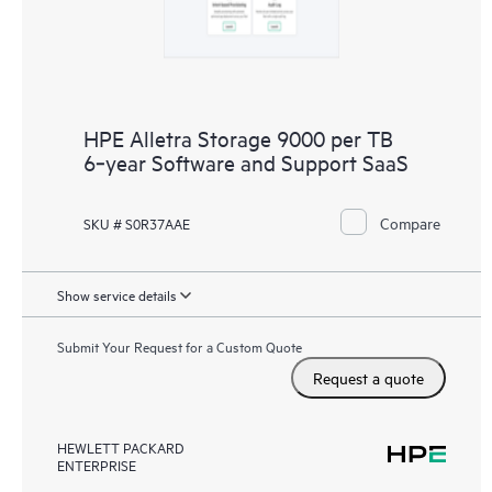
HPE Alletra Storage 9000 per TB
6‑year Software and Support SaaS
Compare
SKU # S0R37AAE
Show service details
Submit Your Request for a Custom Quote
Request a quote
HEWLETT PACKARD
ENTERPRISE