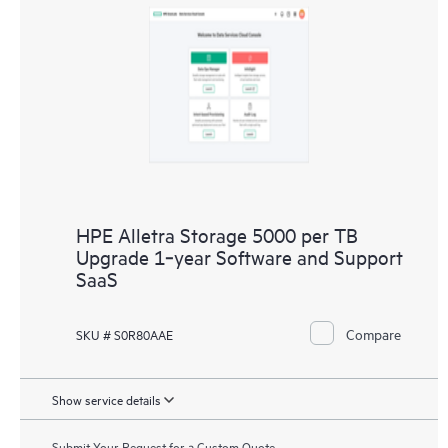
HPE Alletra Storage 5000 per TB
Upgrade 1‑year Software and Support
SaaS
Compare
SKU # S0R80AAE
Show service details
Submit Your Request for a Custom Quote