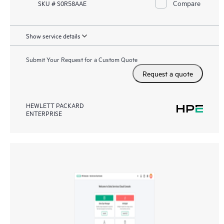
Compare
SKU # S0R58AAE
Show service details
Submit Your Request for a Custom Quote
Request a quote
HEWLETT PACKARD
ENTERPRISE