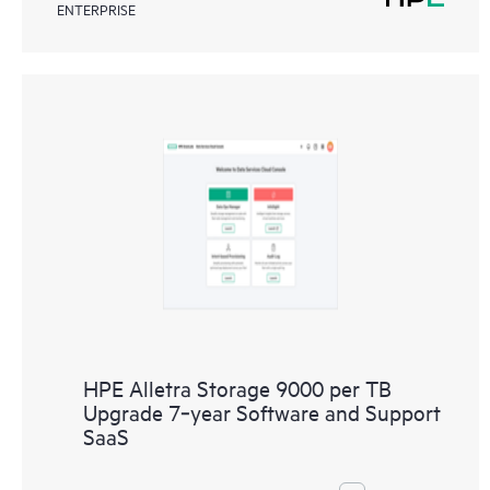
ENTERPRISE
HPE Alletra Storage 9000 per TB
Upgrade 7‑year Software and Support
SaaS