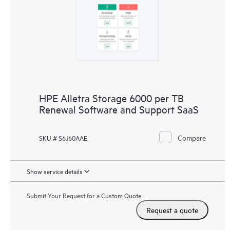
HPE Alletra Storage 6000 per TB
Renewal Software and Support SaaS
Compare
SKU # S6J60AAE
Show service details
Submit Your Request for a Custom Quote
Request a quote