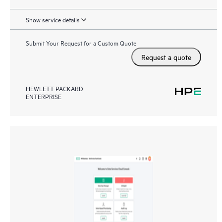
Show service details
Submit Your Request for a Custom Quote
Request a quote
HEWLETT PACKARD
ENTERPRISE