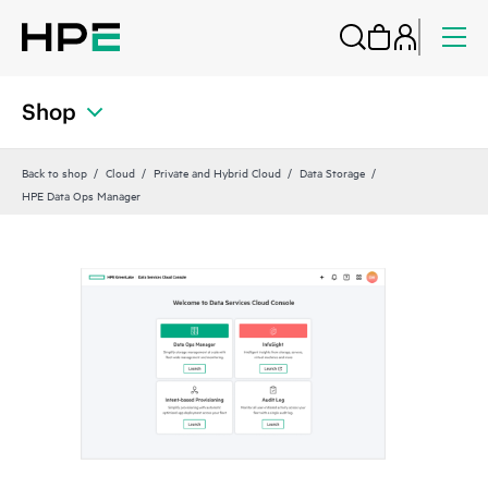
Shop
Back to shop
Cloud
Private and Hybrid Cloud
Data Storage
HPE Data Ops Manager