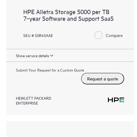
HPE Alletra Storage 5000 per TB
7‑year Software and Support SaaS
Compare
SKU # S0R45AAE
Show service details
Submit Your Request for a Custom Quote
Request a quote
HEWLETT PACKARD
ENTERPRISE