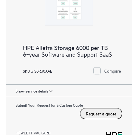
HPE Alletra Storage 6000 per TB
6‑year Software and Support SaaS
Compare
SKU # S0R30AAE
Show service details
Submit Your Request for a Custom Quote
Request a quote
HEWLETT PACKARD