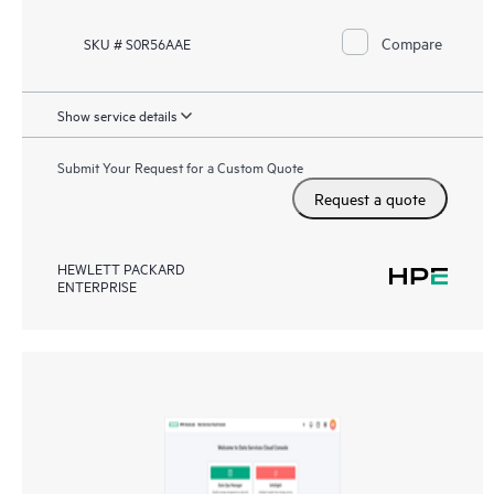
Compare
SKU # S0R56AAE
Show service details
Submit Your Request for a Custom Quote
Request a quote
HEWLETT PACKARD
ENTERPRISE