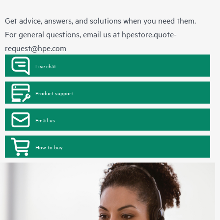
Get advice, answers, and solutions when you need them.
For general questions, email us at
hpestore.quote-
request@hpe.com
Live chat
Product support
Email us
How to buy