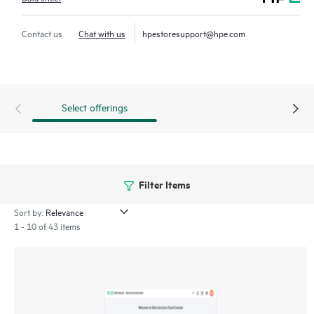
workflows at scale so managing hundreds of systems is as
simple as managing one. Deploy, manage infrastructure on
Contact us
Chat with us
hpestoresupport@hpe.com
demand with simple discovery, activation, and configurations.
Everything is delivered as-a-service so for our customers there
is no software to deploy, manage or maintain.
Select offerings
Filter Items
Sort by:
1 - 10 of 43 items