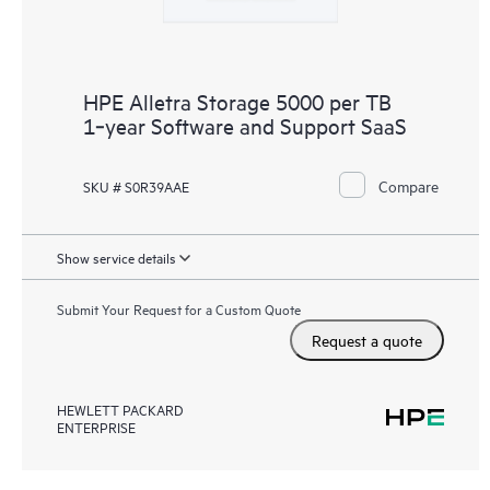
HPE Alletra Storage 5000 per TB
1‑year Software and Support SaaS
Compare
SKU # S0R39AAE
Show service details
Submit Your Request for a Custom Quote
Request a quote
HEWLETT PACKARD
ENTERPRISE