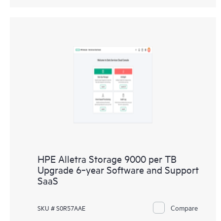
HPE Alletra Storage 9000 per TB
Upgrade 6‑year Software and Support
SaaS
Compare
SKU # S0R57AAE