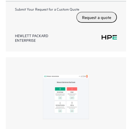
Submit Your Request for a Custom Quote
Request a quote
HEWLETT PACKARD
ENTERPRISE