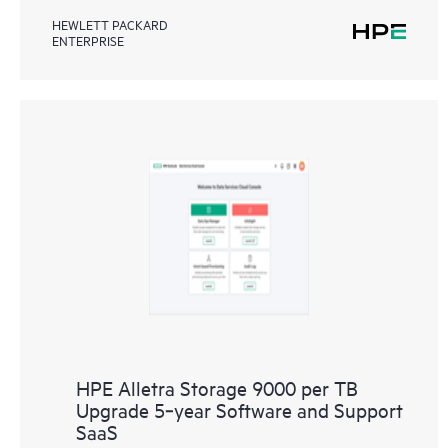
HEWLETT PACKARD
ENTERPRISE
HPE Alletra Storage 9000 per TB
Upgrade 5‑year Software and Support
SaaS