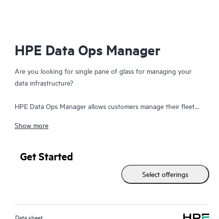
HPE Data Ops Manager
Are you looking for single pane of glass for managing your
data infrastructure?
HPE Data Ops Manager allows customers manage their fleet
from anywhere - simplifying infrastructure operations with
Show more
cloud agility. Delivering global unified management, enabling
customers to manage data infrastructure across edge to cloud
from a single web interface. Everything organizations need to
Get Started
easily manage their fleet of data infrastructure across its
Select offerings
lifecycle is available at their fingertips with an intuitive SaaS-
based user experience – accessible from anywhere and from
any device. Deploy apps faster by transforming provisioning
from LUN-based to intent-based. Orchestrate infrastructure
Data sheet