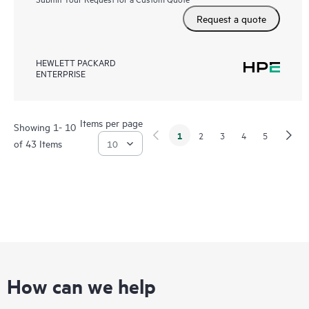
Request a quote
HEWLETT PACKARD
ENTERPRISE
Items per page
Showing 1- 10
1
2
3
4
5
of 43 Items
How can we help