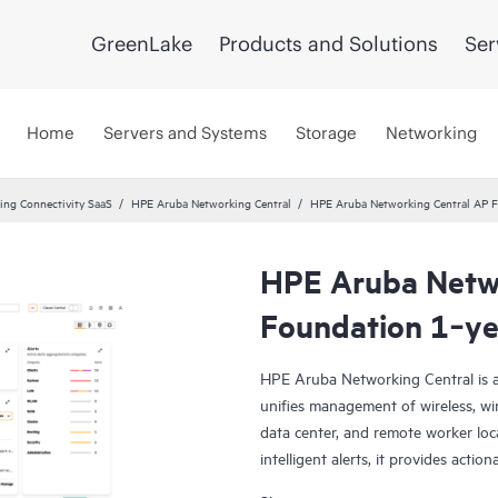
GreenLake
Products and Solutions
Ser
Home
Servers and Systems
Storage
Networking
ng Connectivity SaaS
HPE Aruba Networking Central
HPE Aruba Networking Central AP F
HPE Aruba Netwo
Foundation 1‑ye
HPE Aruba Networking Central is a
unifies management of wireless, wi
data center, and remote worker loca
intelligent alerts, it provides actio
troubleshoot, and improve networ