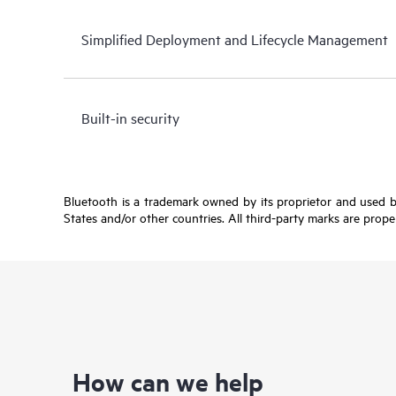
Simplified Deployment and Lifecycle Management
Built-in security
Bluetooth is a trademark owned by its proprietor and used b
States and/or other countries. All third-party marks are prope
How can we help