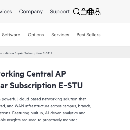
vices
Company
Support
Software
Options
Services
Best Sellers
oundation 1‑year Subscription E‑STU
rking Central AP
ar Subscription E‑STU
 powerful, cloud-based networking solution that
red, and WAN infrastructure across campus, branch,
tions. Featuring built-in, AI-driven analytics and
nable insights required to proactively monitor,
k performance.