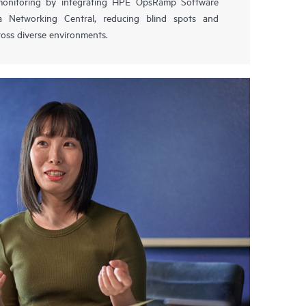
 monitoring by integrating HPE OpsRamp Software
 Networking Central, reducing blind spots and
oss diverse environments.