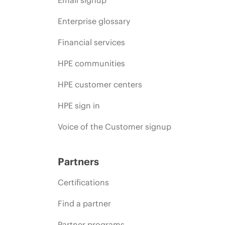
Enterprise glossary
Financial services
HPE communities
HPE customer centers
HPE sign in
Voice of the Customer signup
Partners
Certifications
Find a partner
Partner programs