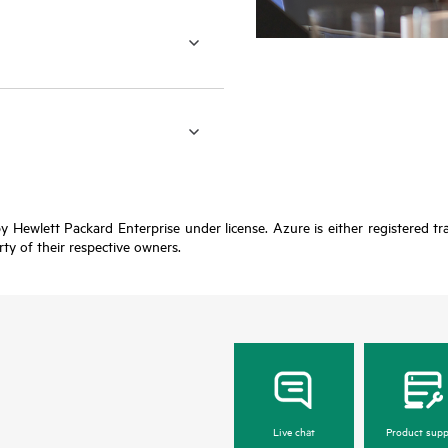
y Hewlett Packard Enterprise under license. Azure is either registered t
rty of their respective owners.
Live chat
Product supp