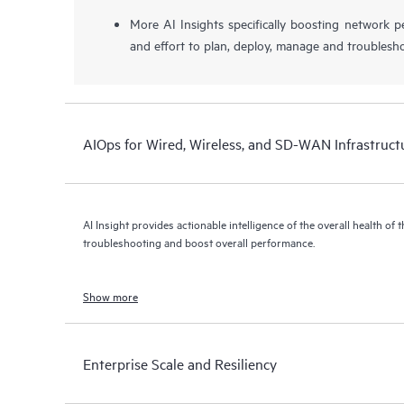
More AI Insights specifically boosting network 
and effort to plan, deploy, manage and troublesh
AIOps for Wired, Wireless, and SD-WAN Infrastruct
AI Insight provides actionable intelligence of the overall health of 
troubleshooting and boost overall performance.
Show more
Enterprise Scale and Resiliency