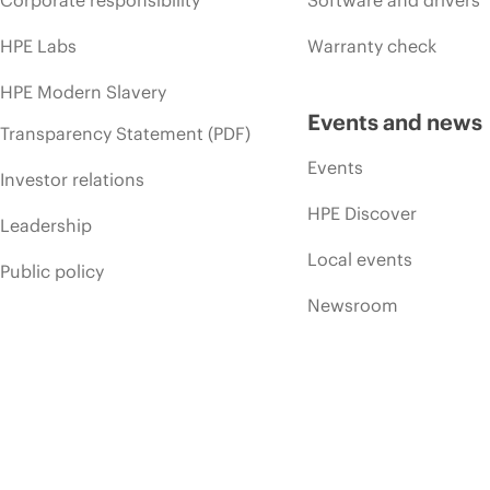
HPE Labs
Warranty check
HPE Modern Slavery
Events and news
Transparency Statement (PDF)
Events
Investor relations
HPE Discover
Leadership
Local events
Public policy
Newsroom