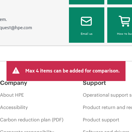
hem.
equest@hpe.com
Email us
How to bu
Max 4 items can be added for comparison.
Company
Support
About HPE
Operational support s
Accessibility
Product return and re
Carbon reduction plan (PDF)
Product support
Corporate responsibility
Software and drivers