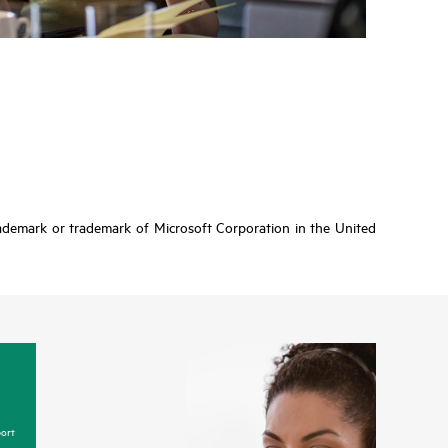
rademark or trademark of Microsoft Corporation in the United
ort