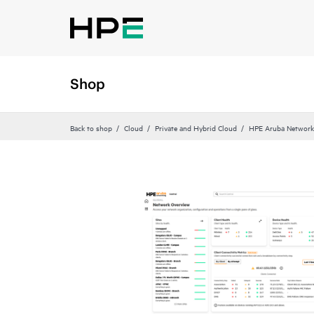
Shop
Back to shop
Cloud
Private and Hybrid Cloud
HPE Aruba Networki