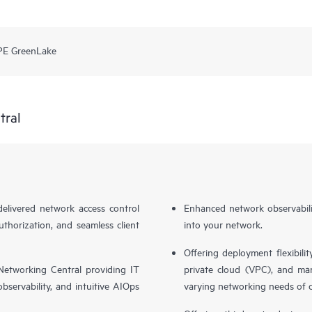
PE GreenLake
tral
livered network access control
Enhanced network observabilit
uthorization, and seamless client
into your network.
Offering deployment flexibilit
etworking Central providing IT
private cloud (VPC), and ma
bservability, and intuitive AIOps
varying networking needs of 