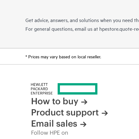
Get advice, answers, and solutions when you need t
For general questions, email us at
hpestore.quote-r
* Prices may vary based on local reseller.
How to buy
Product support
Email sales
Follow HPE on