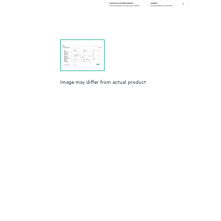
Image may differ from actual product