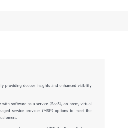
y providing deeper insights and enhanced visibility
y with software-as-a service (SaaS), on-prem, virtual
naged service provider (MSP) options to meet the
customers.