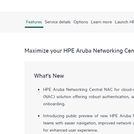
Features
Service details
Options
Learn more
Launch H
Maximize your HPE Aruba Networking Cen
What's New
HPE Aruba Networking Central NAC for cloud-de
(NAC) solution offering robust authentication, a
onboarding.
Introducing public preview of new HPE Aruba N
teams with easier navigation, improved network o
for enhanced user experience.