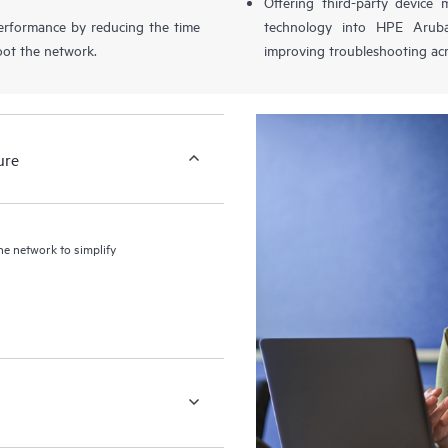
Offering third-party device
performance by reducing the time
technology into HPE Aruba
oot the network.
improving troubleshooting acr
ure
the network to simplify