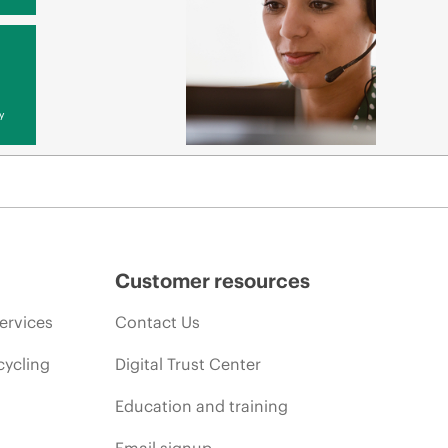
y
Customer resources
ervices
Contact Us
cycling
Digital Trust Center
Education and training
Email signup