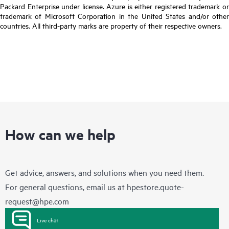
Packard Enterprise under license. Azure is either registered trademark or
trademark of Microsoft Corporation in the United States and/or other
countries. All third-party marks are property of their respective owners.
How can we help
Get advice, answers, and solutions when you need them.
For general questions, email us at
hpestore.quote-
request@hpe.com
Live chat