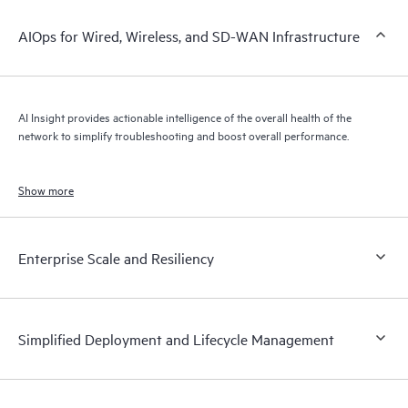
AIOps for Wired, Wireless, and SD-WAN Infrastructure
AI Insight provides actionable intelligence of the overall health of the
network to simplify troubleshooting and boost overall performance.
Show more
Enterprise Scale and Resiliency
Simplified Deployment and Lifecycle Management