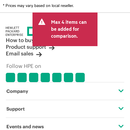
* Prices may vary based on local reseller.
Max 4 items can
be added for
comparison.
How to buy
Product support
Email sales
Follow HPE on
Company
About HPE
Support
Accessibility
Operational support services
Events and news