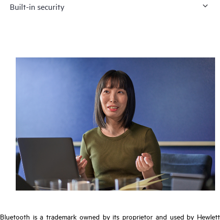
Built-in security
Bluetooth is a trademark owned by its proprietor and used by Hewlett