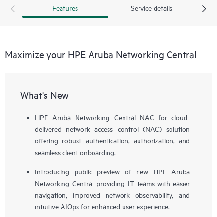
Features
Service details
Maximize your HPE Aruba Networking Central
What's New
HPE Aruba Networking Central NAC for cloud-
delivered network access control (NAC) solution
offering robust authentication, authorization, and
seamless client onboarding.
Introducing public preview of new HPE Aruba
Networking Central providing IT teams with easier
navigation, improved network observability, and
intuitive AIOps for enhanced user experience.