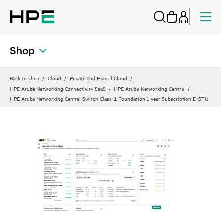
Shop
Back to shop
Cloud
Private and Hybrid Cloud
HPE Aruba Networking Connectivity SaaS
HPE Aruba Networking Central
HPE Aruba Networking Central Switch Class‑1 Foundation 1 year Subscription E‑STU