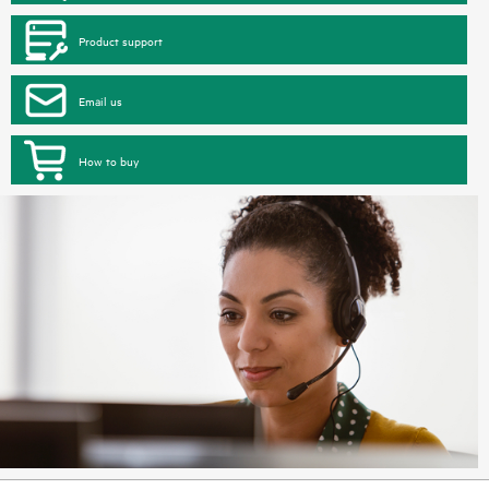
Product support
Email us
How to buy