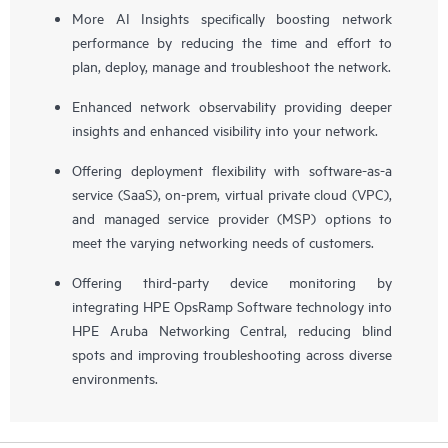
More AI Insights specifically boosting network
performance by reducing the time and effort to
plan, deploy, manage and troubleshoot the network.
Enhanced network observability providing deeper
insights and enhanced visibility into your network.
Offering deployment flexibility with software-as-a
service (SaaS), on-prem, virtual private cloud (VPC),
and managed service provider (MSP) options to
meet the varying networking needs of customers.
Offering third-party device monitoring by
integrating HPE OpsRamp Software technology into
HPE Aruba Networking Central, reducing blind
spots and improving troubleshooting across diverse
environments.