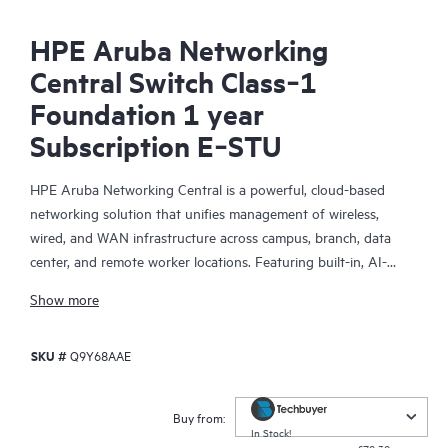
HPE Aruba Networking
Central Switch Class‑1
Foundation 1 year
Subscription E‑STU
HPE Aruba Networking Central is a powerful, cloud-based
networking solution that unifies management of wireless,
wired, and WAN infrastructure across campus, branch, data
center, and remote worker locations. Featuring built-in, AI-
driven analytics and intelligent alerts, it provides actionable
Show more
insights required to proactively monitor, troubleshoot, and
improve network performance.
SKU #
Q9Y68AAE
This solution provides enterprise-grade scale and resiliency,
delivers advanced security and threat management capabilities,
Buy from:
and offers flexible deployment options with cloud, on-premises,
In Stock!