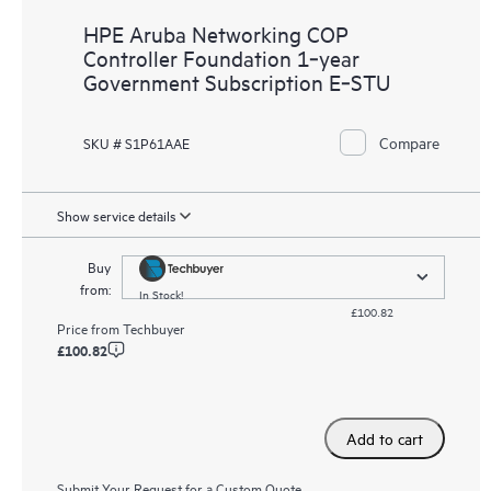
HPE Aruba Networking COP
Controller Foundation 1‑year
Government Subscription E‑STU
Compare
SKU # S1P61AAE
Show service details
Buy
from:
In Stock!
£100.82
Price from
Techbuyer
£100.82
Add to cart
Submit Your Request for a Custom Quote