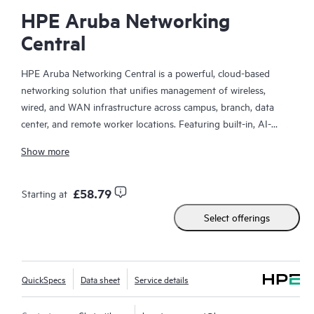
HPE Aruba Networking
Central
HPE Aruba Networking Central is a powerful, cloud-based
networking solution that unifies management of wireless,
wired, and WAN infrastructure across campus, branch, data
center, and remote worker locations. Featuring built-in, AI-
driven analytics and intelligent alerts, it provides actionable
Show more
insights required to proactively monitor, troubleshoot, and
improve network performance.
£58.79
Starting at
This solution provides enterprise-grade scale and resiliency,
Select offerings
delivers advanced security and threat management capabilities,
and offers flexible deployment options with cloud, on-premises,
and
as-a-service
models, making it a perfect fit for large
enterprises with limited IT personnel. A real-time summary of
QuickSpecs
Data sheet
Service details
network-wide health is delivered through an intuitive
dashboard that can be accessed from anywhere, including