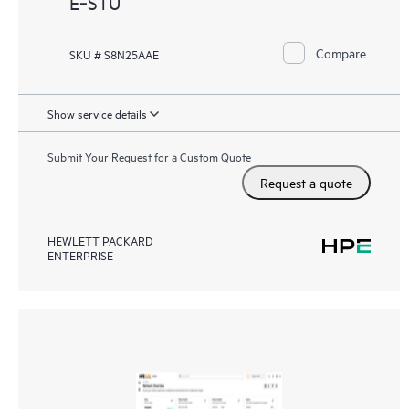
E‑STU
Compare
SKU # S8N25AAE
Show service details
Submit Your Request for a Custom Quote
Request a quote
HEWLETT PACKARD
ENTERPRISE