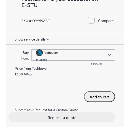
E‑STU
Compare
SKU # Q9Y59AAE
Show service details
Buy
from:
In Stock!
£138.69
Price from
Techbuyer
£138.69
Add to cart
Submit Your Request for a Custom Quote
Request a quote