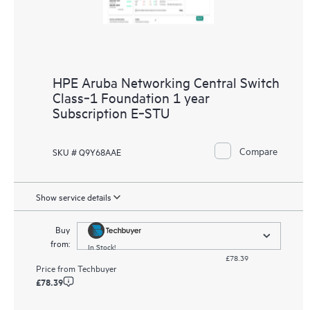
HPE Aruba Networking Central Switch
Class‑1 Foundation 1 year
Subscription E‑STU
Compare
SKU # Q9Y68AAE
Show service details
Buy
from:
In Stock!
£78.39
Price from
Techbuyer
£78.39