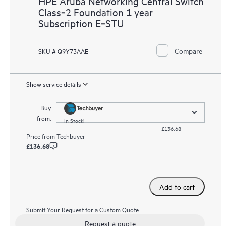
HPE Aruba Networking Central Switch
Class‑2 Foundation 1 year
Subscription E‑STU
Compare
SKU # Q9Y73AAE
Show service details
Buy
from:
In Stock!
£136.68
Price from
Techbuyer
£136.68
Add to cart
Submit Your Request for a Custom Quote
Request a quote