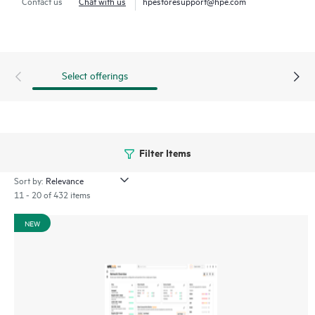
Contact us
Chat with us
hpestoresupport@hpe.com
through a mobile app for on-the-go operations. Whether
managing one location or several hundred,
network
management
is now far simpler with this solution.
Select offerings
Filter Items
Sort by:
11 - 20 of 432 items
NEW