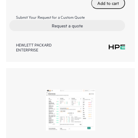
Add to cart
Submit Your Request for a Custom Quote
Request a quote
HEWLETT PACKARD
ENTERPRISE