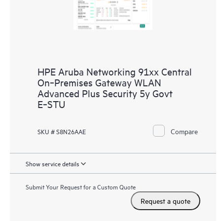
HPE Aruba Networking 91xx Central
On‑Premises Gateway WLAN
Advanced Plus Security 5y Govt
E‑STU
Compare
SKU # S8N26AAE
Show service details
Submit Your Request for a Custom Quote
Request a quote