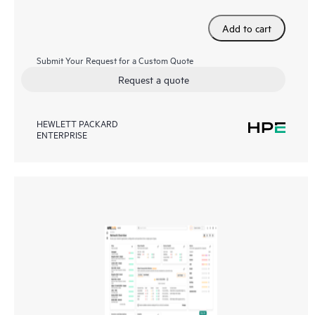
Add to cart
Submit Your Request for a Custom Quote
Request a quote
HEWLETT PACKARD
ENTERPRISE