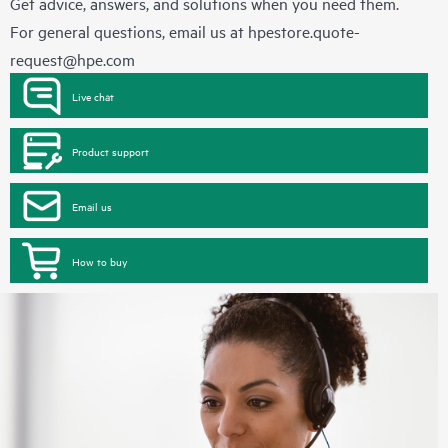
Get advice, answers, and solutions when you need them.
For general questions, email us at
hpestore.quote-
request@hpe.com
Live chat
Product support
Email us
How to buy