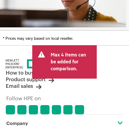
* Prices may vary based on local reseller.
Max 4 items can
be added for
comparison.
How to buy
Product support
Email sales
Follow HPE on
Company