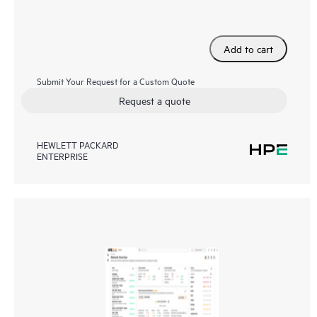
Add to cart
Submit Your Request for a Custom Quote
Request a quote
HEWLETT PACKARD
ENTERPRISE