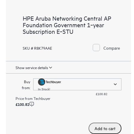
HPE Aruba Networking Central AP
Foundation Government 1‑year
Subscription E‑STU
Compare
SKU # R8K79AAE
Show service details
Buy
from:
In Stock!
£100.82
Price from
Techbuyer
£100.82
Add to cart