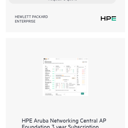
HEWLETT PACKARD
ENTERPRISE
HPE Aruba Networking Central AP
Foundation 3 year Subscription