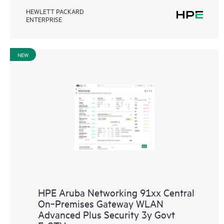
HEWLETT PACKARD
ENTERPRISE
NEW
HPE Aruba Networking 91xx Central
On‑Premises Gateway WLAN
Advanced Plus Security 3y Govt