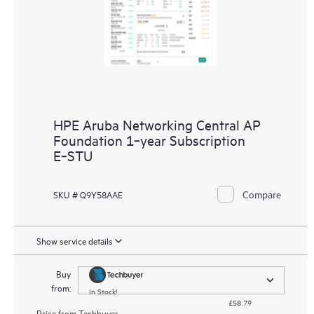
HPE Aruba Networking Central AP
Foundation 1‑year Subscription
E‑STU
Compare
SKU # Q9Y58AAE
Show service details
Buy
from:
In Stock!
£58.79
Price from
Techbuyer