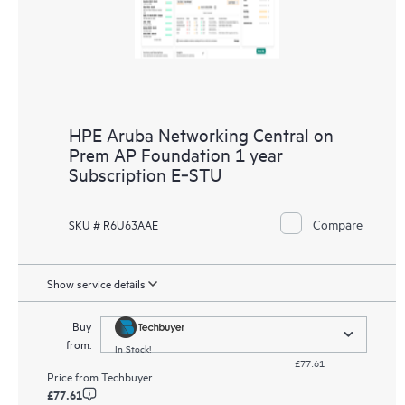
HPE Aruba Networking Central on
Prem AP Foundation 1 year
Subscription E‑STU
Compare
SKU # R6U63AAE
Show service details
Buy
from:
In Stock!
£77.61
Price from
Techbuyer
£77.61