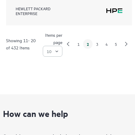
HEWLETT PACKARD
ENTERPRISE
Items per
Showing 11- 20
page
2
1
3
4
5
of 432 Items
How can we help