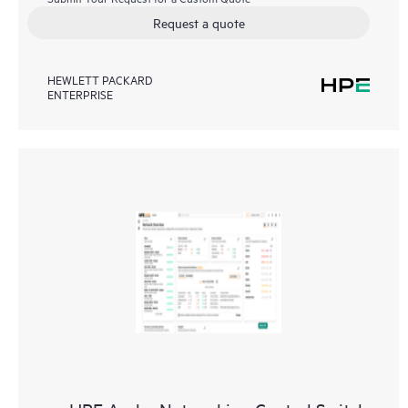
Request a quote
HEWLETT PACKARD
ENTERPRISE