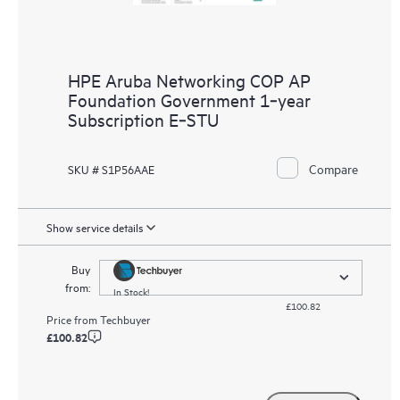
HPE Aruba Networking COP AP
Foundation Government 1‑year
Subscription E‑STU
Compare
SKU # S1P56AAE
Show service details
Buy
from:
In Stock!
£100.82
Price from
Techbuyer
£100.82