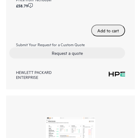
£58.79
Add to cart
Submit Your Request for a Custom Quote
Request a quote
HEWLETT PACKARD
ENTERPRISE