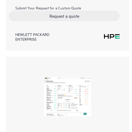
Submit Your Request for a Custom Quote
Request a quote
HEWLETT PACKARD
ENTERPRISE