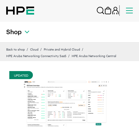
Shop
Back to shop
Cloud
Private and Hybrid Cloud
HPE Aruba Networking Connectivity SaaS
HPE Aruba Networking Central
UPDATED