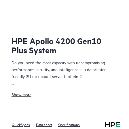
HPE Apollo 4200 Gen10
Plus System
Do you need the most capacity with uncompromising
performance, security, and intelligence in a datacenter-
friendly 2U rackmount
server
footprint?
The HPE Apollo 4200 Gen10 Plus System, like the other
Show more
members of the HPE Apollo 4000 family, is specifically
designed to unlock the business value of data stemming
from digital transformation (DX) and data infrastructure
modernization, at any scale, and with ideal economics. It is
QuickSpecs
Data sheet
Specifications
designed for both ends of the data-centric workload