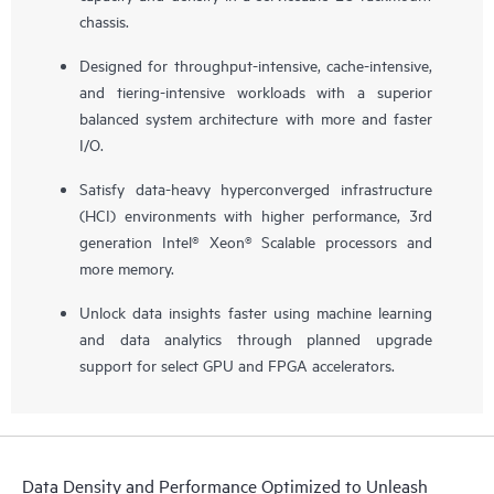
chassis.
Designed for throughput-intensive, cache-intensive,
and tiering-intensive workloads with a superior
balanced system architecture with more and faster
I/O.
Satisfy data-heavy hyperconverged infrastructure
(HCI) environments with higher performance, 3rd
generation Intel® Xeon® Scalable processors and
more memory.
Unlock data insights faster using machine learning
and data analytics through planned upgrade
support for select GPU and FPGA accelerators.
Data Density and Performance Optimized to Unleash