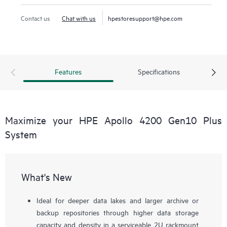
spectrum – from deeper data lakes and archives to
performance-demanding machine learning (ML), data
Contact us
Chat with us
hpestoresupport@hpe.com
analytics,
hyperconverged infrastructure
, and cache-
intensive workloads. The HPE Apollo 4200 Gen10 Plus
System provides the data infrastructure foundation for any
successful data-driven organization.
Features
Specifications
Maximize your HPE Apollo 4200 Gen10 Plus
System
What's New
Ideal for deeper data lakes and larger archive or
backup repositories through higher data storage
capacity and density in a serviceable 2U rackmount