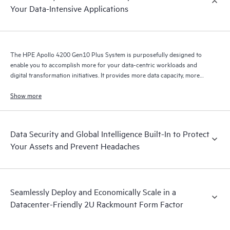
Your Data-Intensive Applications
The HPE Apollo 4200 Gen10 Plus System is purposefully designed to
enable you to accomplish more for your data-centric workloads and
digital transformation initiatives. It provides more data capacity, more
data throughput, and more data processing in a balanced, symmetric
system architecture.
Show more
Data Security and Global Intelligence Built-In to Protect
Your Assets and Prevent Headaches
Seamlessly Deploy and Economically Scale in a
Datacenter-Friendly 2U Rackmount Form Factor