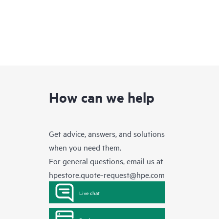
How can we help
Get advice, answers, and solutions
when you need them.
For general questions, email us at
hpestore.quote-request@hpe.com
Live chat