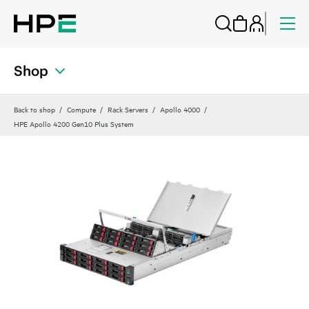
Shop
Back to shop
Compute
Rack Servers
Apollo 4000
HPE Apollo 4200 Gen10 Plus System