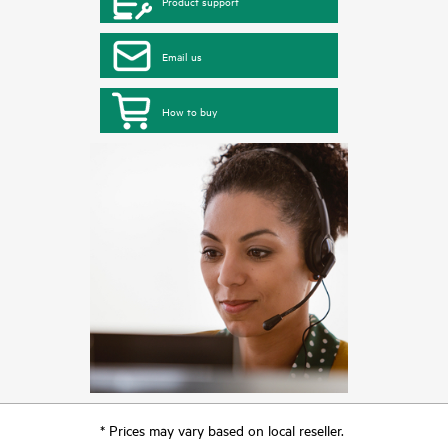
Product support
Email us
How to buy
* Prices may vary based on local reseller.