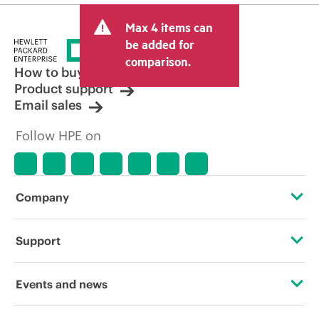
Max 4 items can
be added for
comparison.
How to buy
Product support
Email sales
Follow HPE on
Company
About HPE
Support
Accessibility
Operational support services
Events and news
Carbon reduction plan (PDF)
Product return and recycling