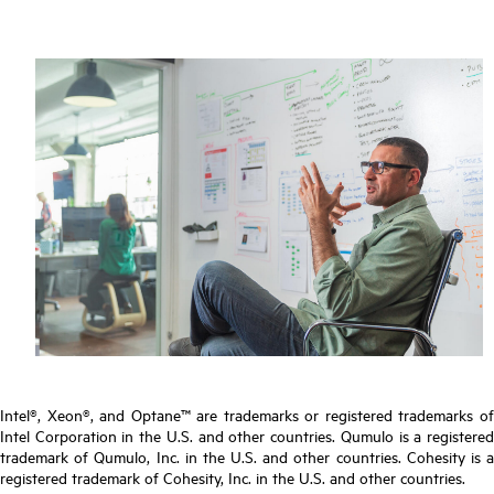
Intel®, Xeon®, and Optane™ are trademarks or registered trademarks of
Intel Corporation in the U.S. and other countries. Qumulo is a registered
trademark of Qumulo, Inc. in the U.S. and other countries. Cohesity is a
registered trademark of Cohesity, Inc. in the U.S. and other countries.