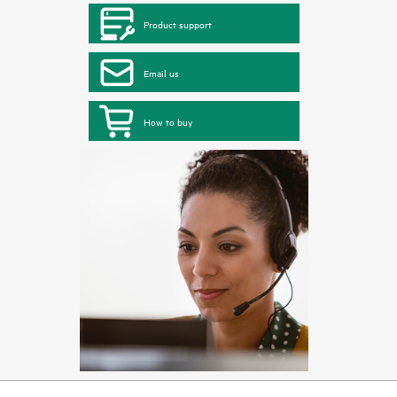
Product support
Email us
How to buy