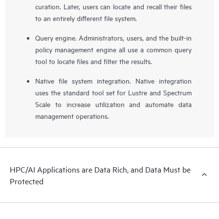
curation. Later, users can locate and recall their files
to an entirely different file system.
Query engine. Administrators, users, and the built-in
policy management engine all use a common query
tool to locate files and filter the results.
Native file system integration. Native integration
uses the standard tool set for Lustre and Spectrum
Scale to increase utilization and automate data
management operations.
HPC/AI Applications are Data Rich, and Data Must be
Protected