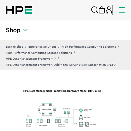
Shop
Back to shop
Enterprise Solutions
High Performance Computing Solutions
High Performance Computing Storage Solutions
HPE Data Management Framework 7
HPE Data Management Framework Additional Server 1‑year Subscription E‑LTU