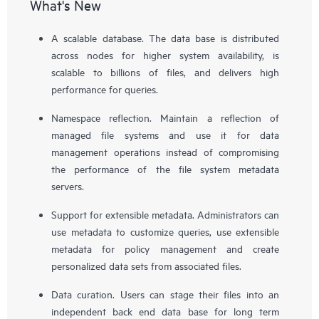
What's New
A scalable database. The data base is distributed
across nodes for higher system availability, is
scalable to billions of files, and delivers high
performance for queries.
Namespace reflection. Maintain a reflection of
managed file systems and use it for data
management operations instead of compromising
the performance of the file system metadata
servers.
Support for extensible metadata. Administrators can
use metadata to customize queries, use extensible
metadata for policy management and create
personalized data sets from associated files.
Data curation. Users can stage their files into an
independent back end data base for long term