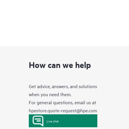
How can we help
Get advice, answers, and solutions
when you need them.
For general questions, email us at
hpestore.quote-request@hpe.com
Live chat