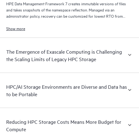
HPE Data Management Framework 7 creates immutable versions of files
and takes snapshots of the namespace reflection. Managed via an
administrator policy, recovery can be customized for lowest RTO from
disk, lowest cost from tape, and/or from remote locations via S3/cloud.
Show more
The Emergence of Exascale Computing is Challenging
the Scaling Limits of Legacy HPC Storage
HPC/AI Storage Environments are Diverse and Data has
to be Portable
Reducing HPC Storage Costs Means More Budget for
Compute