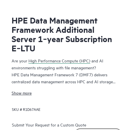
HPE Data Management
Framework Additional
Server 1‑year Subscription
E‑LTU
Are your
High Performance Compute (HPC)
and AI
environments struggling with file management?
HPE Data Management Framework 7 (DMF7) delivers
centralized data management across HPC and AI storage
systems and protects scalable, parallel file systems like
Show more
Lustre and Spectrum Scale. Namespace reflection is used to
create an independent snapshot of file system state,
SKU #
R1D67AAE
allowing you to recover file systems in a known good state.
This system maintains file versions, allowing users to
recover files from previous successful job runs.
Submit Your Request for a Custom Quote