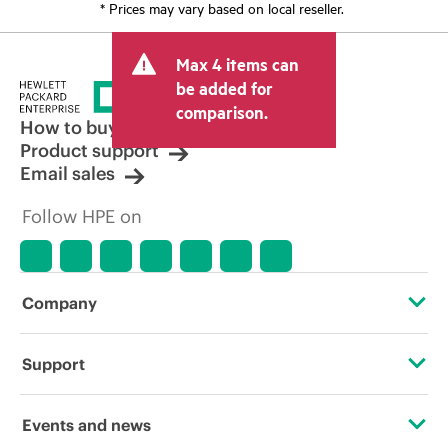
* Prices may vary based on local reseller.
Max 4 items can
be added for
comparison.
How to buy
Product support
Email sales
Follow HPE on
Company
About HPE
Support
Accessibility
Operational support services
Events and news