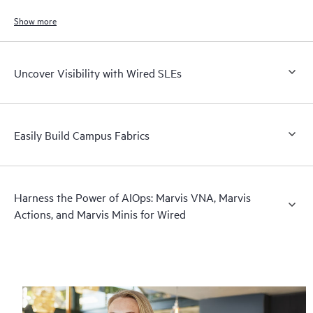
Show more
Uncover Visibility with Wired SLEs
Easily Build Campus Fabrics
Harness the Power of AIOps: Marvis VNA, Marvis
Actions, and Marvis Minis for Wired