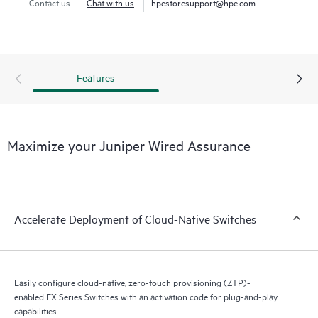
enables true visibility into the performance of connected
Contact us
Chat with us
hpestoresupport@hpe.com
devices.
Cloud-native EX Series Switches combined with AI deliver
insights into switch health and pre- and post-connection
Features
service-level metrics.
Maximize your Juniper Wired Assurance
Accelerate Deployment of Cloud-Native Switches
Easily configure cloud-native, zero-touch provisioning (ZTP)-
enabled EX Series Switches with an activation code for plug-and-play
capabilities.