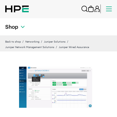
Shop
Back to shop
Networking
Juniper Solutions
Juniper Network Management Solutions
Juniper Wired Assurance