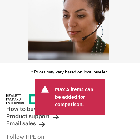
* Prices may vary based on local reseller.
Max 4 items can
be added for
comparison.
How to buy
Product support
Email sales
Follow HPE on