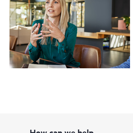
How can we help