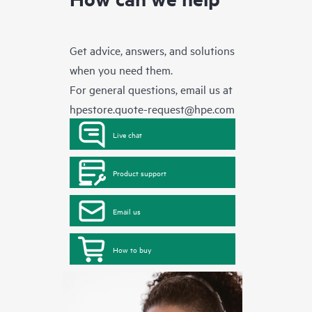
Get advice, answers, and solutions
when you need them.
For general questions, email us at
hpestore.quote-request@hpe.com
Live chat
Product support
Email us
How to buy