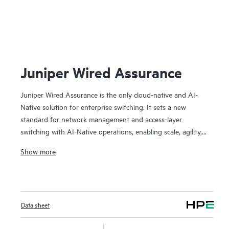
J
Juniper Wired Assurance
Juniper Wired Assurance is the only cloud-native and AI-
Native solution for enterprise switching. It sets a new
standard for network management and access-layer
switching with AI-Native operations, enabling scale, agility,
automation, visibility, and assured experiences. We believe it
Show more
played an important role in Juniper being named a Leader
in the 2024 Gartner Magic Quadrant for Enterprise Wired
and Wireless LAN Infrastructure for the fourth time in a
row. The Juniper cloud streamlines provisioning,
Data sheet
deployment, and management of switches and campus
fabrics, while AI simplifies operations, improves MTTR, and