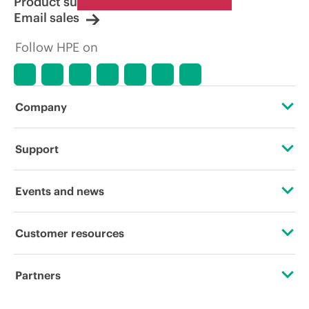
Product support
Email sales
Follow HPE on
Company
About HPE
Support
Accessibility
Operational support services
Events and news
Carbon reduction plan (PDF)
Product return and recycling
Events
Customer resources
Corporate responsibility
Product support
HPE Discover
Contact Us
HPE Labs
Partners
Software and drivers
Local events
Digital Trust Center
HPE Modern Slavery Transparency Statement (PDF)