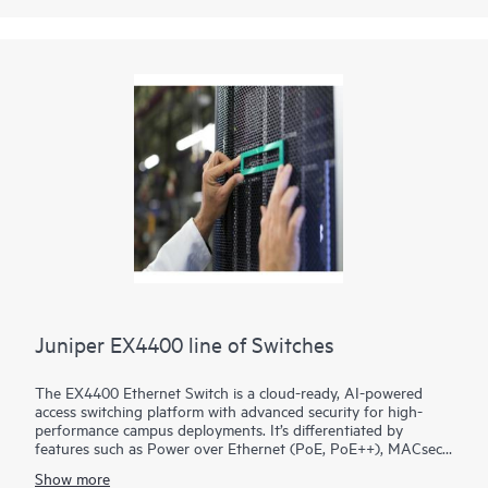
Juniper EX4400 line of Switches
The EX4400 Ethernet Switch is a cloud-ready, AI-powered
access switching platform with advanced security for high-
performance campus deployments. It’s differentiated by
features such as Power over Ethernet (PoE, PoE++), MACsec
AES-256, microsegmentation using group-based policies
Show more
(GBP), EVPN-VXLAN to the access layer, and flow-based