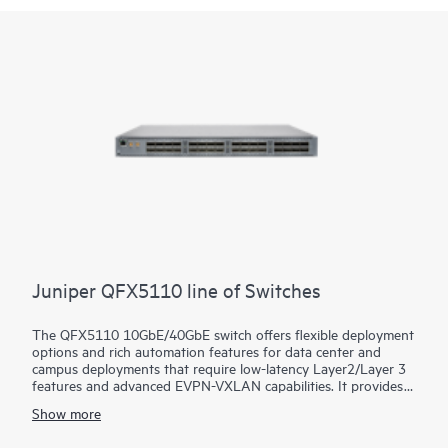
Juniper QFX5110 line of Switches
The QFX5110 10GbE/40GbE switch offers flexible deployment
options and rich automation features for data center and
campus deployments that require low-latency Layer2/Layer 3
features and advanced EVPN-VXLAN capabilities. It provides
universal building blocks for industry-standard architectures
Show more
such as spine-and-leaf fabrics.
Manage your data center QFX5110 deployment with turnkey