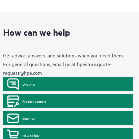
How can we help
Get advice, answers, and solutions when you need them.
For general questions, email us at
hpestore.quote-
request@hpe.com
Live chat
Product support
Email us
How to buy