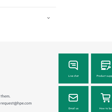
Live chat
Product supp
 them.
e-request@hpe.com
Email us
How to bu