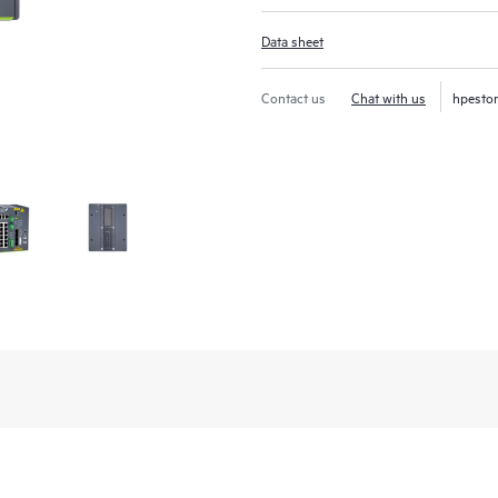
Data sheet
Contact us
Chat with us
hpesto