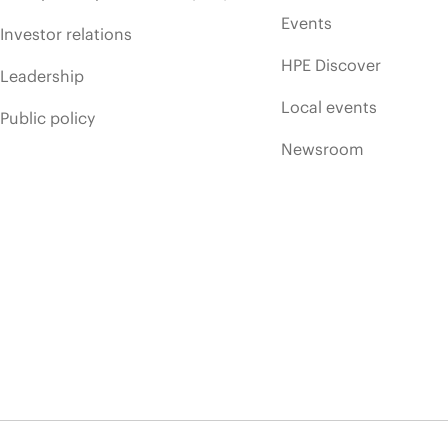
Events
Investor relations
HPE Discover
Leadership
Local events
Public policy
Newsroom