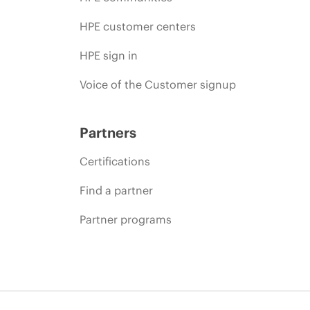
HPE customer centers
HPE sign in
Voice of the Customer signup
Partners
Certifications
Find a partner
Partner programs