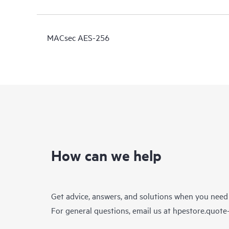
MACsec AES-256
How can we help
Get advice, answers, and solutions when you need
For general questions, email us at
hpestore.quot