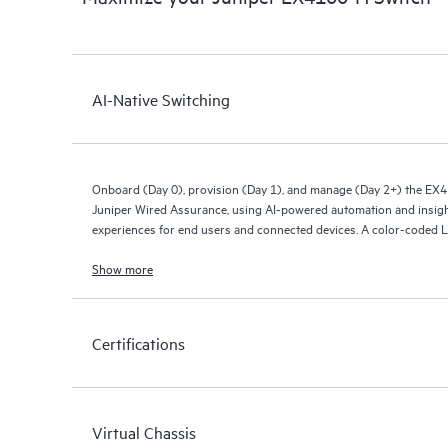
AI-Native Switching
Onboard (Day 0), provision (Day 1), and manage (Day 2+) the EX
Juniper Wired Assurance, using AI-powered automation and insigh
experiences for end users and connected devices. A color-coded L
connectivity status.
Show more
Streamline IT operations, reduce mean time to repair, and deliver 
wireless networks. The EX4100-H provides rich streaming telemetry
health and wired service-level expectations (SLEs) for pre- and p
Certifications
Virtual Chassis