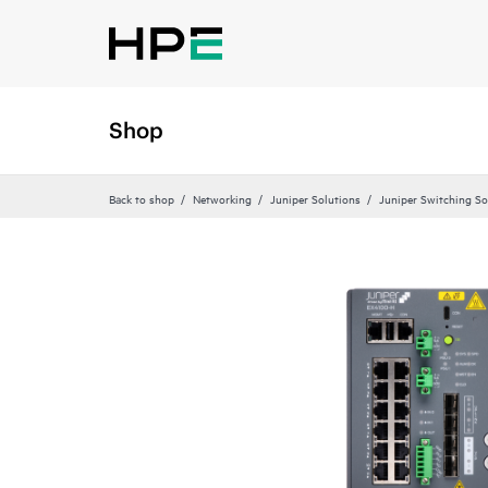
Shop
Back to shop
Networking
Juniper Solutions
Juniper Switching So