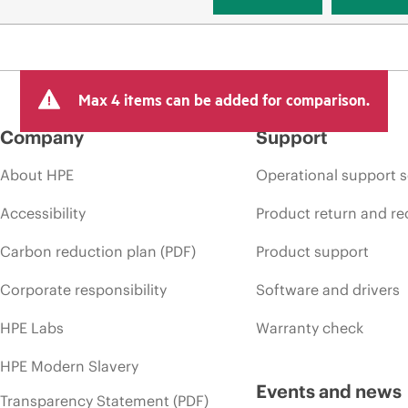
Max 4 items can be added for comparison.
Company
Support
About HPE
Operational support s
Accessibility
Product return and re
Carbon reduction plan (PDF)
Product support
Corporate responsibility
Software and drivers
HPE Labs
Warranty check
HPE Modern Slavery
Events and news
Transparency Statement (PDF)