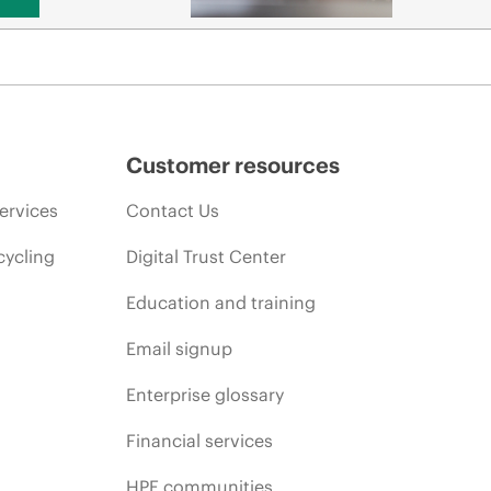
Customer resources
ervices
Contact Us
cycling
Digital Trust Center
Education and training
Email signup
Enterprise glossary
Financial services
HPE communities