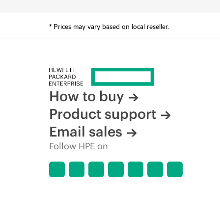
* Prices may vary based on local reseller.
How to buy
Product support
Email sales
Follow HPE on