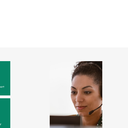
ort
y