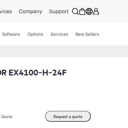
vices
Company
Support
Software
Options
Services
Best Sellers
OR EX4100‑H‑24F
m Quote
Request a quote