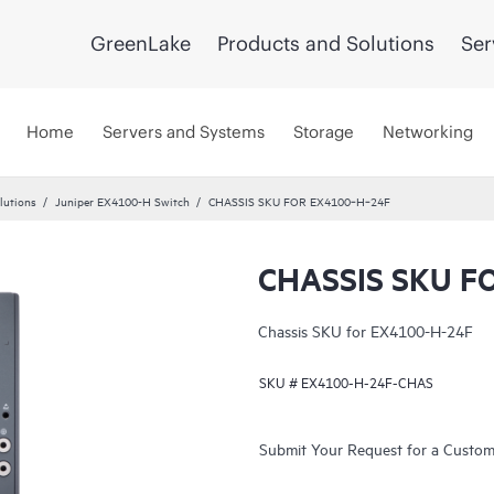
GreenLake
Products and Solutions
Ser
Home
Servers and Systems
Storage
Networking
lutions
Juniper EX4100-H Switch
CHASSIS SKU FOR EX4100‑H‑24F
CHASSIS SKU F
Chassis SKU for EX4100-H-24F
SKU #
EX4100-H-24F-CHAS
Submit Your Request for a Custo