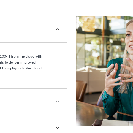
4100-H from the cloud with
ts to deliver improved
ED display indicates cloud
a new generation of wired and
 data for insights into switch
ost-connection metrics.