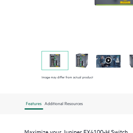
Image may differ from actual product
Features
Additional Resources
Maximize your Juniper EX4100-H Switch