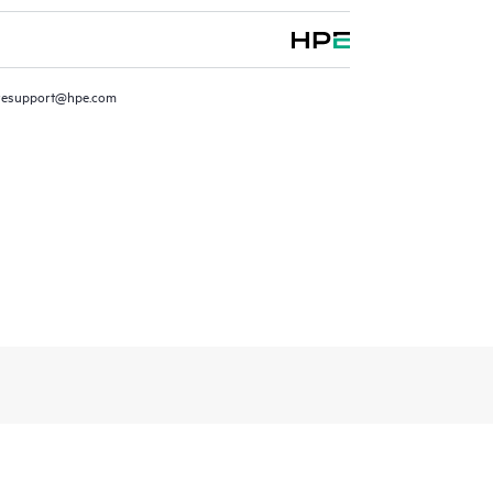
resupport@hpe.com