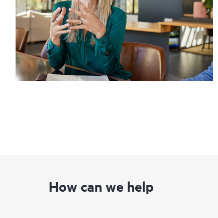
How can we help