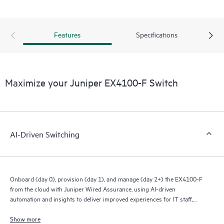
Features
Specifications
Maximize your Juniper EX4100-F Switch
AI-Driven Switching
Onboard (day 0), provision (day 1), and manage (day 2+) the EX4100-F
from the cloud with Juniper Wired Assurance, using AI-driven
automation and insights to deliver improved experiences for IT staff,
end users, and connected devices.
Show more