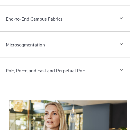
End-to-End Campus Fabrics
Microsegmentation
PoE, PoE+, and Fast and Perpetual PoE