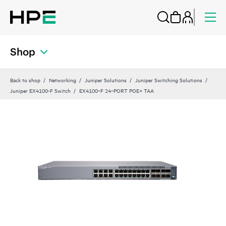
Shop
Back to shop
Networking
Juniper Solutions
Juniper Switching Solutions
Juniper EX4100-F Switch
EX4100‑F 24‑PORT POE+ TAA