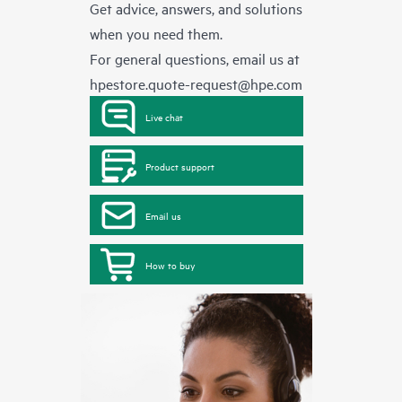
Get advice, answers, and solutions
when you need them.
For general questions, email us at
hpestore.quote-request@hpe.com
Live chat
Product support
Email us
How to buy