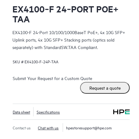
EX4100‑F 24‑PORT POE+
TAA
EX4100-F 24-Port 10/100/1000BaseT PoE+, 4x 10G SFP+
Uplink ports, 4x 10G SFP+ Stacking ports (optics sold
separately) with StandardSW.TAA Compliant.
SKU #
EX4100-F-24P-TAA
Submit Your Request for a Custom Quote
Request a quote
Data sheet
Specifications
Contact us
Chat with us
hpestoresupport@hpe.com