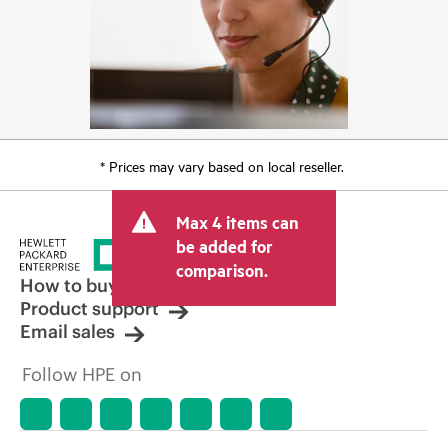
* Prices may vary based on local reseller.
Max 4 items can
be added for
comparison.
How to buy
Product support
Email sales
Follow HPE on