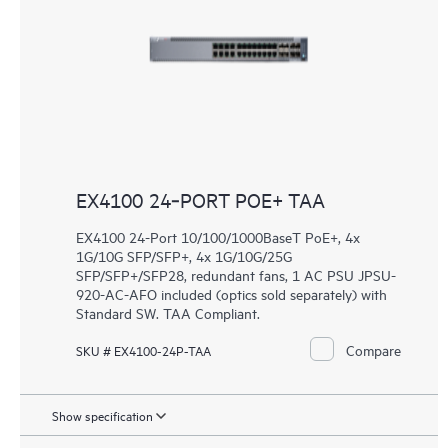
EX4100 24‑PORT POE+ TAA
EX4100 24-Port 10/100/1000BaseT PoE+, 4x
1G/10G SFP/SFP+, 4x 1G/10G/25G
SFP/SFP+/SFP28, redundant fans, 1 AC PSU JPSU-
920-AC-AFO included (optics sold separately) with
Standard SW. TAA Compliant.
Compare
SKU # EX4100-24P-TAA
Show specification