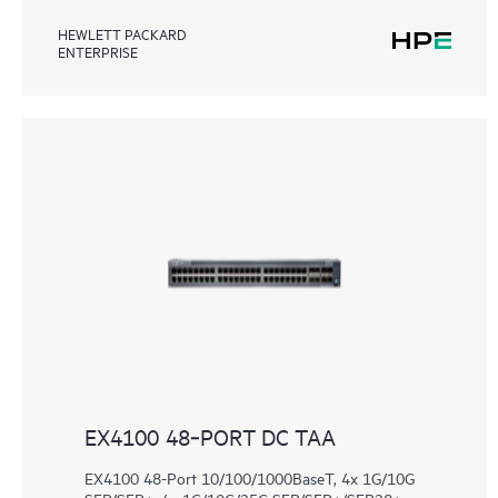
HEWLETT PACKARD
ENTERPRISE
EX4100 48‑PORT DC TAA
EX4100 48-Port 10/100/1000BaseT, 4x 1G/10G