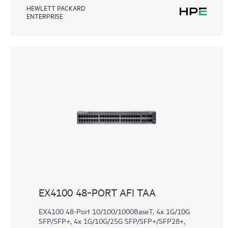
HEWLETT PACKARD
ENTERPRISE
EX4100 48‑PORT AFI TAA
EX4100 48-Port 10/100/1000BaseT, 4x 1G/10G
SFP/SFP+, 4x 1G/10G/25G SFP/SFP+/SFP28+,