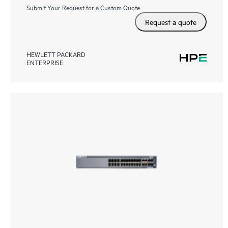
Submit Your Request for a Custom Quote
Request a quote
HEWLETT PACKARD
ENTERPRISE