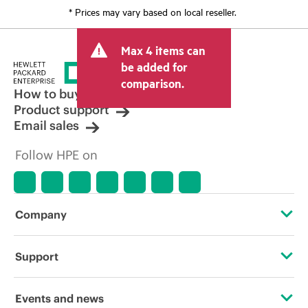
* Prices may vary based on local reseller.
Max 4 items can
be added for
comparison.
How to buy
Product support
Email sales
Follow HPE on
Company
About HPE
Support
Accessibility
Operational support services
Events and news