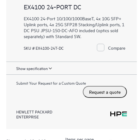
EX4100 24‑PORT DC
EX4100 24-Port 10/100/1000BaseT, 4x 10G SFP+
Uplink ports, 4x 25G SFP28 Stacking/Uplink ports, 1
DC PSU JPSU-150-DC-AFO included (optics sold
separately) with Standard SW.
Compare
SKU # EX4100-24T-DC
Show specification
Submit Your Request for a Custom Quote
Request a quote
HEWLETT PACKARD
ENTERPRISE
Items per page