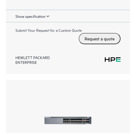
Show specification
Submit Your Request for a Custom Quote
Request a quote
HEWLETT PACKARD
ENTERPRISE