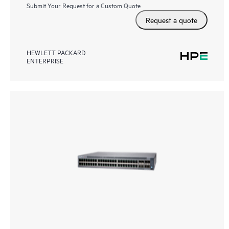
Submit Your Request for a Custom Quote
Request a quote
HEWLETT PACKARD
ENTERPRISE