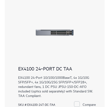
EX4100 24‑PORT DC TAA
EX4100 24-Port 10/100/1000BaseT, 4x 1G/10G
SFP/SFP+, 4x 1G/10G/25G SFP/SFP+/SFP28+,
redundant fans, 1 DC PSU JPSU-150-DC-AFO
included (optics sold separately) with Standard SW.
TAA Compliant.
Compare
SKU # EX4100-24T-DC-TAA