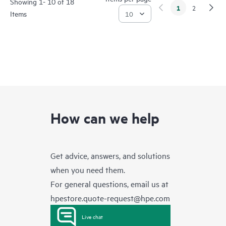
Showing 1- 10 of 18
1
2
Items
How can we help
Get advice, answers, and solutions
when you need them.
For general questions, email us at
hpestore.quote-request@hpe.com
Live chat