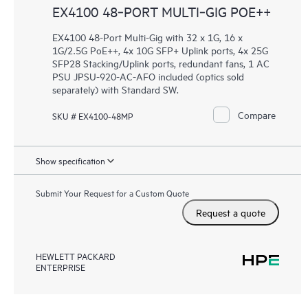
EX4100 48‑PORT MULTI‑GIG POE++
EX4100 48-Port Multi-Gig with 32 x 1G, 16 x
1G/2.5G PoE++, 4x 10G SFP+ Uplink ports, 4x 25G
SFP28 Stacking/Uplink ports, redundant fans, 1 AC
PSU JPSU-920-AC-AFO included (optics sold
separately) with Standard SW.
Compare
SKU # EX4100-48MP
Show specification
Submit Your Request for a Custom Quote
Request a quote
HEWLETT PACKARD
ENTERPRISE