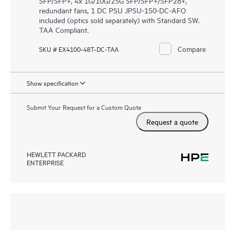
SFP/SFP+, 4x 1G/10G/25G SFP/SFP+/SFP28+,
redundant fans, 1 DC PSU JPSU-150-DC-AFO
included (optics sold separately) with Standard SW.
TAA Compliant.
Compare
SKU # EX4100-48T-DC-TAA
Show specification
Submit Your Request for a Custom Quote
Request a quote
HEWLETT PACKARD
ENTERPRISE