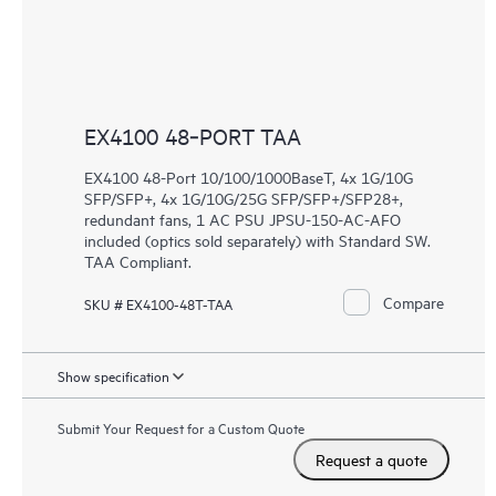
EX4100 48‑PORT TAA
EX4100 48-Port 10/100/1000BaseT, 4x 1G/10G
SFP/SFP+, 4x 1G/10G/25G SFP/SFP+/SFP28+,
redundant fans, 1 AC PSU JPSU-150-AC-AFO
included (optics sold separately) with Standard SW.
TAA Compliant.
Compare
SKU # EX4100-48T-TAA
Show specification
Submit Your Request for a Custom Quote
Request a quote