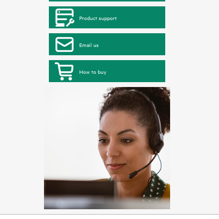
Product support
Email us
How to buy