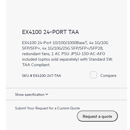
EX4100 24‑PORT TAA
EX4100 24-Port 10/100/1000BaseT, 4x 1G/10G
SFP/SFP+, 4x 1G/10G/25G SFP/SFP+/SFP28,
redundant fans, 1 AC PSU JPSU-150-AC-AFO
included (optics sold separately) with Standard SW.
TAA Compliant.
Compare
SKU # EX4100-24T-TAA
Show specification
Submit Your Request for a Custom Quote
Request a quote