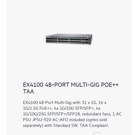
EX4100 48‑PORT MULTI‑GIG POE++
TAA
EX4100 48-Port Multi-Gig with 32 x 1G, 16 x
1G/2.5G PoE++, 4x 1G/10G SFP/SFP+, 4x
1G/10G/25G SFP/SFP+/SFP28, redundant fans, 1 AC
PSU JPSU-920-AC-AFO included (optics sold
separately) with Standard SW. TAA Compliant.