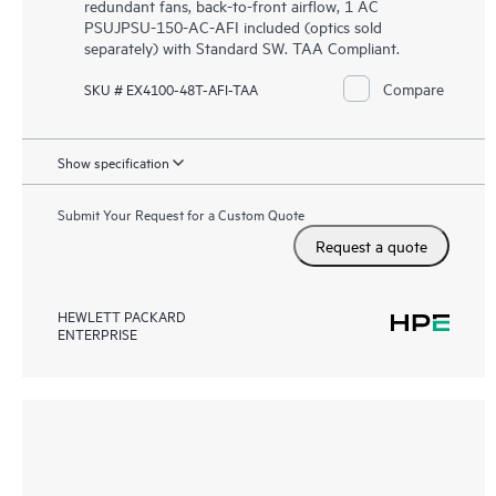
redundant fans, back-to-front airflow, 1 AC
PSUJPSU-150-AC-AFI included (optics sold
separately) with Standard SW. TAA Compliant.
Compare
SKU # EX4100-48T-AFI-TAA
Show specification
Submit Your Request for a Custom Quote
Request a quote
HEWLETT PACKARD
ENTERPRISE