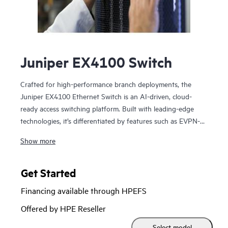
Juniper EX4100 Switch
Crafted for high-performance branch deployments, the
Juniper EX4100 Ethernet Switch is an AI-driven, cloud-
ready access switching platform. Built with leading-edge
technologies, it’s differentiated by features such as EVPN-
VXLAN, microsegmentation using group-based policies
Show more
(GBP), MACsec AES-256, Power over Ethernet (PoE+),
Precision Timing Protocol – Transparent Clock, and flow-
based telemetry.
Get Started
Financing available through HPEFS
As part of the underlying infrastructure for Juniper Wired
Assurance, the EX4100 Ethernet Switch is easy to onboard,
Offered by HPE Reseller
configure, and manage. The Mist platform’s cloud
Select model