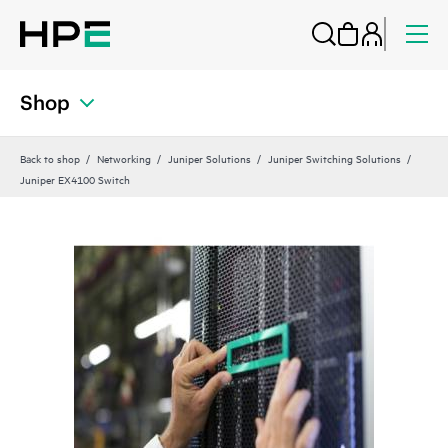
Shop
Back to shop
Networking
Juniper Solutions
Juniper Switching Solutions
Juniper EX4100 Switch