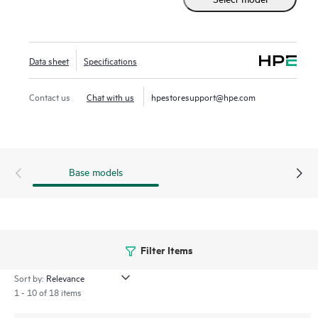
streamlines deploying and managing your campus fabric,
while Marvis AI simplifies operations and improves visibility
into the performance of connected devices.
Data sheet
Specifications
Contact us
Chat with us
hpestoresupport@hpe.com
Base models
Filter Items
Sort by:
1 - 10 of 18 items