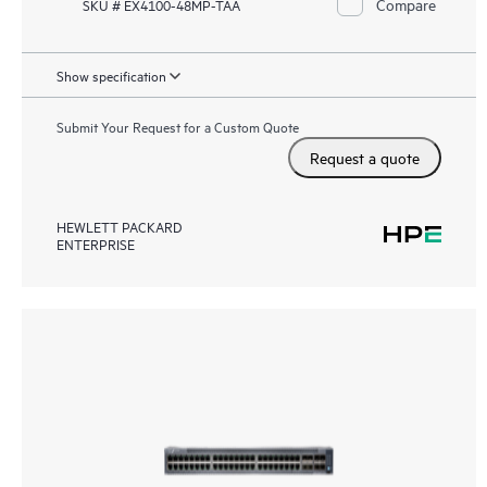
Compare
SKU # EX4100-48MP-TAA
Show specification
Submit Your Request for a Custom Quote
Request a quote
HEWLETT PACKARD
ENTERPRISE