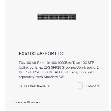
EX4100 48‑PORT DC
EX4100 48-Port 10/100/1000BaseT, 4x 10G SFP+
Uplink ports, 4x 25G SFP28 Stacking/Uplink ports, 1
DC PSU JPSU-150-DC-AFO included (optics sold
separately) with Standard SW.
Compare
SKU # EX4100-48T-DC
Show specification