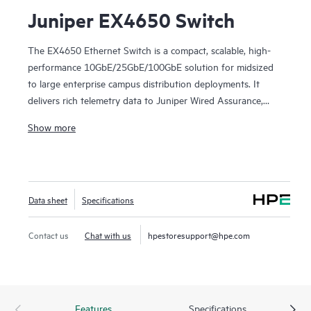
Juniper EX4650 Switch
The EX4650 Ethernet Switch is a compact, scalable, high-
performance 10GbE/25GbE/100GbE solution for midsized
to large enterprise campus distribution deployments. It
delivers rich telemetry data to Juniper Wired Assurance,
bringing AI-powered automation and service levels to
Show more
access switching.
The EX4650 is cloud-ready and ZTP-enabled, so you can
use Wired Assurance to onboard, provision, and manage it
Data sheet
Specifications
for improved connected-device experiences. In addition, the
Mist platform’s cloud streamlines deploying and managing
your campus fabric, while Marvis AI simplifies operations
Contact us
Chat with us
hpestoresupport@hpe.com
and improves visibility into the performance of connected
devices.
Features
Specifications