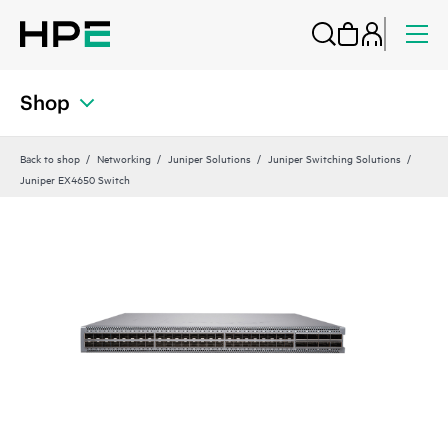
Shop
Back to shop
Networking
Juniper Solutions
Juniper Switching Solutions
Juniper EX4650 Switch