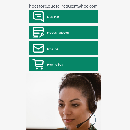
hpestore.quote-request@hpe.com
Live chat
Product support
Email us
How to buy