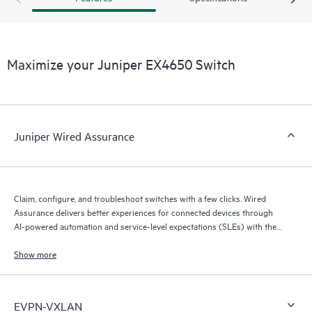
Maximize your Juniper EX4650 Switch
Juniper Wired Assurance
Claim, configure, and troubleshoot switches with a few clicks. Wired
Assurance delivers better experiences for connected devices through
AI-powered automation and service-level expectations (SLEs) with the
Mist platform’s AI engine (Marvis AI) and microservices cloud.
Show more
EVPN-VXLAN