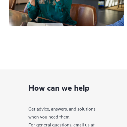
How can we help
Get advice, answers, and solutions
when you need them.
For general questions, email us at