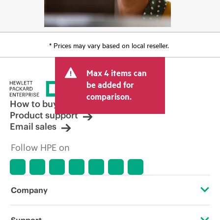
* Prices may vary based on local reseller.
Max 4 items can
be added for
comparison.
How to buy
Product support
Email sales
Follow HPE on
Company
About HPE