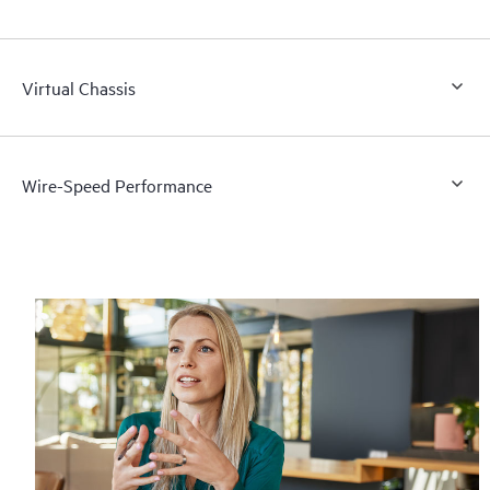
Virtual Chassis
Wire-Speed Performance