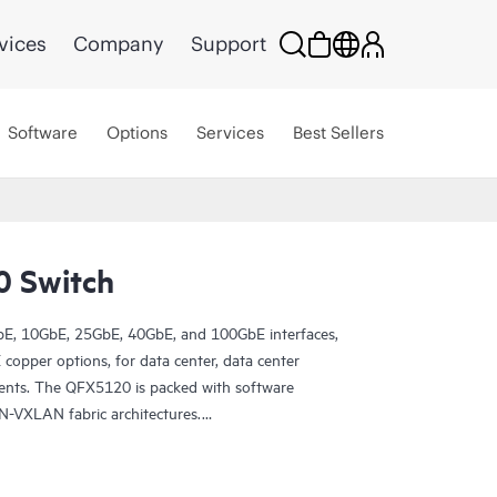
vices
Company
Support
Software
Options
Services
Best Sellers
0 Switch
E, 10GbE, 25GbE, 40GbE, and 100GbE interfaces,
opper options, for data center, data center
ents. The QFX5120 is packed with software
N-VXLAN fabric architectures.
Switch deployment with turnkey Juniper Apstra
e network lifecycle to simplify design,
rovides closed-loop assurance. Deploy and manage