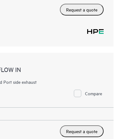
Request a quote
FLOW IN
 Port side exhaust
Compare
Request a quote