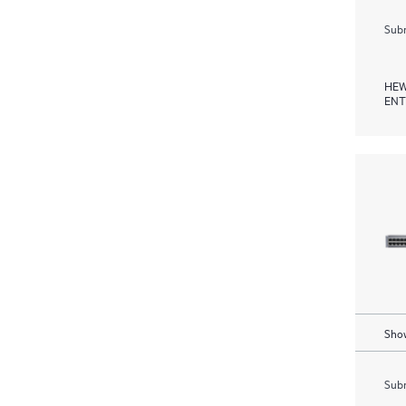
Subm
HEW
ENT
Show
Subm