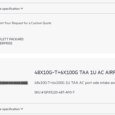
 specification
it Your Request for a Custom Quote
LETT PACKARD
ERPRISE
48X10G‑T+6X100G TAA 1U AC AI
48x10G-T+6x100G 1U TAA AC port side intake an
SKU # QFX5120-48T-AFO-T
 specification