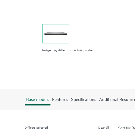
Image may differ from actual product
Base models
Features
Specifications
Additional Resourc
0
filters selected
Clear all
Sort by: