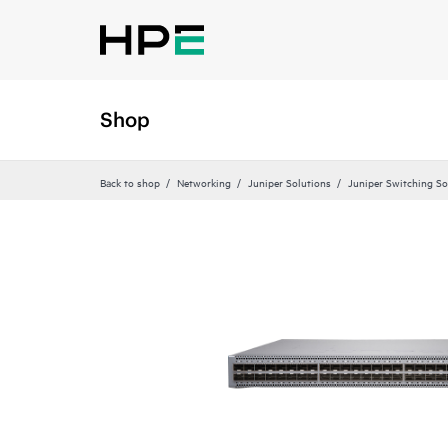
Shop
Back to shop
Networking
Juniper Solutions
Juniper Switching So