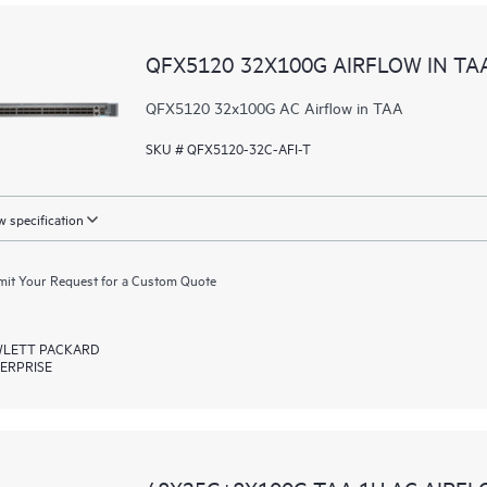
QFX5120 32X100G AIRFLOW IN TA
QFX5120 32x100G AC Airflow in TAA
SKU # QFX5120-32C-AFI-T
 specification
it Your Request for a Custom Quote
LETT PACKARD
ERPRISE