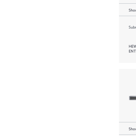
Show
Subm
HEW
ENT
Show