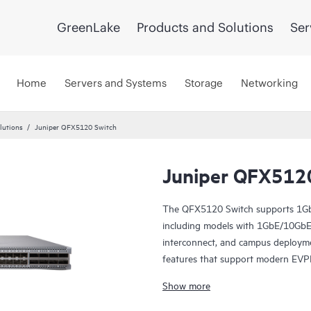
GreenLake
Products and Solutions
Ser
Home
Servers and Systems
Storage
Networking
lutions
Juniper QFX5120 Switch
Juniper QFX512
The QFX5120 Switch supports 1Gb
including models with 1GbE/10GbE c
interconnect, and campus deploym
features that support modern EVP
Manage your data center QFX5120 
Show more
software, which automates the entir
deployment, and operations and p