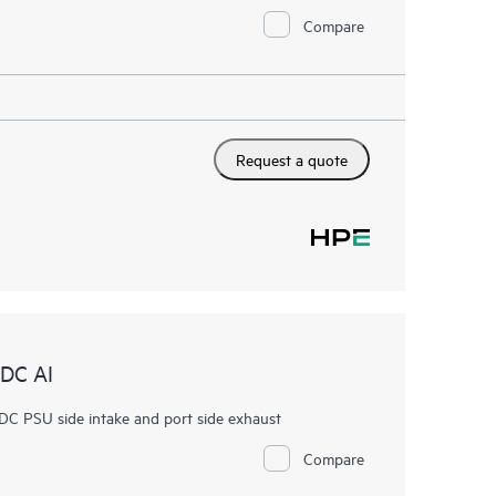
Compare
Request a quote
DC AI
PSU side intake and port side exhaust
Compare