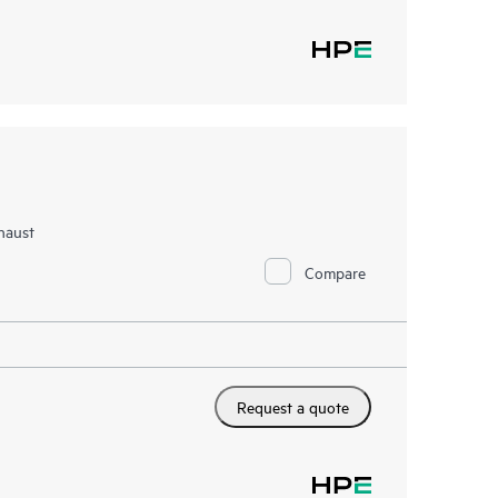
haust
Compare
Request a quote