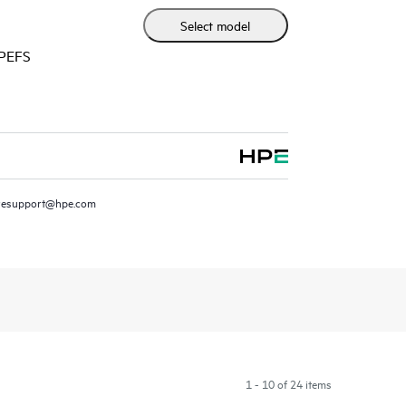
r Mist cloud to streamline operations and improve
Select model
HPEFS
resupport@hpe.com
1 - 10 of 24 items