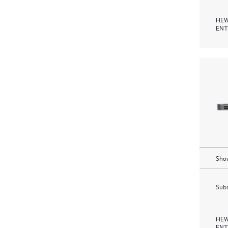
HEW
ENT
Show
Subm
HEW
ENT