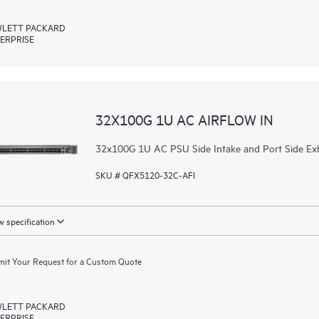
LETT PACKARD
ERPRISE
32X100G 1U AC AIRFLOW IN
32x100G 1U AC PSU Side Intake and Port Side Ex
SKU # QFX5120-32C-AFI
 specification
it Your Request for a Custom Quote
LETT PACKARD
ERPRISE