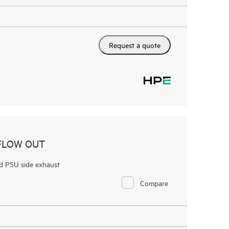
Request a quote
RFLOW OUT
d PSU side exhaust
Compare