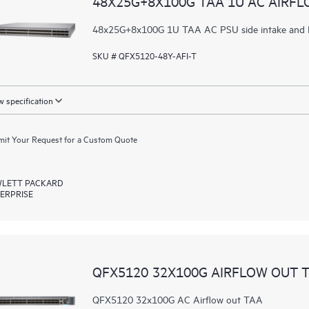
48X25G+8X100G TAA 1U AC AIRFL
48x25G+8x100G 1U TAA AC PSU side intake and P
SKU # QFX5120-48Y-AFI-T
 specification
it Your Request for a Custom Quote
LETT PACKARD
ERPRISE
QFX5120 32X100G AIRFLOW OUT 
QFX5120 32x100G AC Airflow out TAA