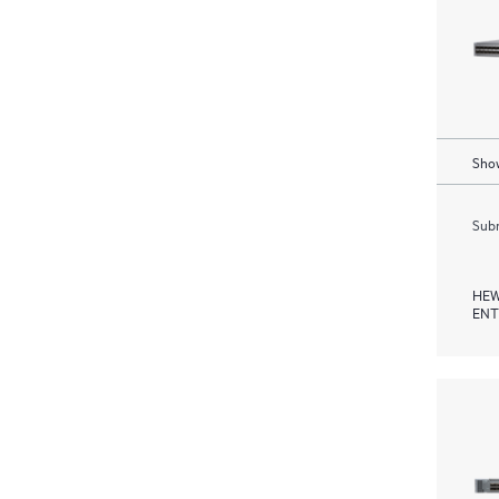
Show
Subm
HEW
ENT