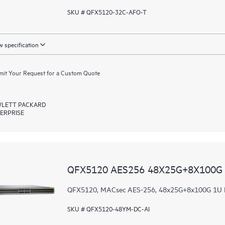
SKU # QFX5120-32C-AFO-T
 specification
it Your Request for a Custom Quote
LETT PACKARD
ERPRISE
QFX5120 AES256 48X25G+8X100G 
QFX5120, MACsec AES-256, 48x25G+8x100G 1U DC 
SKU # QFX5120-48YM-DC-AI