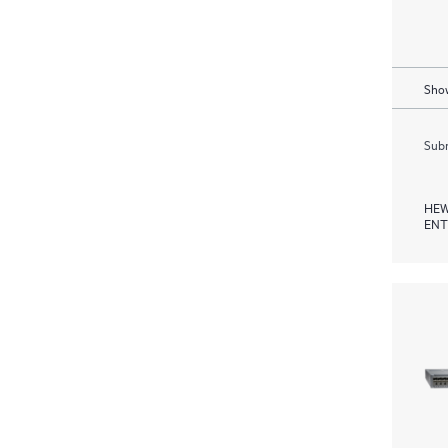
Show
Subm
HEW
ENT