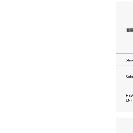
Show
Subm
HEW
ENT