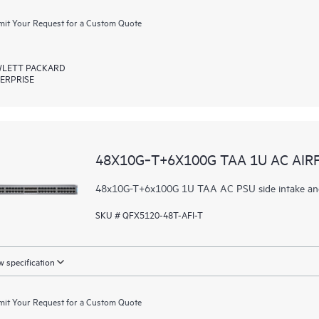
it Your Request for a Custom Quote
LETT PACKARD
ERPRISE
48X10G‑T+6X100G TAA 1U AC AIR
48x10G-T+6x100G 1U TAA AC PSU side intake and
SKU # QFX5120-48T-AFI-T
 specification
it Your Request for a Custom Quote