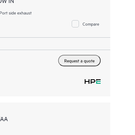
OW IN
ort side exhaust
Compare
Request a quote
TAA