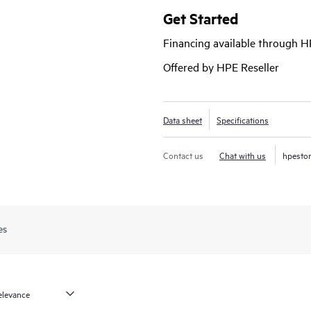
your campus fabric from the Junipe
Get Started
visibility.
Financing available through 
Offered by HPE Reseller
Data sheet
Specifications
Contact us
Chat with us
hpesto
es