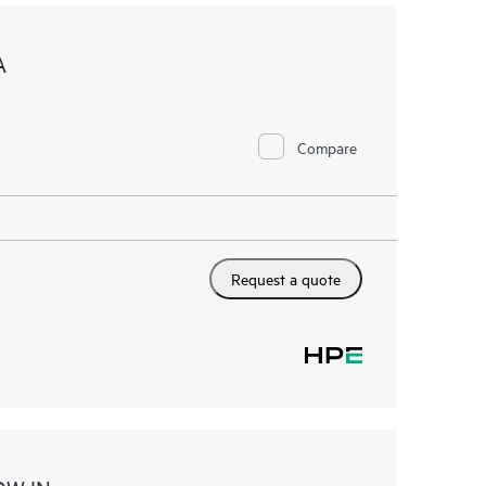
A
Compare
Request a quote