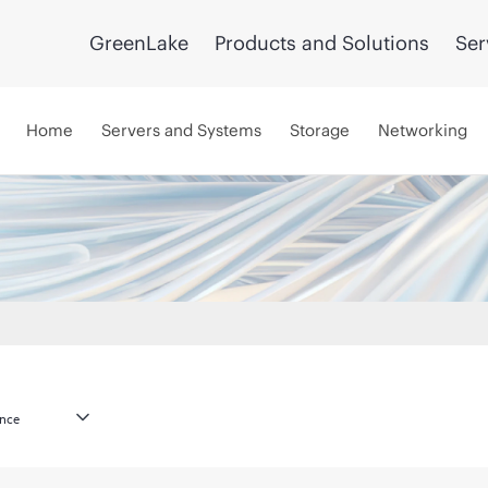
GreenLake
Products and Solutions
Ser
Home
Servers and Systems
Storage
Networking