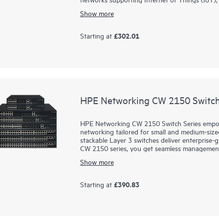
Show more
Prepare your network for future demands wi
Operating System for a consistent, and efficie
convenient built-in uplinks with up to 740W of
£302.01
Starting at
cameras and
wireless APs
. A compact and fanle
CX 6000 series is easy to deploy and use with f
your business and network environment.
HPE Networking CW 2150 Switch
HPE Networking CW 2150 Switch Series empowe
networking tailored for small and medium-size
stackable Layer 3 switches deliver enterprise-
CW 2150 series, you get seamless management, r
grow. Designed for today’s evolving networks,
Show more
you to connect and protect your business wit
experience secure, simple, and powerful netwo
£390.83
Starting at