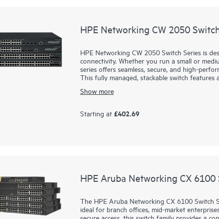
HPE Networking CW 2050 Switch
HPE Networking CW 2050 Switch Series is des
connectivity. Whether you run a small or med
series offers seamless, secure, and high-perfo
This fully managed, stackable switch feature
PoE to support a wide range of devices, from 
Show more
intuitive management through a web GUI and 
network is simple—even for non-IT experts. F
easily using CLI, SNMP, or REST API, ensuring
£402.69
Starting at
2050 series for a reliable, scalable, and afford
HPE Aruba Networking CX 6100 S
The HPE Aruba Networking CX 6100 Switch Seri
ideal for branch offices, mid-market enterprise
secure access, this switch family provides a c