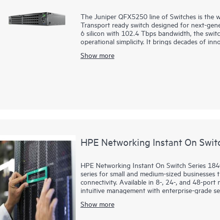
The Juniper QFX5250 line of Switches is the wo
Transport ready switch designed for next-gen
6 silicon with 102.4 Tbps bandwidth, the switc
operational simplicity. It brings decades of in
leadership, and proven AIOps from Marvis AI.
Show more
HPE Networking Instant On Swit
HPE Networking Instant On Switch Series 1840
series for small and medium-sized businesses th
connectivity. Available in 8-, 24-, and 48-por
intuitive management with enterprise-grade sec
Show more
Using the mobile app, Instant On Cloud Portal,
and manage their network without subscription