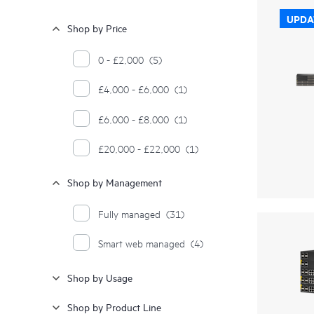
UPDA
Shop by Price
0 - £2,000
(5)
£4,000 - £6,000
(1)
£6,000 - £8,000
(1)
£20,000 - £22,000
(1)
Shop by Management
Fully managed
(31)
Smart web managed
(4)
Shop by Usage
Shop by Product Line