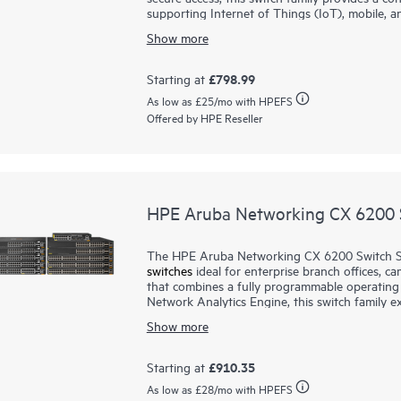
supporting Internet of Things (IoT), mobile, an
Show more
Prepare your network for future demands wi
Networking CX Switch Operating System to deli
experience. This Layer 2 switch series has con
£798.99
Starting at
IEEE 802.3at Class 4 PoE to support IoT devi
As low as
£25
/mo with HPEFS
and fanless 12-port model is ideal for use in q
Offered by HPE Reseller
support for static routing, and IPv6, these sw
licensing requirements.
HPE Aruba Networking CX 6200 S
The HPE Aruba Networking CX 6200 Switch Seri
switches
ideal for enterprise branch offices, 
that combines a fully programmable operatin
Network Analytics Engine, this switch family 
troubleshooting to the access layer.
Show more
Prepare your network for future demands with
ready, non-blocking performance. HPE Aruba N
£910.35
Starting at
stacking of up to 8 switches, providing scale a
As low as
£28
/mo with HPEFS
6200F
) and modular (CX 6200M) switches wit