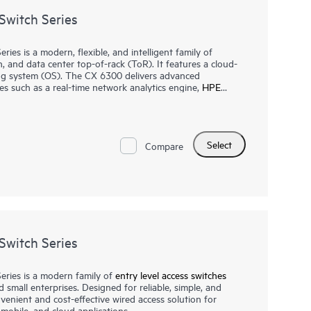
witch Series
s is a modern, flexible, and intelligent family of
n, and data center top-of-rack (ToR). It features a cloud-
ng system (OS). The CX 6300 delivers advanced
es such as a real-time network analytics engine,
HPE
and flexible deployment options to implement and
t, non-blocking performance for AI, Wi-Fi 7, and Internet
Select
orking Virtual Stacking Framework (VSF) allows for
Compare
and simplified management. This flexible series has built-in
y IEEE 802.3bt high-power PoE with HPE Smart Rate
witch Series
ries is a modern family of
entry level access switches
d small enterprises. Designed for reliable, simple, and
nvenient and cost-effective wired access solution for
mobile, and cloud applications.