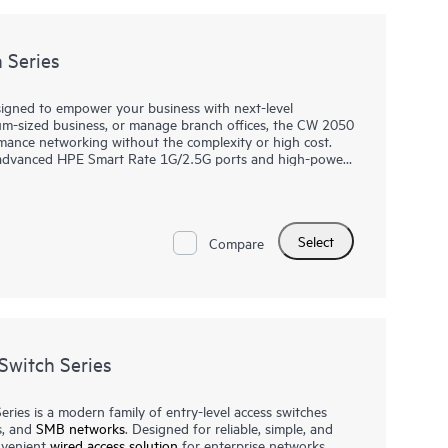
 Series
igned to empower your business with next-level
ium-sized business, or manage branch offices, the CW 2050
rmance networking without the complexity or high cost.
s advanced HPE Smart Rate 1G/2.5G ports and high-power
computers to IP phones and wireless access points. With
the CW dashboard, setting up and monitoring your
or more advanced needs, the CW 2050 series integrates
 compatibility with your existing systems. Choose the CW
Select
able solution that grows with your business.
Compare
witch Series
es is a modern family of entry-level access switches
s, and
SMB networks
. Designed for reliable, simple, and
onvenient
wired access solution
for enterprise networks