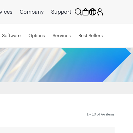
vices
Company
Support
Software
Options
Services
Best Sellers
1 - 10 of 44 items