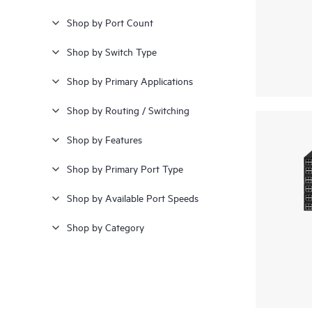
Shop by Port Count
Shop by Switch Type
Shop by Primary Applications
Shop by Routing / Switching
Shop by Features
Shop by Primary Port Type
Shop by Available Port Speeds
Shop by Category