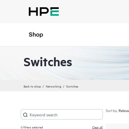
Shop
Switches
Back to shop
Networking
Switches
Sort by:
0
filters selected
Clear all