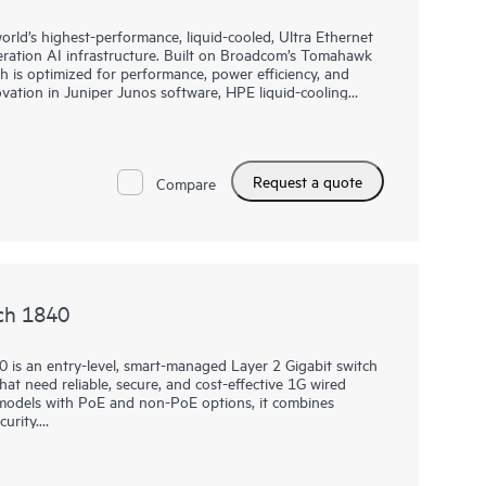
rld’s highest-performance, liquid-cooled, Ultra Ethernet
eration AI infrastructure. Built on Broadcom’s Tomahawk
h is optimized for performance, power efficiency, and
novation in Juniper Junos software, HPE liquid-cooling
Request a quote
Compare
ch 1840
 is an entry-level, smart-managed Layer 2 Gigabit switch
at need reliable, secure, and cost-effective 1G wired
t models with PoE and non-PoE options, it combines
urity.
 or local web GUI, businesses can quickly deploy, monitor,
 fees. Built-in features such as ACLs, IEEE 802.1X,