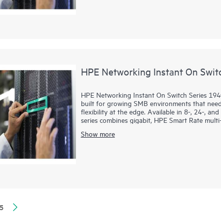
VLANs, DHCP snooping, IP Source Guard, and T
PoE models provide up to 370W to power acce
HPE Networking Instant On Swit
HPE Networking Instant On Switch Series 194
built for growing SMB environments that need 
flexibility at the edge. Available in 8-, 24-, a
series combines gigabit, HPE Smart Rate multi-
demanding voice, video, data, and AI-ready wo
Show more
Administrators can deploy and manage the seri
local web GUI, while features such as Direct
enhanced diagnostics simplify operations. T
ACLs, and management access controls strengt
HPE Smart Rate ports up to 10G, and faster 
infrastructure.
5