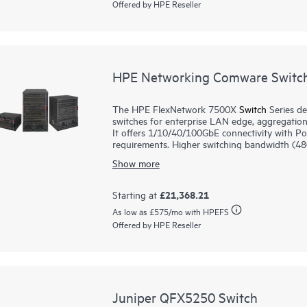
Offered by HPE Reseller
support Internet of Things (IoT) devices such
HPE Networking Comware Switch
The HPE FlexNetwork 7500X
Switch
Series de
switches for enterprise LAN edge, aggregation
It offers 1/10/40/100GbE connectivity with PoE/PoE+ models to me
requirements. Higher switching bandwidth (480Gbps/slot) and L2/L3 routing services support mission-
critical environments. Virtual Extensible LA
Show more
scalability and better utilization of available 
switch capacity and utilization. Support for 
protection and an easy transition from IPv4 to
£21,368.21
Starting at
enables flatter and more agile networks.
As low as
£575
/mo with HPEFS
HPE Intelligent Management Center (IMC) provi
Offered by HPE Reseller
maintenance is enabled with Graceful Inserti
(ISSU).
Juniper QFX5250 Switch