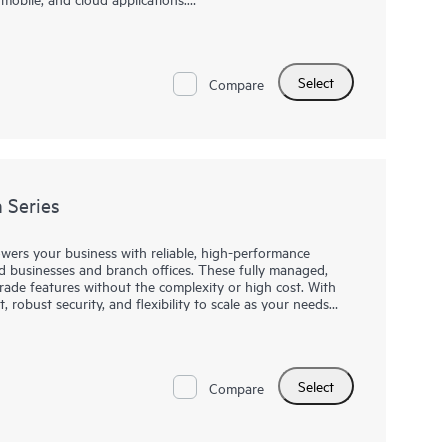
th a powerful ASIC and HPE Aruba Networking CX Switch
nt operator experience. This fully-managed series has
 Class 4 PoE to support IoT devices such as security
Select
ss model is ideal for use in quiet, small workspaces. The
Compare
lexible management choices, allowing the ideal fit for
 Series
rs your business with reliable, high-performance
d businesses and branch offices. These fully managed,
grade features without the complexity or high cost. With
obust security, and flexibility to scale as your needs
 these switches provide affordable excellence—enabling
h confidence. Upgrade to the CW 2150 series and
rking for your organization.
Select
Compare