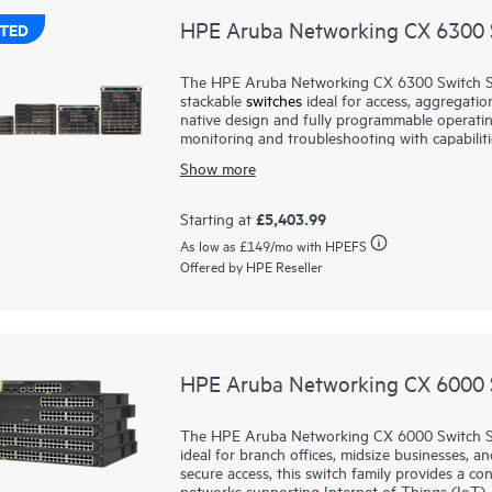
HPE Aruba Networking CX 6300 S
TED
The HPE Aruba Networking CX 6300 Switch Serie
stackable
switches
ideal for access, aggregatio
native design and fully programmable operati
monitoring and troubleshooting with capabiliti
Aruba Networking Switch Multi-Edit Software
Show more
validate network configurations.
A powerful Gen7 ASIC architecture delivers fas
£5,403.99
Starting at
of Things (IoT) requirements. HPE Aruba Netw
As low as
£149
/mo with HPEFS
stacking of up to 10 switches, providing scale 
Offered by HPE Reseller
high-speed uplinks and supports high-densit
multi-gigabit Ethernet.
HPE Aruba Networking CX 6000 S
The HPE Aruba Networking CX 6000 Switch Se
ideal for branch offices, midsize businesses, an
secure access, this switch family provides a co
networks supporting Internet of Things (IoT), 