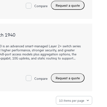
PM 2.0 help protect business operations, while select
Request a quote
ss points, cameras, and phones.
Compare
ch 1940
0 is an advanced smart-managed Layer 2+ switch series
higher performance, stronger security, and greater
nd 48-port access models plus aggregation options, the
gigabit, 10G uplinks, and static routing to support
rkloads.
es through the Instant On Cloud Portal, mobile app, or
 Ops Commands, SNMP read-only cloud access, and
Request a quote
PM 2.0, TACACS+, AAA authentication and accounting,
Compare
hen protection, while select models add Class 6 PoE,
hardware performance to support modern wireless and IoT