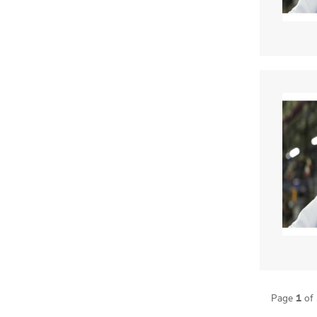
1
Page
of