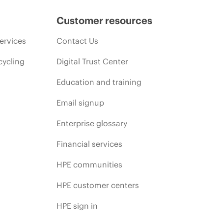
Customer resources
ervices
Contact Us
cycling
Digital Trust Center
Education and training
Email signup
Enterprise glossary
Financial services
HPE communities
HPE customer centers
HPE sign in