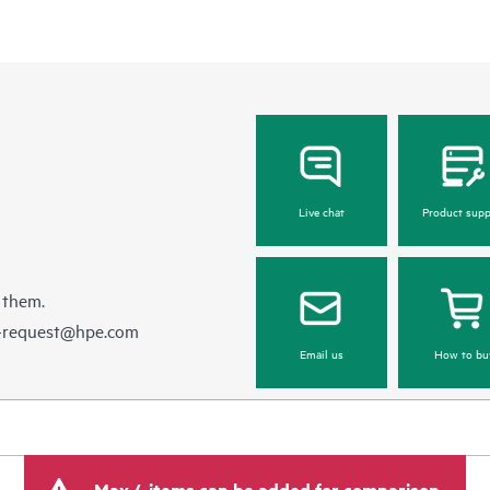
Live chat
Product supp
 them.
e-request@hpe.com
Email us
How to bu
Max 4 items can be added for comparison.