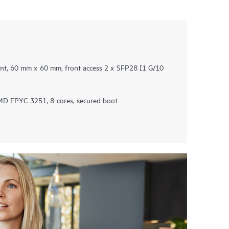
t, 60 mm x 60 mm, front access 2 x SFP28 ​[1 G/10
D EPYC 3251, 8-cores, secured boot