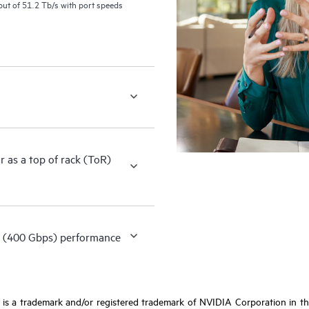
ut of 51.2 Tb/s with port speeds
as a top of rack (ToR)
 (400 Gbps) performance
s a trademark and/or registered trademark of NVIDIA Corporation in the 