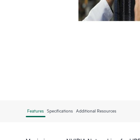
Features
Specifications
Additional Resources