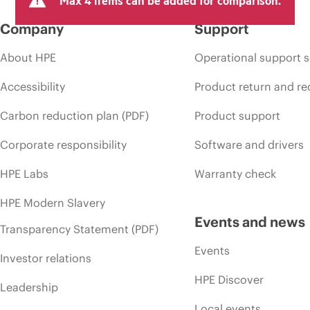
Company
Support
About HPE
Operational support s
Accessibility
Product return and re
Carbon reduction plan (PDF)
Product support
Corporate responsibility
Software and drivers
HPE Labs
Warranty check
HPE Modern Slavery
Events and news
Transparency Statement (PDF)
Events
Investor relations
HPE Discover
Leadership
Local events