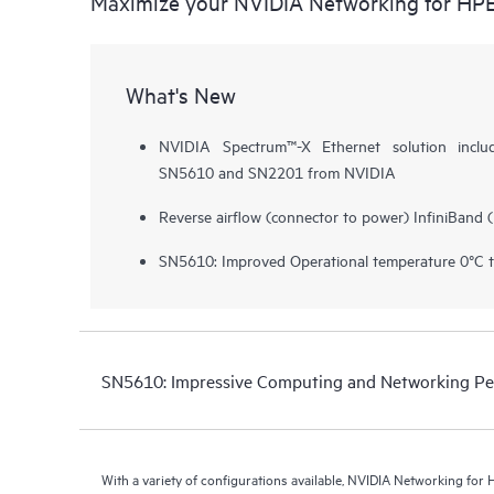
Maximize your NVIDIA Networking for HP
What's New
NVIDIA Spectrum™-X Ethernet solution inclu
SN5610 and SN2201 from NVIDIA
Reverse airflow (connector to power) InfiniBand 
SN5610: Improved Operational temperature 0°C 
SN5610: Impressive Computing and Networking P
With a variety of configurations available, NVIDIA Networking fo