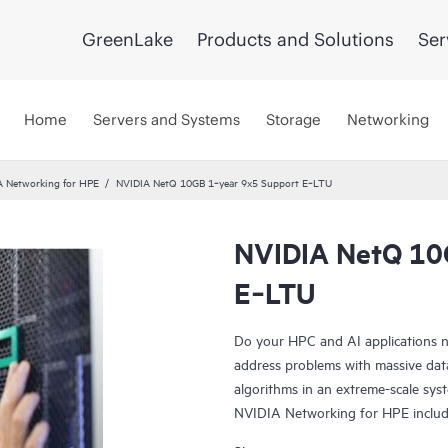
GreenLake
Products and Solutions
Ser
Home
Servers and Systems
Storage
Networking
A Networking for HPE
NVIDIA NetQ 10GB 1‑year 9x5 Support E‑LTU
NVIDIA NetQ 10
E‑LTU
Do your HPC and AI applications n
address problems with massive data
algorithms in an extreme-scale sys
NVIDIA Networking for HPE incl
Spectrum-X SN2201, NVIDIA Quan