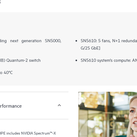
E
ding next generation SN5000,
SN5610: 5 fans, N+1 redundan
G/25 GbE]
(IB) Quantum-2 switch
SN5610 system's compute: AM
to 40°C
erformance
r HPE includes NVIDIA Spectrum™-X