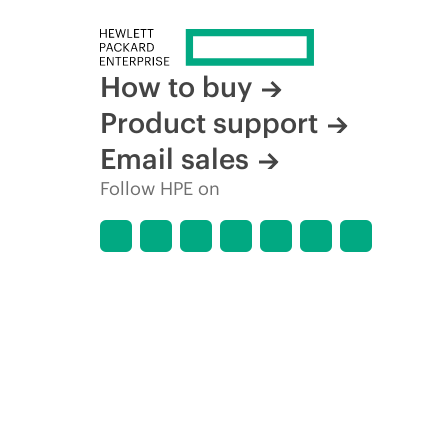
How to buy
Product support
Email sales
Follow HPE on