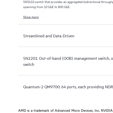
SN5610 switch that provides an aggregated bidirectional throughp
spanning from 10 GbE to 800 GbE.
Show more
Streamlined and Data-Driven
SN2201: Out-of-band (OOB) management switch, or 
switch
Quantum-2 QM9700: 64 ports, each providing NDR
AMD is a trademark of Advanced Micro Devices, Inc. NVIDIA i