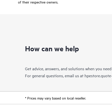
of their respective owners.
How can we help
Get advice, answers, and solutions when you need
For general questions, email us at
hpestore.quot
* Prices may vary based on local reseller.