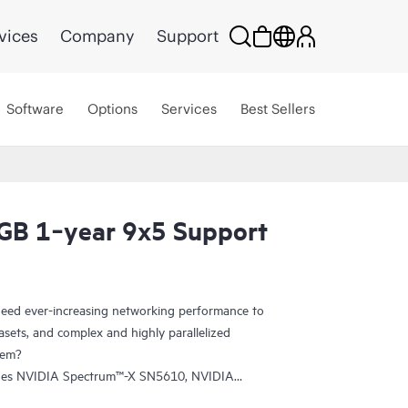
vices
Company
Support
Software
Options
Services
Best Sellers
GB 1‑year 9x5 Support
eed ever-increasing networking performance to
sets, and complex and highly parallelized
tem?
udes NVIDIA Spectrum™-X SN5610, NVIDIA
tum-2-based QM9700 switches. The SN5610 is