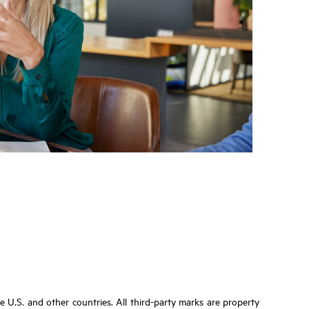
U.S. and other countries. All third-party marks are property