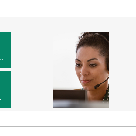
ort
y