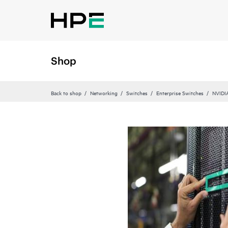
Shop
Back to shop
Networking
Switches
Enterprise Switches
NVIDI