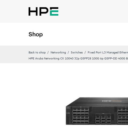
Shop
Back to shop
Networking
Switches
Fixed Port L3 Managed Ethern
HPE Aruba Networking CX 10040 32p QSFP28 100G 6p QSFP‑DD 400G Ba