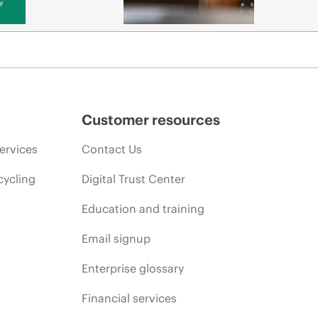
y
Customer resources
ervices
Contact Us
cycling
Digital Trust Center
Education and training
Email signup
Enterprise glossary
Financial services