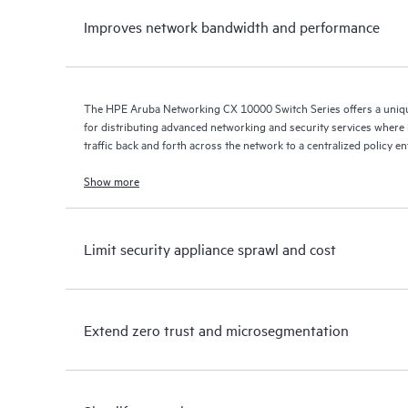
Improves network bandwidth and performance
The HPE Aruba Networking CX 10000 Switch Series offers a uniqu
for distributing advanced networking and security services where it
traffic back and forth across the network to a centralized policy e
Show more
Limit security appliance sprawl and cost
Extend zero trust and microsegmentation