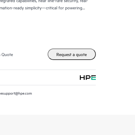
grated capabilities, near line-rate security, real-
mation-ready simplicity—critical for powering
vices, and digital infrastructure.
m Quote
Request a quote
resupport@hpe.com