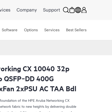
vices
Company
Support
Software
Options
Services
Best Sellers
orking CX 10040 32p
p QSFP‑DD 400G
4xFan 2xPSU AC TAA Bdl
 foundation of the HPE Aruba Networking CX
network fabric to new heights by delivering double