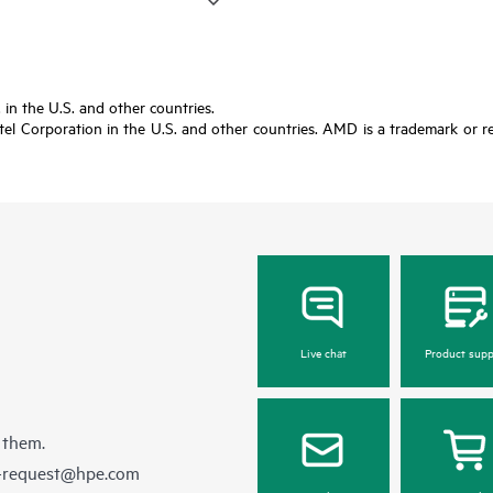
in the U.S. and other countries.
tel Corporation in the U.S. and other countries. AMD is a trademark or re
Live chat
Product supp
 them.
e-request@hpe.com