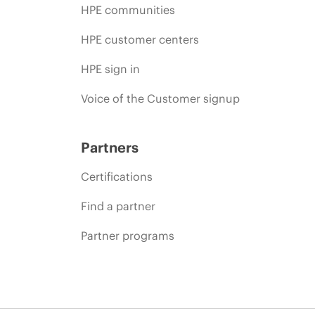
HPE communities
HPE customer centers
HPE sign in
Voice of the Customer signup
Partners
Certifications
Find a partner
Partner programs