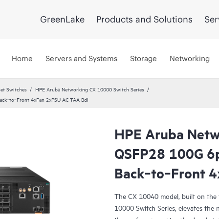
GreenLake
Products and Solutions
Ser
Home
Servers and Systems
Storage
Networking
et Switches
HPE Aruba Networking CX 10000 Switch Series
ck‑to‑Front 4xFan 2xPSU AC TAA Bdl
HPE Aruba Netw
QSFP28 100G 6
Back‑to‑Front 
The CX 10040 model, built on the
10000 Switch Series, elevates the 