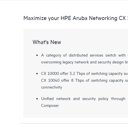
Maximize your HPE Aruba Networking CX 
What's New
A category of distributed services switch wi
overcoming legacy network and security design li
CX 10000 offer 3.2 Tbps of switching capacity 
CX 10040 offer 8 Tbps of switching capacity 
connectivity
Unified network and security policy throug
Composer