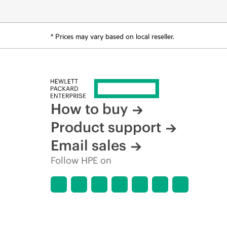
* Prices may vary based on local reseller.
How to buy
Product support
Email sales
Follow HPE on