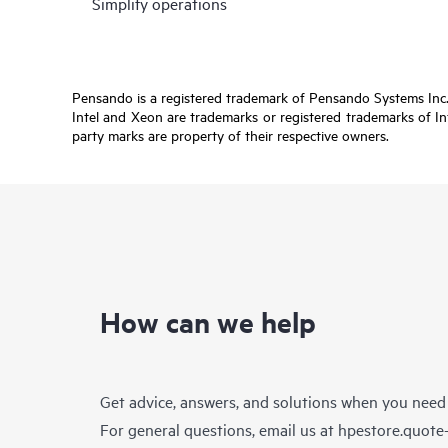
Simplify operations
Pensando is a registered trademark of Pensando Systems Inc. 
Intel and Xeon are trademarks or registered trademarks of In
party marks are property of their respective owners.
How can we help
Get advice, answers, and solutions when you need
For general questions, email us at
hpestore.quot