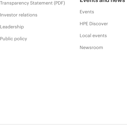
Transparency Statement (PDF)
Events
Investor relations
HPE Discover
Leadership
Local events
Public policy
Newsroom