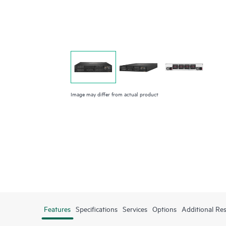
Image may differ from actual product
Features
Specifications
Services
Options
Additional Re