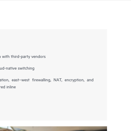
n with third-party vendors
ud-native switching
ation, east–west firewalling, NAT, encryption, and
red inline