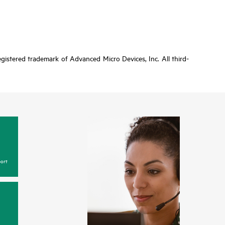
gistered trademark of Advanced Micro Devices, Inc. All third-
ort