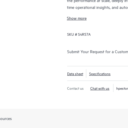
the performance at scale, deeply inte
time operational insights, and auto
next-generation cloud, AI-driven ser
Show more
SKU #
S4R57A
Submit Your Request for a Custo
Data sheet
Specifications
Contact us
Chat with us
hpesto
sources