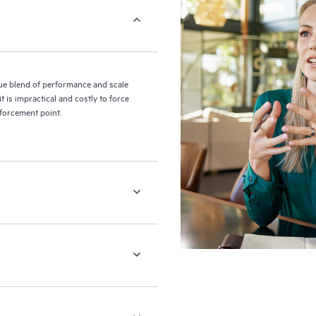
e blend of performance and scale
 is impractical and costly to force
nforcement point.