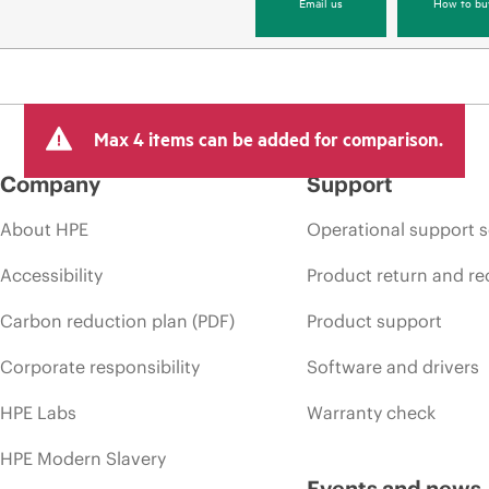
Email us
How to bu
Max 4 items can be added for comparison.
Company
Support
About HPE
Operational support s
Accessibility
Product return and re
Carbon reduction plan (PDF)
Product support
Corporate responsibility
Software and drivers
HPE Labs
Warranty check
HPE Modern Slavery
Events and news