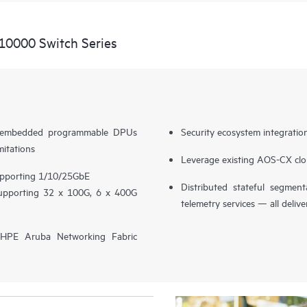
10000 Switch Series
th embedded programmable DPUs
Security ecosystem integratio
mitations
Leverage existing AOS-CX clo
supporting 1/10/25GbE
Distributed stateful segment
supporting 32 x 100G, 6 x 400G
telemetry services — all delive
h HPE Aruba Networking Fabric