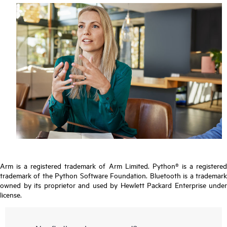
Arm is a registered trademark of Arm Limited. Python® is a registered
trademark of the Python Software Foundation. Bluetooth is a trademark
owned by its proprietor and used by Hewlett Packard Enterprise under
license.