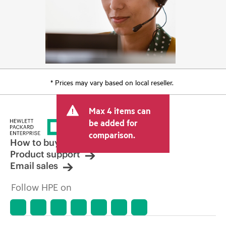
* Prices may vary based on local reseller.
Max 4 items can
be added for
comparison.
How to buy
Product support
Email sales
Follow HPE on