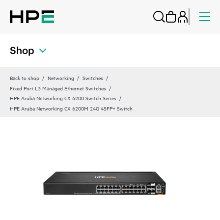
Shop
Back to shop
Networking
Switches
Fixed Port L3 Managed Ethernet Switches
HPE Aruba Networking CX 6200 Switch Series
HPE Aruba Networking CX 6200M 24G 4SFP+ Switch