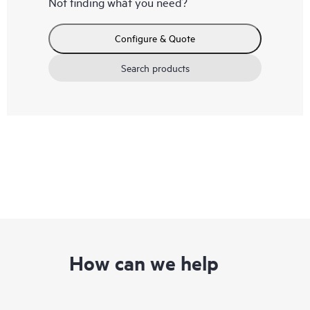
Not finding what you need?
Configure & Quote
Search products
How can we help