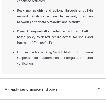
enhanced resiliency
Real-time insights and actions through a built-in
network analytics engine to securely maintain
network performance, stability, and security
Dynamic segmentation enhanced with application-
based policy to deliver secure access for users and
Internet of Things (IoT)
HPE Aruba Networking Switch Multi-Edit Software
supports for automation, configuration and
verification
AI-ready performance and power