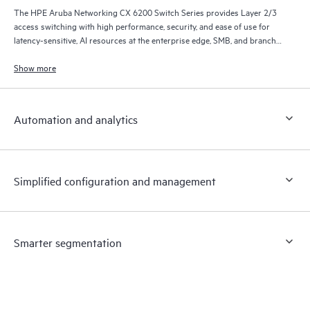
The HPE Aruba Networking CX 6200 Switch Series provides Layer 2/3
access switching with high performance, security, and ease of use for
latency-sensitive, AI resources at the enterprise edge, SMB, and branch
office networks.
Show more
Automation and analytics
Simplified configuration and management
Smarter segmentation