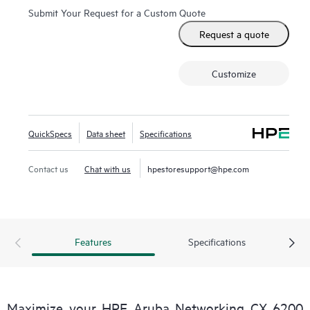
Submit Your Request for a Custom Quote
Request a quote
Customize
QuickSpecs
Data sheet
Specifications
Contact us
Chat with us
hpestoresupport@hpe.com
Features
Specifications
Maximize your HPE Aruba Networking CX 6200