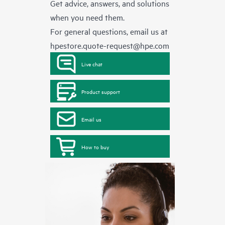
Get advice, answers, and solutions
when you need them.
For general questions, email us at
hpestore.quote-request@hpe.com
Live chat
Product support
Email us
How to buy