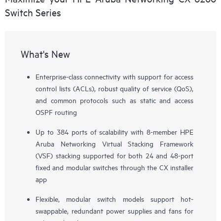
Switch Series
What's New
Enterprise-class connectivity with support for access
control lists (ACLs), robust quality of service (QoS),
and common protocols such as static and access
OSPF routing
Up to 384 ports of scalability with 8-member HPE
Aruba Networking Virtual Stacking Framework
(VSF) stacking supported for both 24 and 48-port
fixed and modular switches through the CX installer
app
Flexible, modular switch models support hot-
swappable, redundant power supplies and fans for