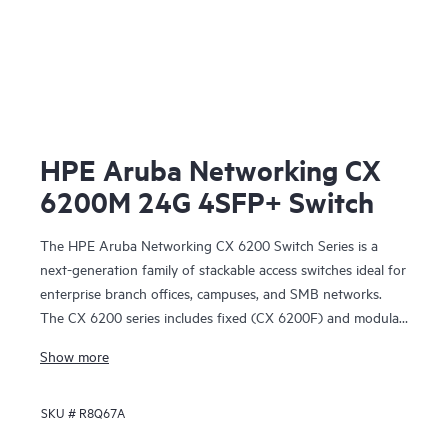
HPE Aruba Networking CX
6200M 24G 4SFP+ Switch
The HPE Aruba Networking CX 6200 Switch Series is a
next-generation family of stackable access switches ideal for
enterprise branch offices, campuses, and SMB networks.
The CX 6200 series includes fixed (CX 6200F) and modular
(CX 6200M) switches with built-in high-speed uplinks.
Show more
SKU #
R8Q67A